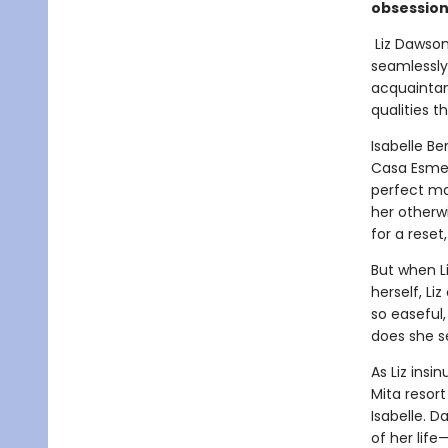
obsession,
Liz Dawson
seamlessly
acquaintan
qualities th
Isabelle Be
Casa Esmer
perfect mar
her otherwi
for a reset
But when Li
herself, Liz
so easeful,
does she s
As Liz ins
Mita resor
Isabelle. 
of her life