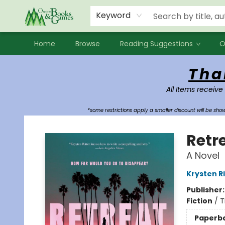
Events
Contact & Hours
Newsletters
Audiobooks
New Account sign up
Local Book Clubs
Keyword
Home
Browse
Reading Suggestions
O
Oregon Books & Games
Tha
All Items receive
*some restrictions apply a smaller discount will be sh
Retr
A Novel
Krysten Ri
Publisher
Fiction
/
T
Paperb