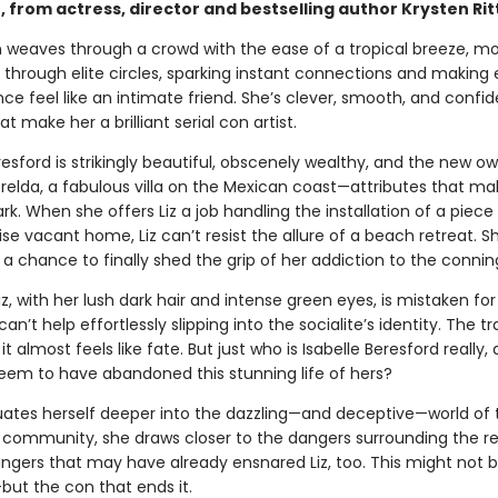
 from actress, director and bestselling author Krysten Rit
 weaves through a crowd with the ease of a tropical breeze, m
 through elite circles, sparking instant connections and making
ce feel like an intimate friend. She’s clever, smooth, and confi
at make her a brilliant serial con artist.
resford is strikingly beautiful, obscenely wealthy, and the new o
elda, a fabulous villa on the Mexican coast—attributes that m
k. When she offers Liz a job handling the installation of a piece 
se vacant home, Liz can’t resist the allure of a beach retreat. S
, a chance to finally shed the grip of her addiction to the conni
z, with her lush dark hair and intense green eyes, is mistaken for 
 can’t help effortlessly slipping into the socialite’s identity. The tr
 it almost feels like fate. But just who is Isabelle Beresford really
eem to have abandoned this stunning life of hers?
inuates herself deeper into the dazzling—and deceptive—world of
t community, she draws closer to the dangers surrounding the re
Dangers that may have already ensnared Liz, too. This might not 
—but the con that ends it.