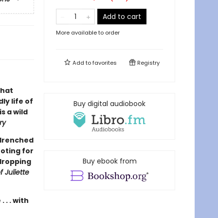
Add to cart
More available to order
Add to
favorites
Registry
that
y life of
Buy digital audiobook
is a wild
ry
-drenched
ooting for
Buy ebook from
-dropping
f Juliette
 . . with