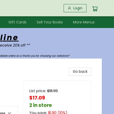
Login
Gift Cards
Sell Your Books
More Menus
line
receive 20% off **
ilable online as a thank you for choosing our webstore*
Go back
List price:
$
18.99
$17.09
2 in store
You save:
$
1.90
(
10
%)
ons