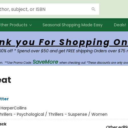
ther Products
Seasonal Shopping Made Easy
Deals!
nk you For Shopping On
 10% off * Spend over $50 and get FREE shipping Orders over $75 
SaveMore
own.
**Use Promo Code:
when checking out *These discounts are only ava
eat
tter
:
HarperCollins
hrillers - Psychological / Thrillers - Suspense / Women
ack
Other editi