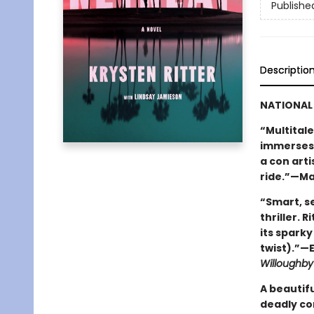
Publishe
Descriptio
NATIONAL 
“Multitale
immerses 
a con arti
ride.”—Ma
“Smart, se
thriller. 
its sparky
twist).”—E
Willoughby
A beautiful
deadly con