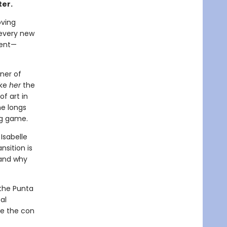
ter.
oving
 every new
dent—
wner of
ake
her
the
of art in
he longs
ng game.
Isabelle
ansition is
, and why
 the Punta
al
be the con