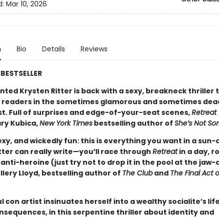
d:
Mar 10, 2026
n
Bio
Details
Reviews
BESTSELLER
nted Krysten Ritter is back with a sexy, breakneck thriller 
readers in the sometimes glamorous and sometimes deadl
st. Full of surprises and edge-of-your-seat scenes,
Retreat
ry Kubica,
New York Times
bestselling author of
She’s Not Sor
xy, and wickedly fun: this is everything you want in a sun
Ritter can really write—you’ll race through
Retreat
in a day, r
 anti-heroine (just try not to drop it in the pool at the jaw
llery Lloyd, bestselling author of
The Club
and
The Final Act o
 con artist insinuates herself into a wealthy socialite’s life .
sequences, in this serpentine thriller about identity and