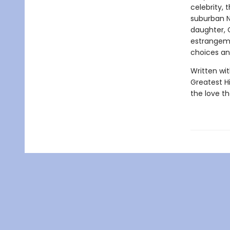
celebrity, 
suburban N
daughter, 
estrangeme
choices an
Written wit
Greatest H
the love th