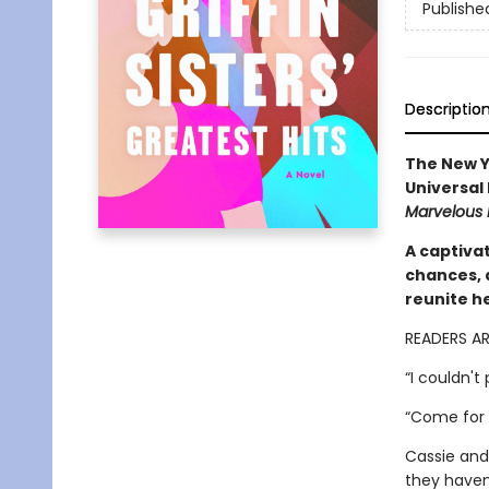
Publishe
Descriptio
The New Y
Universal
Marvelous 
A captivat
chances, 
reunite h
READERS A
“I couldn't
“Come for 
Cassie and
they haven