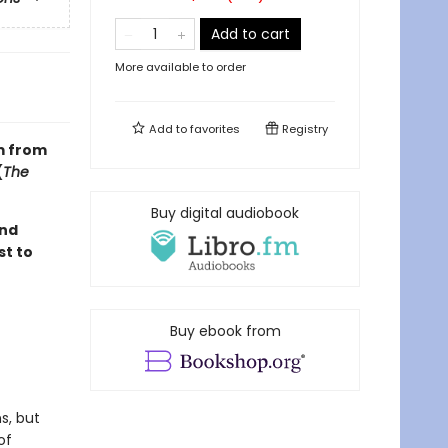
Add to cart
More available to order
Add to
favorites
Registry
m from
(
The
Buy digital audiobook
ond
st to
Buy ebook from
s, but
of