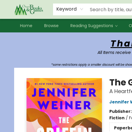
Events
Contact & Hours
Newsletters
Audiobooks
New Account sign up
Local Book Clubs
Keyword
Home
Browse
Reading Suggestions
O
Oregon Books & Games
Tha
All Items receive
*some restrictions apply a smaller discount will be sh
The G
A Heartf
Jennifer 
Publisher
Fiction
/
F
Paperb