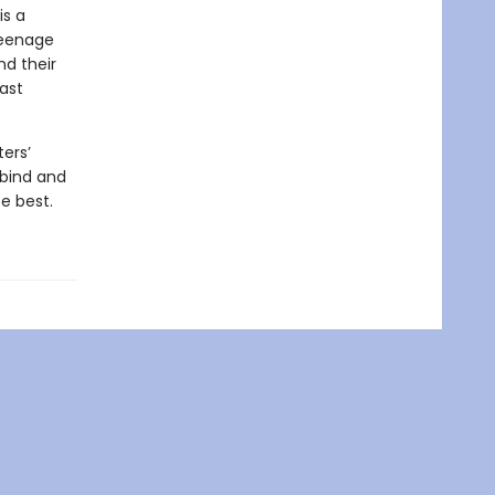
is a
teenage
nd their
ast
ers’
 bind and
e best.