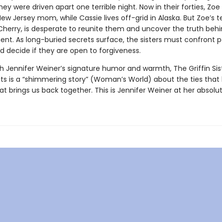
they were driven apart one terrible night. Now in their forties, Zoe 
ew Jersey mom, while Cassie lives off-grid in Alaska. But Zoe’s 
Cherry, is desperate to reunite them and uncover the truth behi
nt. As long-buried secrets surface, the sisters must confront p
d decide if they are open to forgiveness.
h Jennifer Weiner’s signature humor and warmth, The Griffin Sist
its is a “shimmering story” (Woman’s World) about the ties that
at brings us back together. This is Jennifer Weiner at her absolut