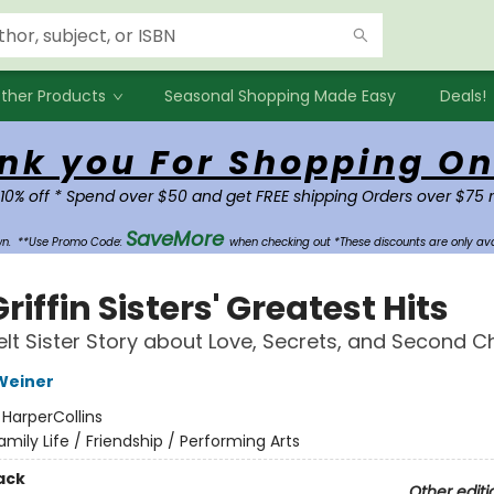
ther Products
Seasonal Shopping Made Easy
Deals!
nk you For Shopping On
 10% off * Spend over $50 and get FREE shipping Orders over $75 
SaveMore
own.
**Use Promo Code:
when checking out *These discounts are only ava
riffin Sisters' Greatest Hits
elt Sister Story about Love, Secrets, and Second 
Weiner
:
HarperCollins
amily Life / Friendship / Performing Arts
ack
Other editi