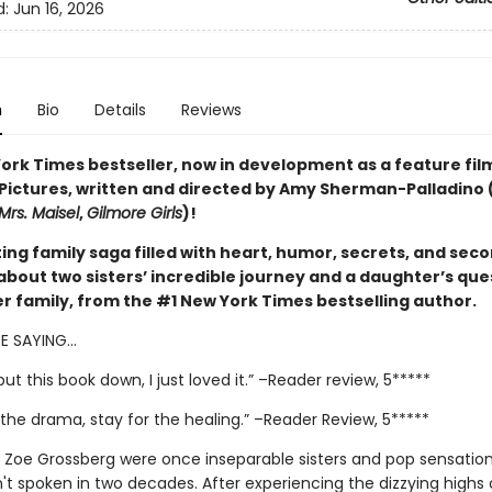
d:
Jun 16, 2026
n
Bio
Details
Reviews
ork Times bestseller, now in development as a feature fil
 Pictures, written and directed by Amy Sherman-Palladino 
Mrs. Maisel
,
Gilmore Girls
)!
ing family saga filled with heart, humor, secrets, and sec
about two sisters’ incredible journey and a daughter’s que
er family, from the #1 New York Times bestselling author.
RE SAYING…
 put this book down, I just loved it.” –Reader review, 5*****
the drama, stay for the healing.” –Reader Review, 5*****
 Zoe Grossberg were once inseparable sisters and pop sensation
't spoken in two decades. After experiencing the dizzying highs 