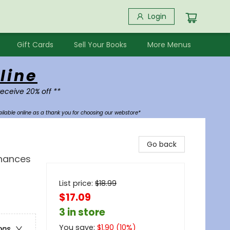
Login
Gift Cards
Sell Your Books
More Menus
line
receive 20% off **
ilable online as a thank you for choosing our webstore*
Go back
Chances
List price:
$
18.99
$17.09
3 in store
You save:
$
1.90
(
10
%)
ons