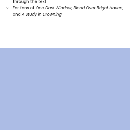
through the text
For fans of
One Dark Window,
Blood Over Bright Haven
,
and
A Study in Drowning