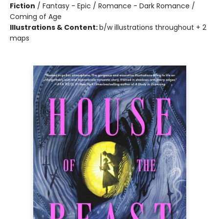
Fiction
/
Fantasy - Epic / Romance - Dark Romance /
Coming of Age
Illustrations & Content:
b/w illustrations throughout + 2
maps