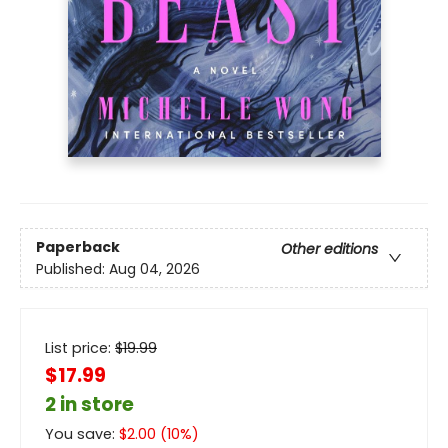
Paperback
Other editions
Published:
Aug 04, 2026
List price:
$
19.99
$17.99
2 in store
You save:
$
2.00
(
10
%)