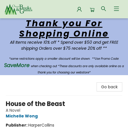
Thank you For
Oregon Books & Games
Shopping Online
All Items receive 10% off * Spend over $50 and get FREE
shipping Orders over $75 receive 20% off **
*some restrictions apply a smaller discount will be shown.
**Use Promo Code:
SaveMore
when checking out *These discounts are only available online as a
thank you for choosing our webstore*
Go back
House of the Beast
A Novel
Michelle Wong
Publisher:
HarperCollins