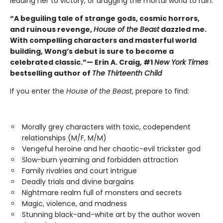
leading her to victory, or dragging the mortal world to ruin.
“A beguiling tale of strange gods, cosmic horrors,
and ruinous revenge,
House of the Beast
dazzled me.
With compelling characters and masterful world
building, Wong’s debut is sure to become a
celebrated classic.”— Erin A. Craig, #1
New York Times
bestselling author of
The Thirteenth Child
If you enter the
House of the Beast
, prepare to find:
Morally grey characters with toxic, codependent
relationships (M/F, M/M)
Vengeful heroine and her chaotic-evil trickster god
Slow-burn yearning and forbidden attraction
Family rivalries and court intrigue
Deadly trials and divine bargains
Nightmare realm full of monsters and secrets
Magic, violence, and madness
Stunning black-and-white art by the author woven