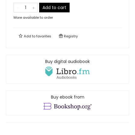
Add to cart
More available to order
Add to
favorites
Registry
Buy digital audiobook
Buy ebook from