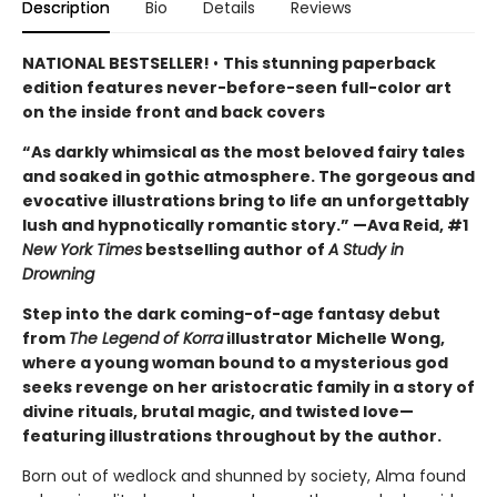
Description
Bio
Details
Reviews
NATIONAL BESTSELLER!
•
This stunning paperback
edition features never-before-seen full-color art
on the inside front and back covers
“As darkly whimsical as the most beloved fairy tales
and soaked in gothic atmosphere. The gorgeous and
evocative illustrations bring to life an unforgettably
lush and hypnotically romantic story.” —Ava Reid, #1
New York Times
bestselling author of
A Study in
Drowning
Step into the dark coming-of-age fantasy debut
from
The Legend of Korra
illustrator Michelle Wong,
where a young woman bound to a mysterious god
seeks revenge on her aristocratic family in a story of
divine rituals, brutal magic, and twisted love—
featuring illustrations throughout by the author.
Born out of wedlock and shunned by society, Alma found