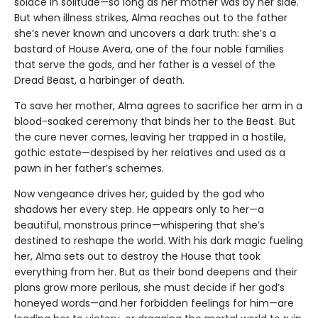
solace in solitude—so long as her mother was by her side.
But when illness strikes, Alma reaches out to the father
she’s never known and uncovers a dark truth: she’s a
bastard of House Avera, one of the four noble families
that serve the gods, and her father is a vessel of the
Dread Beast, a harbinger of death.
To save her mother, Alma agrees to sacrifice her arm in a
blood-soaked ceremony that binds her to the Beast. But
the cure never comes, leaving her trapped in a hostile,
gothic estate—despised by her relatives and used as a
pawn in her father’s schemes.
Now vengeance drives her, guided by the god who
shadows her every step. He appears only to her—a
beautiful, monstrous prince—whispering that she’s
destined to reshape the world. With his dark magic fueling
her, Alma sets out to destroy the House that took
everything from her. But as their bond deepens and their
plans grow more perilous, she must decide if her god’s
honeyed words—and her forbidden feelings for him—are