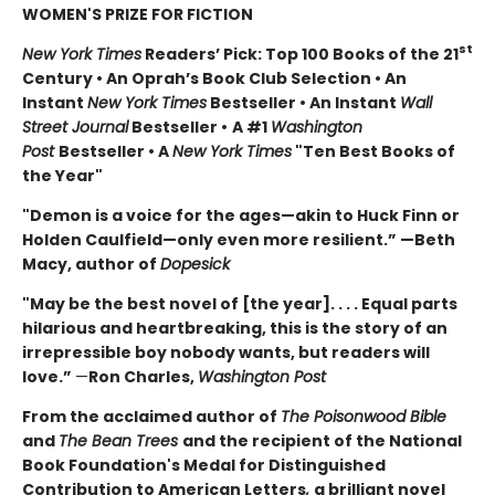
WOMEN'S PRIZE FOR FICTION
st
New York Times
Readers’ Pick: Top 100 Books of the 21
Century • An Oprah’s Book Club Selection • An
Instant
New York Times
Bestseller • An Instant
Wall
Street Journal
Bestseller •
A #1
Washington
Post
Bestseller • A
New York Times
"Ten Best Books of
the Year"
"Demon is a voice for the ages—akin to Huck Finn or
Holden Caulfield—only even more resilient.” —Beth
Macy, author of
Dopesick
"May be the best novel of [the year]. . . . Equal parts
hilarious and heartbreaking, this is the story of an
irrepressible boy nobody wants, but readers will
love.”
—
Ron Charles,
Washington Post
From the acclaimed author of
The Poisonwood Bible
and
The Bean Trees
and the recipient of the National
Book Foundation's Medal for Distinguished
Contribution to American Letters
,
a brilliant novel