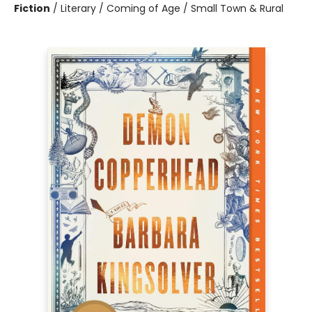
Fiction
/
Literary / Coming of Age / Small Town & Rural