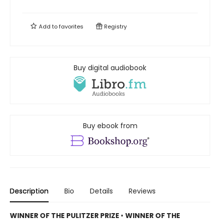
Add to
favorites
Registry
Buy digital audiobook
Buy ebook from
Description
Bio
Details
Reviews
WINNER OF THE PULITZER PRIZE
•
WINNER OF THE