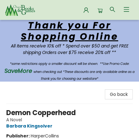
Thank you For
Oregon Books & Games
Shopping Online
All Items receive 10% off * Spend over $50 and get FREE
shipping Orders over $75 receive 20% off **
*some restrictions apply a smaller discount will be shown.
**Use Promo Code:
SaveMore
when checking out *These discounts are only available online as a
thank you for choosing our webstore*
Go back
Demon Copperhead
A Novel
Barbara Kingsolver
Publisher:
HarperCollins