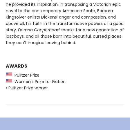
he provided its inspiration. In transposing a Victorian epic
novel to the contemporary American South, Barbara
Kingsolver enlists Dickens’ anger and compassion, and
above all, his faith in the transformative powers of a good
story.
Demon Copperhead
speaks for a new generation of
lost boys, and all those born into beautiful, cursed places
they can’t imagine leaving behind.
AWARDS
Pulitzer Prize
Women's Prize for Fiction
• Pulitzer Prize winner