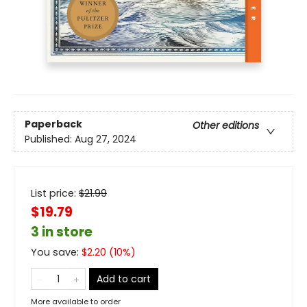
Paperback
Other editions
Published:
Aug 27, 2024
List price:
$
21.99
$19.79
3 in store
You save:
$
2.20
(
10
%)
Add to cart
More available to order