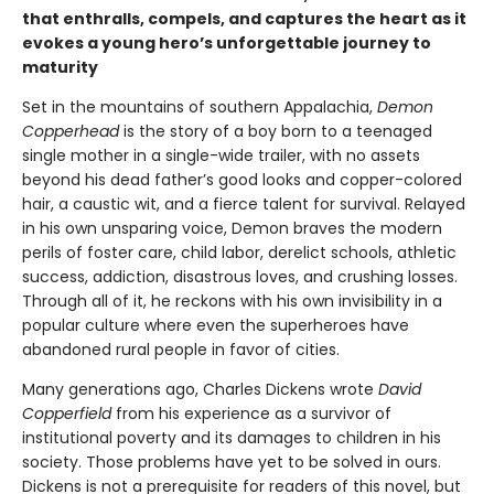
that enthralls, compels, and captures the heart as it
evokes a young hero’s unforgettable journey to
maturity
Set in the mountains of southern Appalachia,
Demon
Copperhead
is the story of a boy born to a teenaged
single mother in a single-wide trailer, with no assets
beyond his dead father’s good looks and copper-colored
hair, a caustic wit, and a fierce talent for survival. Relayed
in his own unsparing voice, Demon braves the modern
perils of foster care, child labor, derelict schools, athletic
success, addiction, disastrous loves, and crushing losses.
Through all of it, he reckons with his own invisibility in a
popular culture where even the superheroes have
abandoned rural people in favor of cities.
Many generations ago, Charles Dickens wrote
David
Copperfield
from his experience as a survivor of
institutional poverty and its damages to children in his
society. Those problems have yet to be solved in ours.
Dickens is not a prerequisite for readers of this novel, but