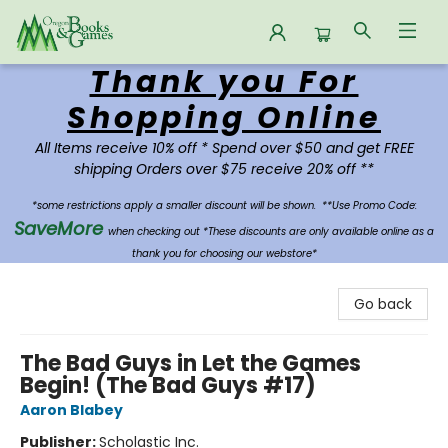
Thank you For
Oregon Books & Games
Shopping Online
All Items receive 10% off * Spend over $50 and get FREE
shipping Orders over $75 receive 20% off **
*some restrictions apply a smaller discount will be shown.
**Use Promo Code:
SaveMore
when checking out *These discounts are only available online as a
thank you for choosing our webstore*
Go back
The Bad Guys in Let the Games
Begin! (The Bad Guys #17)
Aaron Blabey
Publisher:
Scholastic Inc.