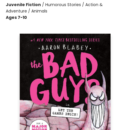
Juvenile Fiction
/
Humorous Stories / Action &
Adventure / Animals
Ages 7-10