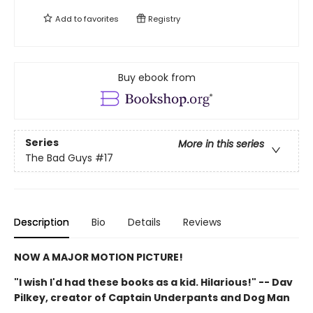
Add to
favorites
Registry
Buy ebook from
Series
More in this series
The Bad Guys
#17
Description
Bio
Details
Reviews
NOW A MAJOR MOTION PICTURE!
"I wish I'd had these books as a kid. Hilarious!" -- Dav
Pilkey, creator of Captain Underpants and Dog Man