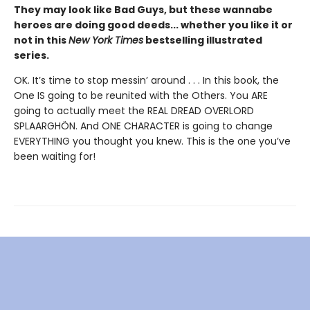
They may look like Bad Guys, but these wannabe
heroes are doing good deeds... whether you like it or
not in this
New York Times
bestselling illustrated
series.
OK. It’s time to stop messin’ around . . . In this book, the
One IS going to be reunited with the Others. You ARE
going to actually meet the REAL DREAD OVERLORD
SPLAARGHÖN. And ONE CHARACTER is going to change
EVERYTHING you thought you knew. This is the one you’ve
been waiting for!