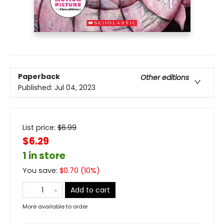
Paperback
Other editions
Published:
Jul 04, 2023
List price:
$
6.99
$6.29
1 in store
You save:
$
0.70
(
10
%)
Add to cart
More available to order