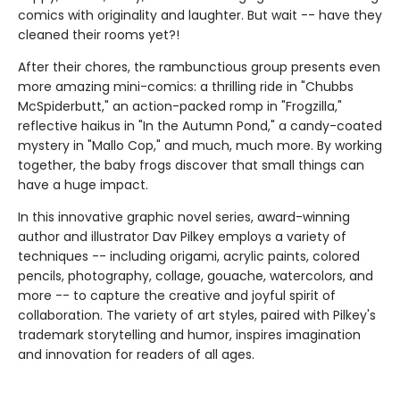
comics with originality and laughter. But wait -- have they
cleaned their rooms yet?!
After their chores, the rambunctious group presents even
more amazing mini-comics: a thrilling ride in "Chubbs
McSpiderbutt," an action-packed romp in "Frogzilla,"
reflective haikus in "In the Autumn Pond," a candy-coated
mystery in "Mallo Cop," and much, much more. By working
together, the baby frogs discover that small things can
have a huge impact.
In this innovative graphic novel series, award-winning
author and illustrator Dav Pilkey employs a variety of
techniques -- including origami, acrylic paints, colored
pencils, photography, collage, gouache, watercolors, and
more -- to capture the creative and joyful spirit of
collaboration. The variety of art styles, paired with Pilkey's
trademark storytelling and humor, inspires imagination
and innovation for readers of all ages.