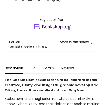
Add to
favorites
Registry
Buy ebook from
Series
More in this series
Cat Kid Comic Club
#4
Description
Bio
Details
Reviews
The Cat Kid Comic Club learns to collaborate in this
creative, funny, and insightful graphic novel by Dav
Pilkey, the author and illustrator of Dog Man.
Excitement and imagination run wild as Naomi, Melvin,
Poppy, Gilbert, Curly, and their siblings get back to making