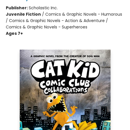
Publisher:
Scholastic Inc.
Juvenile Fiction
/
Comics & Graphic Novels - Humorous
/ Comics & Graphic Novels - Action & Adventure /
Comics & Graphic Novels - Superheroes
Ages 7+