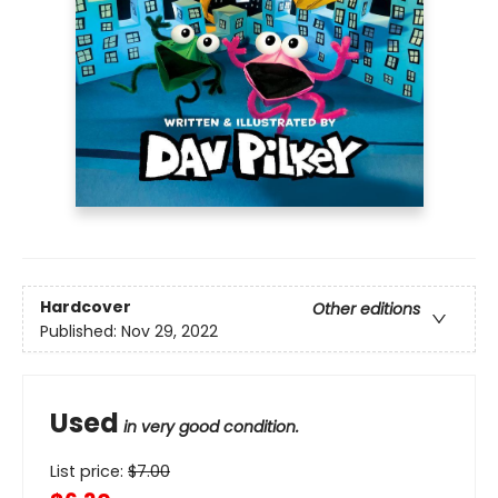
Hardcover
Other editions
Published:
Nov 29, 2022
Used
in very good condition.
List price:
$
7.00