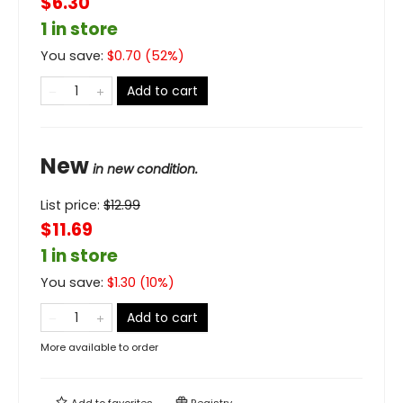
$6.30
1 in store
You save:
$
0.70
(
52
%)
Add to cart
New
in new condition.
List price:
$
12.99
$11.69
1 in store
You save:
$
1.30
(
10
%)
Add to cart
More available to order