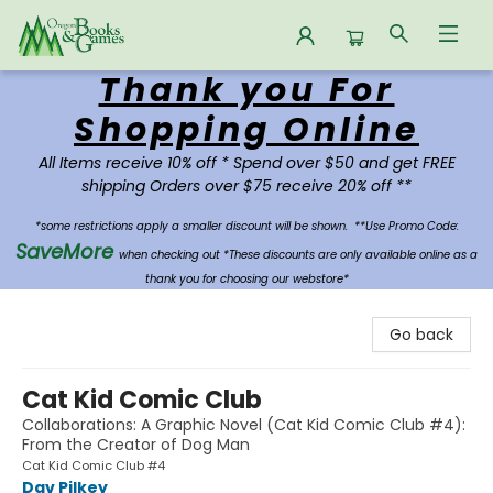
Thank you For
Oregon Books & Games
Shopping Online
All Items receive 10% off * Spend over $50 and get FREE
shipping Orders over $75 receive 20% off **
*some restrictions apply a smaller discount will be shown.
**Use Promo Code:
SaveMore
when checking out *These discounts are only available online as a
thank you for choosing our webstore*
Go back
Cat Kid Comic Club
Collaborations: A Graphic Novel (Cat Kid Comic Club #4):
From the Creator of Dog Man
Cat Kid Comic Club #4
Dav Pilkey