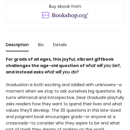
Buy ebook from
Description
Bio
Details
For grads of all ages, this joyful, vibrant giftbook
challenges the age-old question of
what will you be?
,
and instead asks
what will you do?
Graduation is both exciting and riddled with unknowns—a
moment when we stop to ask ourselves big questions. By
turns whimsical and introspective,
Dear Graduate
playfully
asks readers how they want to spend their lives and what
values they'll develop. The 30 questions in this bite-sized
and poignant book encourages grads—or anyone at a
crossroads—to consider who they aspire to be and what
sort of mark they dream of making on the world.