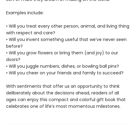
Examples include:
• Will you treat every other person, animal, and living thing
with respect and care?
• Will you invent something useful that we’ve never seen
before?
• Will you grow flowers or bring them (and joy) to our
doors?
• Will you juggle numbers, dishes, or bowling ball pins?
• Will you cheer on your friends and family to succeed?
With sentiments that offer us an opportunity to think
deliberately about the decisions ahead, readers of all
ages can enjoy this compact and colorful gift book that
celebrates one of life’s most momentous milestones.