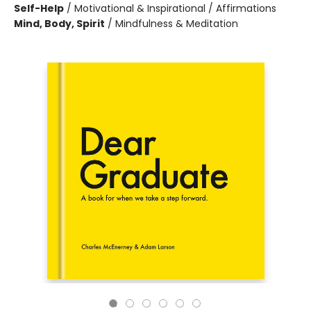
Self-Help
/
Motivational & Inspirational / Affirmations
Mind, Body, Spirit
/
Mindfulness & Meditation