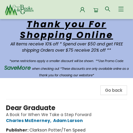
Thank you For
Oregon Books & Games
Shopping Online
All Items receive 10% off * Spend over $50 and get FREE
shipping Orders over $75 receive 20% off **
*some restrictions apply a smaller discount will be shown.
**Use Promo Code:
SaveMore
when checking out *These discounts are only available online as a
thank you for choosing our webstore*
Go back
Dear Graduate
A Book for When We Take a Step Forward
Charles McEnerney
,
Adam Larson
Publisher:
Clarkson Potter/Ten Speed