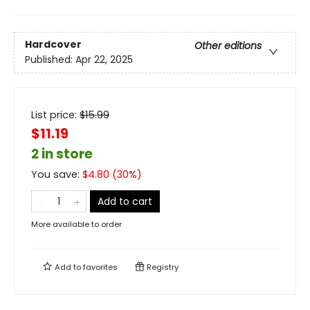
Hardcover
Other editions
Published:
Apr 22, 2025
List price:
$
15.99
$11.19
2 in store
You save:
$
4.80
(
30
%)
Add to cart
More available to order
Add to
favorites
Registry