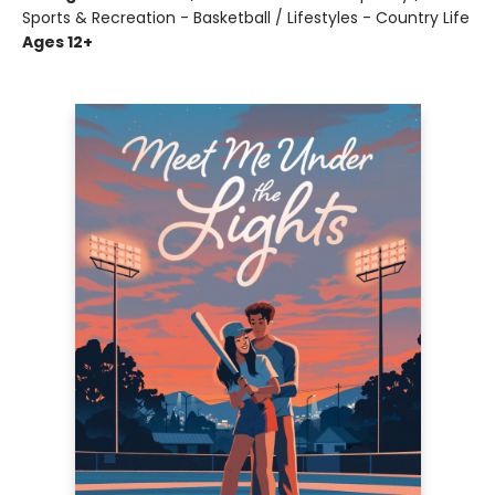
Sports & Recreation - Basketball / Lifestyles - Country Life
Ages 12+