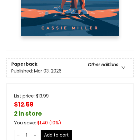
Paperback
Other editions
Published:
Mar 03, 2026
List price:
$
13.99
$12.59
2 in store
You save:
$
1.40
(
10
%)
Add to cart