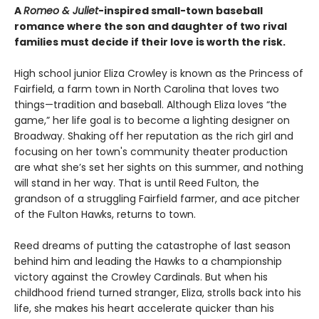
A
Romeo & Juliet
-inspired small-town baseball
romance where the son and daughter of two rival
families must decide if their love is worth the risk.
High school junior Eliza Crowley is known as the Princess of
Fairfield, a farm town in North Carolina that loves two
things—tradition and baseball. Although Eliza loves “the
game,” her life goal is to become a lighting designer on
Broadway. Shaking off her reputation as the rich girl and
focusing on her town's community theater production
are what she’s set her sights on this summer, and nothing
will stand in her way. That is until Reed Fulton, the
grandson of a struggling Fairfield farmer, and ace pitcher
of the Fulton Hawks, returns to town.
Reed dreams of putting the catastrophe of last season
behind him and leading the Hawks to a championship
victory against the Crowley Cardinals. But when his
childhood friend turned stranger, Eliza, strolls back into his
life, she makes his heart accelerate quicker than his