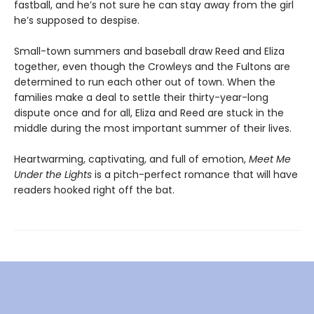
fastball, and he’s not sure he can stay away from the girl
he’s supposed to despise.
Small-town summers and baseball draw Reed and Eliza
together, even though the Crowleys and the Fultons are
determined to run each other out of town. When the
families make a deal to settle their thirty-year-long
dispute once and for all, Eliza and Reed are stuck in the
middle during the most important summer of their lives.
Heartwarming, captivating, and full of emotion,
Meet Me
Under the Lights
is a pitch-perfect romance that will have
readers hooked right off the bat.