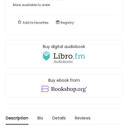
More available to order
Add to
favorites
Registry
Buy digital audiobook
Buy ebook from
Description
Bio
Details
Reviews