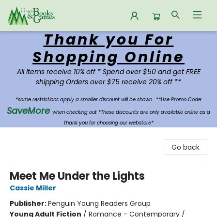
Thank you For
Oregon Books & Games
Shopping Online
All Items receive 10% off * Spend over $50 and get FREE
shipping Orders over $75 receive 20% off **
*some restrictions apply a smaller discount will be shown.
**Use Promo Code:
SaveMore
when checking out *These discounts are only available online as a
thank you for choosing our webstore*
Go back
Meet Me Under the Lights
Cassie Miller
Publisher:
Penguin Young Readers Group
Young Adult Fiction
/
Romance - Contemporary /