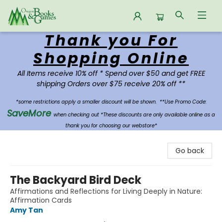
Thank you For
Oregon Books & Games
Shopping Online
All Items receive 10% off * Spend over $50 and get FREE
shipping Orders over $75 receive 20% off **
*some restrictions apply a smaller discount will be shown.
**Use Promo Code:
SaveMore
when checking out *These discounts are only available online as a
thank you for choosing our webstore*
Go back
The Backyard Bird Deck
Affirmations and Reflections for Living Deeply in Nature:
Affirmation Cards
Amy Tan