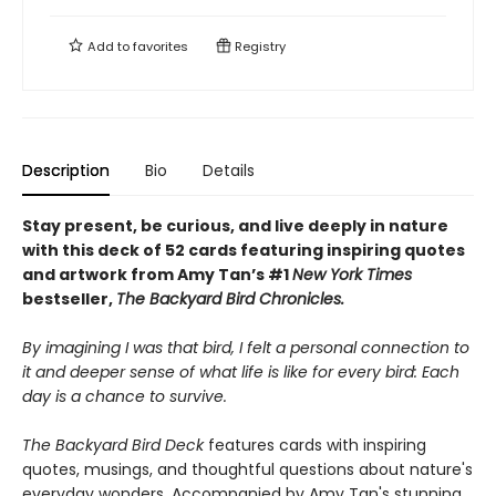
Add to
favorites
Registry
Description
Bio
Details
Stay present, be curious, and live deeply in nature
with this deck of 52 cards featuring inspiring quotes
and artwork from Amy Tan’s #1
New York Times
bestseller,
The Backyard Bird Chronicles.
By imagining I was that bird, I felt a personal connection to
it and deeper sense of what life is like for every bird: Each
day is a chance to survive.
The Backyard Bird Deck
features cards with inspiring
quotes, musings, and thoughtful questions about nature's
everyday wonders. Accompanied by Amy Tan's stunning