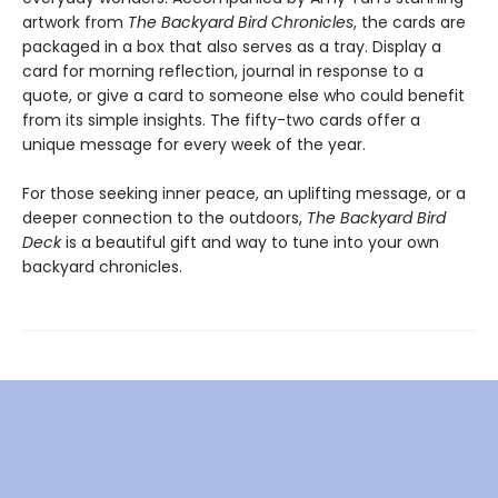
artwork from
The Backyard Bird Chronicles
, the cards are
packaged in a box that also serves as a tray. Display a
card for morning reflection, journal in response to a
quote, or give a card to someone else who could benefit
from its simple insights. The fifty-two cards offer a
unique message for every week of the year.
For those seeking inner peace, an uplifting message, or a
deeper connection to the outdoors,
The Backyard Bird
Deck
is a beautiful gift and way to tune into your own
backyard chronicles.