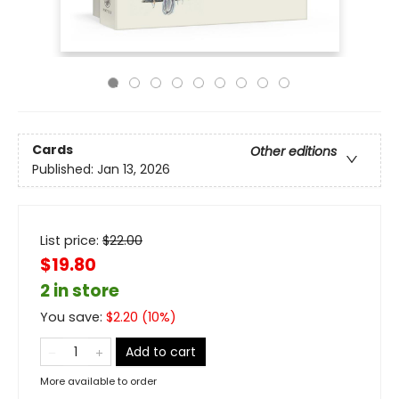
Cards
Other editions
Published:
Jan 13, 2026
List price:
$
22.00
$19.80
2 in store
You save:
$
2.20
(
10
%)
Add to cart
More available to order