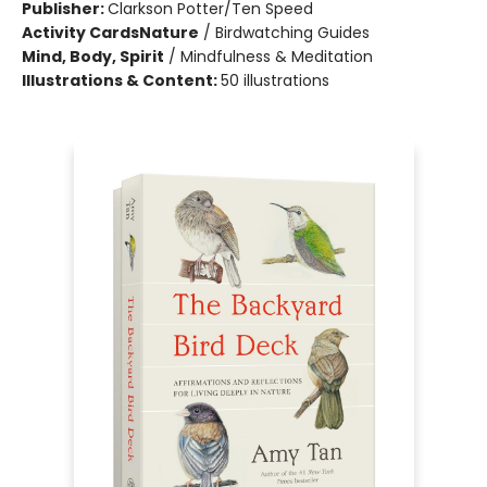
Publisher:
Clarkson Potter/Ten Speed
Activity Cards
Nature
/
Birdwatching Guides
Mind, Body, Spirit
/
Mindfulness & Meditation
Illustrations & Content:
50 illustrations