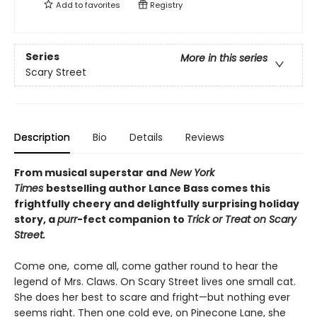
Add to
favorites
Registry
Series
More in this series
Scary Street
Description
Bio
Details
Reviews
From musical superstar and
New York
Times
bestselling author Lance Bass comes this
frightfully cheery and delightfully surprising holiday
story, a
purr
-fect companion to
Trick or Treat on Scary
Street.
Come one, come all, come gather round to hear the
legend of Mrs. Claws. On Scary Street lives one small cat.
She does her best to scare and fright—but nothing ever
seems right. Then one cold eve, on Pinecone Lane, she