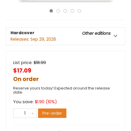
Hardcover
Other editions
Releases:
Sep 29, 2026
List price:
$
18.99
$17.09
On order
Reserve yours today! Expected around the release
date.
You save:
$
1.90
(
10
%)
Pre-order