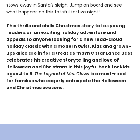
stows away in Santa’s sleigh. Jump on board and see
what happens on this fateful festive night!
This thrills and chills Christmas story takes young
readers on an exciting holiday adventure and
appeals to anyone looking for a new read-aloud
holiday classic with a modern twist. Kids and grown-
ups alike are in for a treat as *NSYNC star Lance Bass
celebrates his creative storytelling and love of
Halloween and Christmas in this joyful book for kids
ages 4 to 8.
The Legend of Mrs. Claws
is a must-read
for families who eagerly anticipate the Halloween
and Christmas seasons.