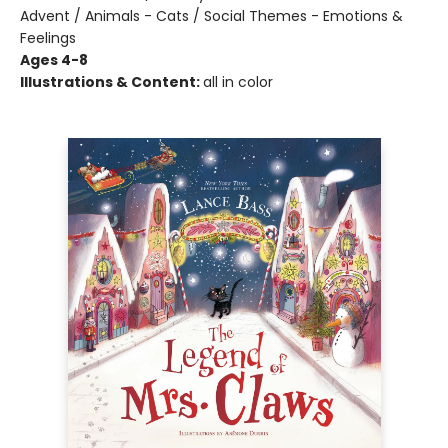
Advent / Animals - Cats / Social Themes - Emotions &
Feelings
Ages 4-8
Illustrations & Content:
all in color