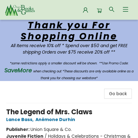
Thank you For
Oregon Books & Games
Shopping Online
All Items receive 10% off * Spend over $50 and get FREE
shipping Orders over $75 receive 20% off **
*some restrictions apply a smaller discount will be shown.
**Use Promo Code:
SaveMore
when checking out *These discounts are only available online as a
thank you for choosing our webstore*
Go back
The Legend of Mrs. Claws
Lance Bass
,
Anémone Durhin
Publisher:
Union Square & Co.
Juvenile Fiction
/
Holidays & Celebrations - Christmas &