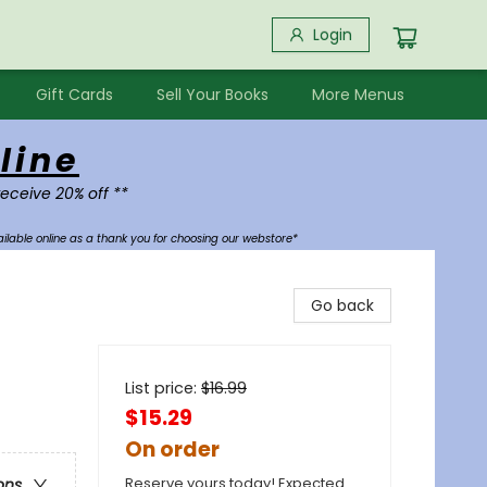
Login
Gift Cards
Sell Your Books
More Menus
line
receive 20% off **
ilable online as a thank you for choosing our webstore*
Go back
List price:
$
16.99
$15.29
On order
Reserve yours today! Expected
ons