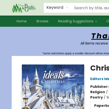
Events
Contact & Hours
Newsletters
Audiobooks
New Account sign up
Local Book Clubs
Keyword
Home
Browse
Reading Suggestions
O
Oregon Books & Games
Tha
All Items receive
*some restrictions apply a smaller discount will be sh
Chri
Editors Id
Publisher
Religion
/
Poetry
/
S
Paperb