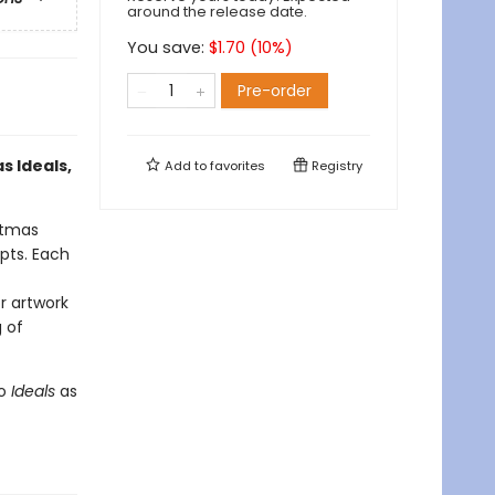
around the release date.
You save:
$
1.70
(
10
%)
Pre-order
s Ideals,
Add to
favorites
Registry
stmas
rpts. Each
r artwork
 of
to
Ideals
as