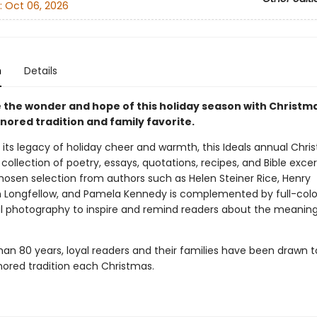
:
Oct 06, 2026
n
Details
 the wonder and hope of this holiday season with Christma
nored tradition and family favorite.
 its legacy of holiday cheer and warmth, this Ideals annual Chri
a collection of poetry, essays, quotations, recipes, and Bible exce
chosen selection from authors such as Helen Steiner Rice, Henry
Longfellow, and Pamela Kennedy is complemented by full-colo
ul photography to inspire and remind readers about the meaning
han 80 years, loyal readers and their families have been drawn 
ored tradition each Christmas.