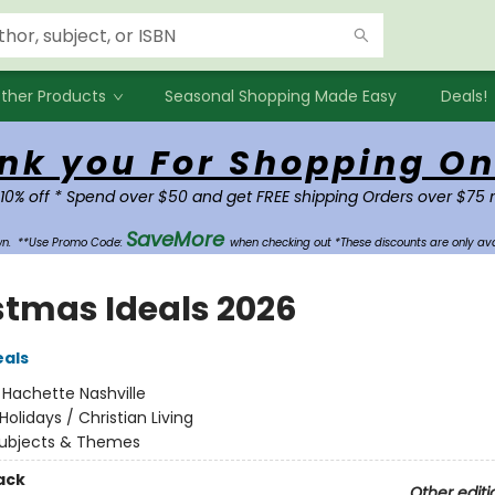
ther Products
Seasonal Shopping Made Easy
Deals!
nk you For Shopping On
 10% off * Spend over $50 and get FREE shipping Orders over $75 
SaveMore
own.
**Use Promo Code:
when checking out *These discounts are only ava
stmas Ideals 2026
eals
:
Hachette Nashville
Holidays / Christian Living
ubjects & Themes
ack
Other editi