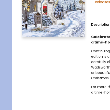
Releases
Descriptio
Celebrate
a time-ho
Continuing
edition is 
carefully 
Wadsworth 
or beautif
Christmas.
For more t
a time-hon