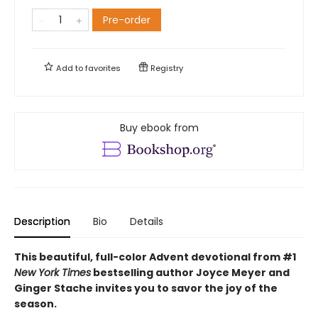
Pre-order
Add to
favorites
Registry
Buy ebook from
Description
Bio
Details
This beautiful, full-color Advent devotional from #1
New York Times
bestselling author Joyce Meyer and
Ginger Stache invites you to savor the joy of the
season.