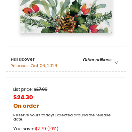
Hardcover
Other editions
Releases:
Oct 06, 2026
List price:
$
27.00
$24.30
On order
Reserve yours today! Expected around the release
date.
You save:
$
2.70
(
10
%)