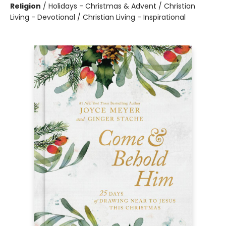
Religion
/
Holidays - Christmas & Advent / Christian
Living - Devotional / Christian Living - Inspirational