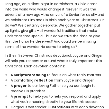
Long ago, on a silent night in Bethlehem, a Child came
into the world who would change it forever. It was the
advent of a new age—the arrival of a Savior for us all—and
we celebrate Him and His birth each year at Christmas. Or
do we? We certainly celebrate. We gather together, put
up lights, give gifts—all wonderful traditions that make
Christmastime special—but do we take the time to give
Him the honor He deserves? And could we be missing
some of the wonder He came to bring us?
In their first-ever Christmas devotional, Joyce and Ginger
will help you re-center around what's truly important this
Christmas. Each devotion contains:
A
Scripture
reading
to focus on what really matters
A comforting
reflection
from Joyce and Ginger
A
prayer
to our loving Father so you can begin to
receive His promises
A
prompt
to help you to help you respond and apply
what you're hearing directly to your life this season
Gorgeous watercolor
illustrations
with each devotion