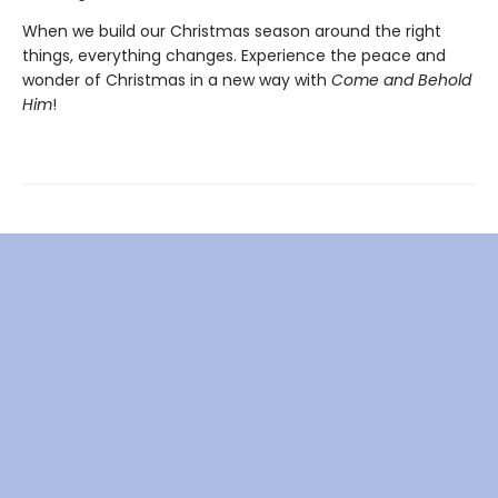
When we build our Christmas season around the right
things, everything changes. Experience the peace and
wonder of Christmas in a new way with
Come and Behold
Him
!