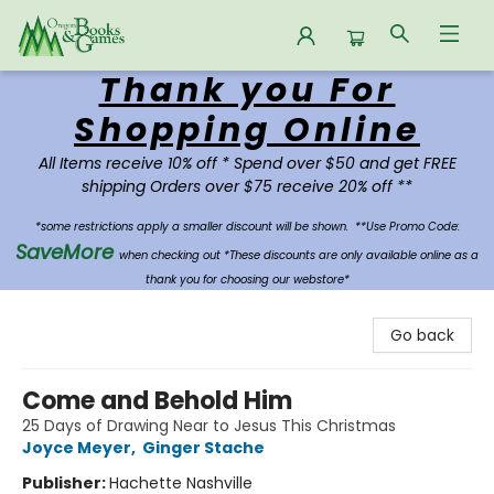
Thank you For
Oregon Books & Games
Shopping Online
All Items receive 10% off * Spend over $50 and get FREE
shipping Orders over $75 receive 20% off **
*some restrictions apply a smaller discount will be shown.
**Use Promo Code:
SaveMore
when checking out *These discounts are only available online as a
thank you for choosing our webstore*
Go back
Come and Behold Him
25 Days of Drawing Near to Jesus This Christmas
Joyce Meyer
,
Ginger Stache
Publisher:
Hachette Nashville