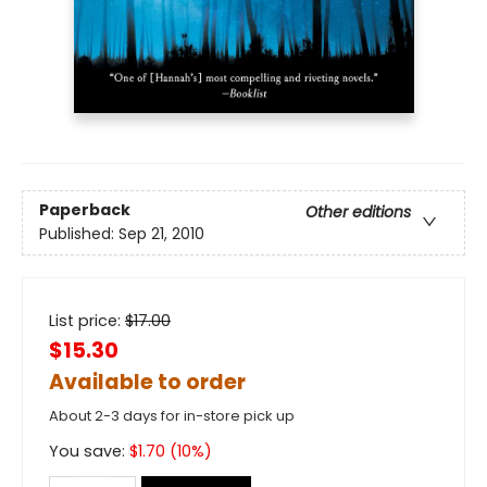
Paperback
Other editions
Published:
Sep 21, 2010
List price:
$
17.00
$15.30
Available to order
About 2-3 days for in-store pick up
You save:
$
1.70
(
10
%)