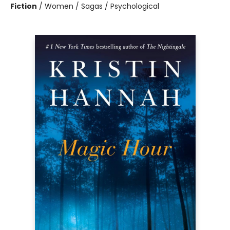
Fiction
/
Women / Sagas / Psychological