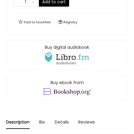
Add to cart
Add to
favorites
Registry
Buy digital audiobook
Buy ebook from
Description
Bio
Details
Reviews