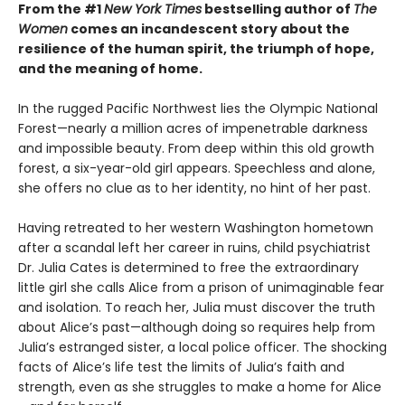
From the #1
New York Times
bestselling author of
The
Women
comes an incandescent story about the
resilience of the human spirit, the triumph of hope,
and the meaning of home.
In the rugged Pacific Northwest lies the Olympic National
Forest—nearly a million acres of impenetrable darkness
and impossible beauty. From deep within this old growth
forest, a six-year-old girl appears. Speechless and alone,
she offers no clue as to her identity, no hint of her past.
Having retreated to her western Washington hometown
after a scandal left her career in ruins, child psychiatrist
Dr. Julia Cates is determined to free the extraordinary
little girl she calls Alice from a prison of unimaginable fear
and isolation. To reach her, Julia must discover the truth
about Alice’s past—although doing so requires help from
Julia’s estranged sister, a local police officer. The shocking
facts of Alice’s life test the limits of Julia’s faith and
strength, even as she struggles to make a home for Alice