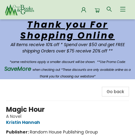
Thank you For
Oregon Books & Games
Shopping Online
All Items receive 10% off * Spend over $50 and get FREE
shipping Orders over $75 receive 20% off **
*some restrictions apply a smaller discount will be shown.
**Use Promo Code:
SaveMore
when checking out *These discounts are only available online as a
thank you for choosing our webstore*
Go back
Magic Hour
A Novel
Kristin Hannah
Publisher:
Random House Publishing Group