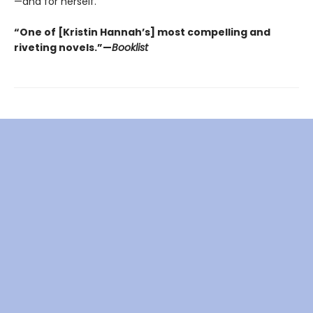
—and for herself.
“One of [Kristin Hannah’s] most compelling and
riveting novels.”—
Booklist