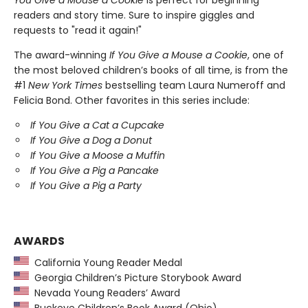
readers and story time. Sure to inspire giggles and
requests to "read it again!"
The award-winning
If You Give a Mouse a Cookie
, one of
the most beloved children’s books of all time, is from the
#1
New York Times
bestselling team Laura Numeroff and
Felicia Bond. Other favorites in this series include:
If You Give a Cat a Cupcake
If You Give a Dog a Donut
If You Give a Moose a Muffin
If You Give a Pig a Pancake
If You Give a Pig a Party
AWARDS
California Young Reader Medal
Georgia Children’s Picture Storybook Award
Nevada Young Readers’ Award
Buckeye Children’s Book Award (Ohio)