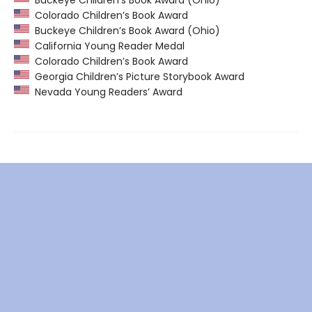
Colorado Children’s Book Award
Buckeye Children’s Book Award (Ohio)
California Young Reader Medal
Colorado Children’s Book Award
Georgia Children’s Picture Storybook Award
Nevada Young Readers’ Award