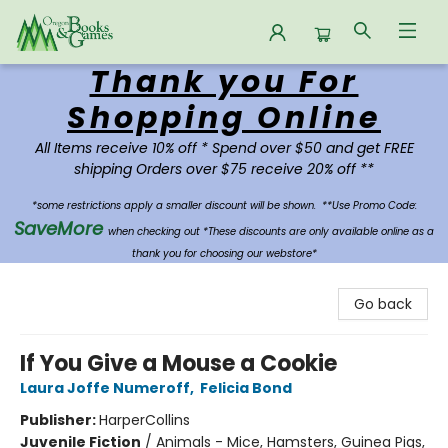
Thank you For
Oregon Books & Games
Shopping Online
All Items receive 10% off * Spend over $50 and get FREE
shipping Orders over $75 receive 20% off **
*some restrictions apply a smaller discount will be shown.
**Use Promo Code:
SaveMore
when checking out *These discounts are only available online as a
thank you for choosing our webstore*
Go back
If You Give a Mouse a Cookie
Laura Joffe Numeroff
,
Felicia Bond
Publisher:
HarperCollins
Juvenile Fiction
/
Animals - Mice, Hamsters, Guinea Pigs,