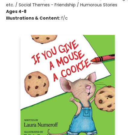
etc. / Social Themes - Friendship / Humorous Stories
Ages 4-8
Illustrations & Content:
f/c