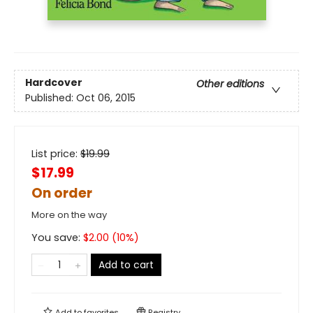
Hardcover
Other editions
Published:
Oct 06, 2015
List price:
$
19.99
$17.99
On order
More on the way
You save:
$
2.00
(
10
%)
Add to cart
Add to
favorites
Registry