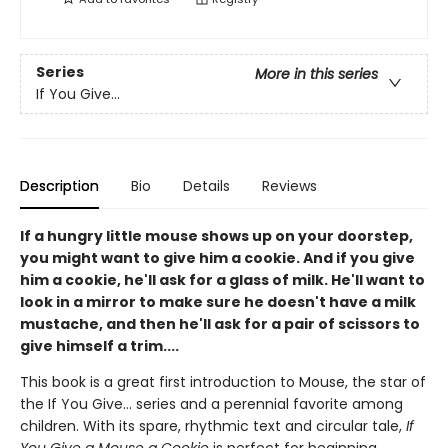
Series
More in this series
If You Give...
Description
Bio
Details
Reviews
If a hungry little mouse shows up on your doorstep,
you might want to give him a cookie. And if you give
him a cookie, he'll ask for a glass of milk. He'll want to
look in a mirror to make sure he doesn't have a milk
mustache, and then he'll ask for a pair of scissors to
give himself a trim....
This book is a great first introduction to Mouse, the star of
the If You Give... series and a perennial favorite among
children. With its spare, rhythmic text and circular tale,
If
You Give a Mouse a Cookie
is perfect for beginning