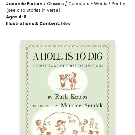
Juvenile Fiction
/
Classics / Concepts - Words / Poetry
(see also Stories in Verse)
Ages 4-8
Illustrations & Content:
b&w