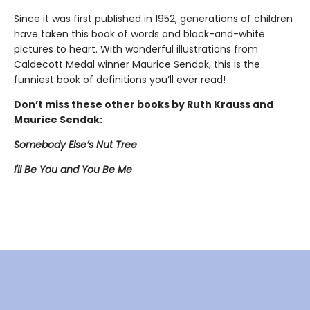
Since it was first published in 1952, generations of children
have taken this book of words and black-and-white
pictures to heart. With wonderful illustrations from
Caldecott Medal winner Maurice Sendak, this is the
funniest book of definitions you’ll ever read!
Don’t miss these other books by Ruth Krauss and
Maurice Sendak:
Somebody Else’s Nut Tree
I'll Be You and You Be Me