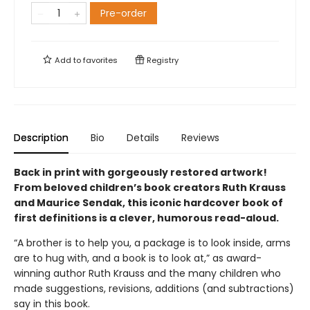
Pre-order
Add to
favorites
Registry
Description
Bio
Details
Reviews
Back in print with gorgeously restored artwork!
From beloved children’s book creators Ruth Krauss
and Maurice Sendak, this iconic hardcover book of
first definitions is a clever, humorous read-aloud.
“A brother is to help you, a package is to look inside, arms
are to hug with, and a book is to look at,” as award-
winning author Ruth Krauss and the many children who
made suggestions, revisions, additions (and subtractions)
say in this book.