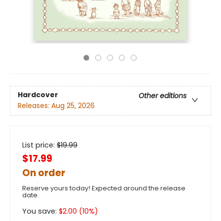
Hardcover
Other editions
Releases:
Aug 25, 2026
List price:
$
19.99
$17.99
On order
Reserve yours today! Expected around the release
date.
You save:
$
2.00
(
10
%)