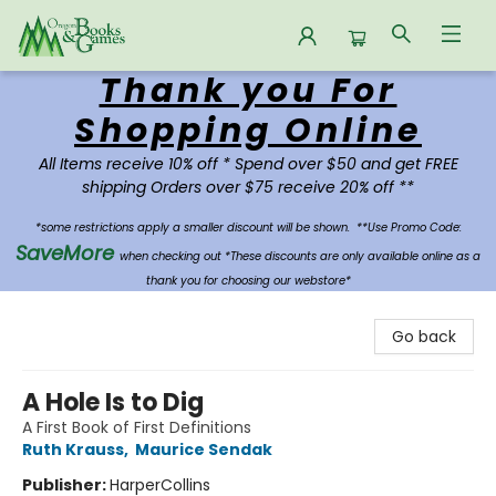
Thank you For
Oregon Books & Games
Shopping Online
All Items receive 10% off * Spend over $50 and get FREE
shipping Orders over $75 receive 20% off **
*some restrictions apply a smaller discount will be shown.
**Use Promo Code:
SaveMore
when checking out *These discounts are only available online as a
thank you for choosing our webstore*
Go back
A Hole Is to Dig
A First Book of First Definitions
Ruth Krauss
,
Maurice Sendak
Publisher:
HarperCollins