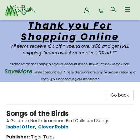
Thank you For
Oregon Books & Games
Shopping Online
All Items receive 10% off * Spend over $50 and get FREE
shipping Orders over $75 receive 20% off **
*some restrictions apply a smaller discount will be shown.
**Use Promo Code:
SaveMore
when checking out *These discounts are only available online as a
thank you for choosing our webstore*
Go back
Songs of the Birds
A Guide to North American Bird Calls and Songs
Isabel Otter
,
Clover Robin
Publisher:
Tiger Tales.