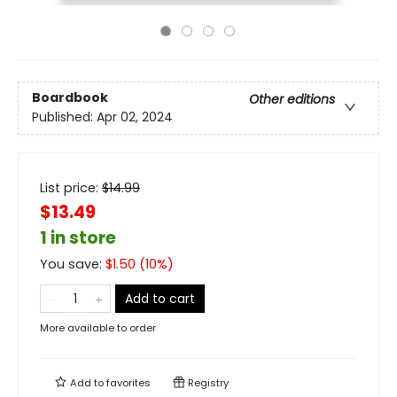
Boardbook
Other editions
Published:
Apr 02, 2024
List price:
$
14.99
$13.49
1 in store
You save:
$
1.50
(
10
%)
Add to cart
More available to order
Add to
favorites
Registry