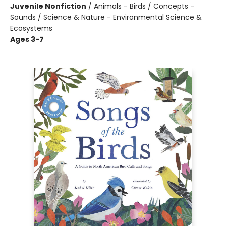
Juvenile Nonfiction
/
Animals - Birds / Concepts -
Sounds / Science & Nature - Environmental Science &
Ecosystems
Ages 3-7