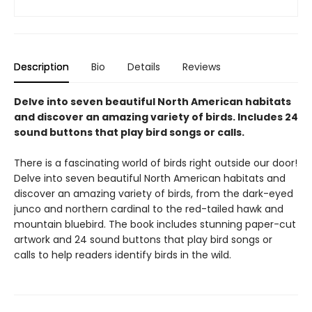
Description
Bio
Details
Reviews
Delve into seven beautiful North American habitats
and discover an amazing variety of birds. Includes 24
sound buttons that play bird songs or calls.
There is a fascinating world of birds right outside our door!
Delve into seven beautiful North American habitats and
discover an amazing variety of birds, from the dark-eyed
junco and northern cardinal to the red-tailed hawk and
mountain bluebird. The book includes stunning paper-cut
artwork and 24 sound buttons that play bird songs or
calls to help readers identify birds in the wild.