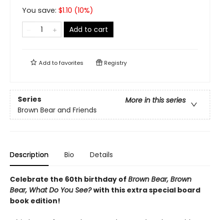
You save:
$
1.10
(
10
%)
Add to cart
Add to
favorites
Registry
Series
More in this series
Brown Bear and Friends
Description
Bio
Details
Celebrate the 60th birthday of
Brown Bear, Brown
Bear, What Do You See?
with this extra special board
book edition!