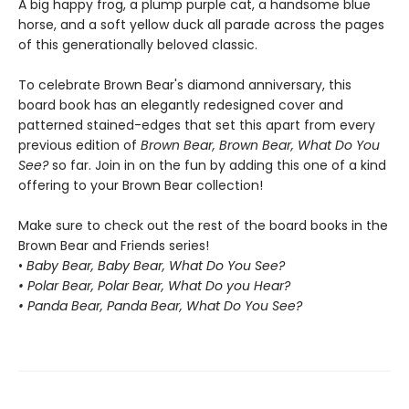
A big happy frog, a plump purple cat, a handsome blue
horse, and a soft yellow duck all parade across the pages
of this generationally beloved classic.
To celebrate Brown Bear's diamond anniversary, this
board book has an elegantly redesigned cover and
patterned stained-edges that set this apart from every
previous edition of
Brown Bear, Brown Bear, What Do You
See?
so far. Join in on the fun by adding this one of a kind
offering to your Brown Bear collection!
Make sure to check out the rest of the board books in the
Brown Bear and Friends series!
•
Baby Bear, Baby Bear, What Do You See?
• Polar Bear, Polar Bear, What Do you Hear?
• Panda Bear, Panda Bear, What Do You See?