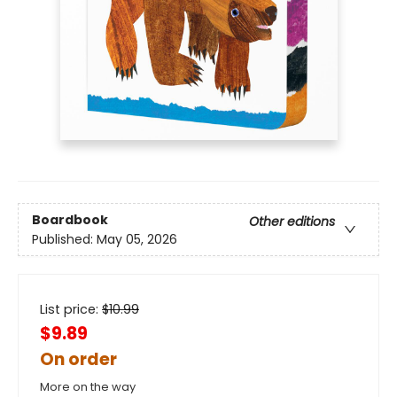
Boardbook
Other editions
Published:
May 05, 2026
List price:
$
10.99
$9.89
On order
More on the way