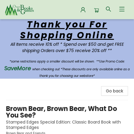
Thank you For
Oregon Books & Games
Shopping Online
All Items receive 10% off * Spend over $50 and get FREE
shipping Orders over $75 receive 20% off **
*some restrictions apply a smaller discount will be shown.
**Use Promo Code:
SaveMore
when checking out *These discounts are only available online as a
thank you for choosing our webstore*
Go back
Brown Bear, Brown Bear, What Do
You See?
Stamped Edges Special Edition: Classic Board Book with
Stamped Edges
Brown Bear and Friends