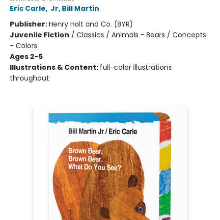
Eric Carle
,
Jr, Bill Martin
Publisher:
Henry Holt and Co. (BYR)
Juvenile Fiction
/
Classics / Animals - Bears / Concepts
- Colors
Ages 2-5
Illustrations & Content:
full-color illustrations
throughout