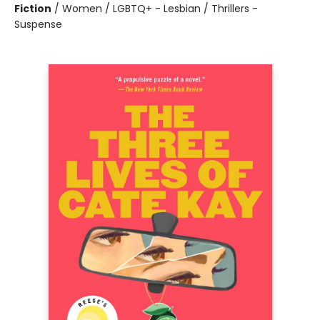
Fiction
/
Women / LGBTQ+ - Lesbian / Thrillers -
Suspense