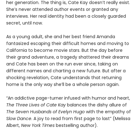
her generation. The thing is, Cate Kay doesn’t really exist.
She’s never attended author events or granted any
interviews. Her real identity had been a closely guarded
secret, until now.
As a young adult, she and her best friend Amanda
fantasized escaping their difficult homes and moving to
California to become movie stars. But the day before
their grand adventure, a tragedy shattered their dreams
and Cate has been on the run ever since, taking on
different names and charting a new future. But after a
shocking revelation, Cate understands that returning
home is the only way she’ll be a whole person again.
“An addictive page-turner infused with humor and heart,
The Three Lives of Cate Kay
balances the dishy allure of
The Seven Husbands of Evelyn Hugo
with the empathy of
Slow Dance
. A joy to read from first page to last” (Melissa
Albert,
New York Times
bestselling author).