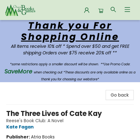
Thank you For
Oregon Books & Games
Shopping Online
All Items receive 10% off * Spend over $50 and get FREE
shipping Orders over $75 receive 20% off **
*some restrictions apply a smaller discount will be shown.
**Use Promo Code:
SaveMore
when checking out *These discounts are only available online as a
thank you for choosing our webstore*
Go back
The Three Lives of Cate Kay
Reese's Book Club: A Novel
Kate Fagan
Publisher:
Atria Books