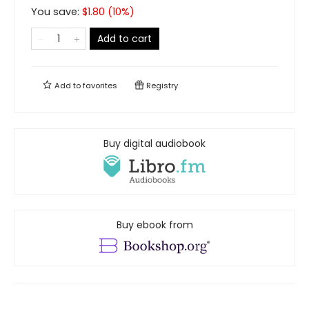
You save:
$
1.80
(
10
%)
Add to cart
Add to
favorites
Registry
Buy digital audiobook
Buy ebook from