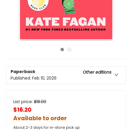
Paperback
Other editions
Published:
Feb 10, 2026
List price:
$
18.00
$16.20
Available to order
About 2-3 days for in-store pick up