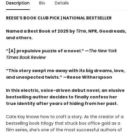
Description
Bio
Details
REESE’S BOOK CLUB PICK
| NATIONAL BESTSELLER
Named a Best Book of 2025 by
Time
, NPR, Goodreads,
and others.
“[A] propulsive puzzle of a novel.” —
The New York
Times Book Review
“This story swept me away with its big dreams, love,
and unexpected twists.” —Reese Witherspoon
In this electric, voice-driven debut novel, an elusive
bestselling author decides to finally confess her
true identity after years of hiding from her past.
Cate Kay knows how to craft a story. As the creator of a
bestselling book trilogy that struck box office gold as a
film series, she’s one of the most successful authors of