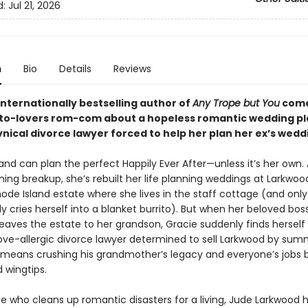
d:
Jul 21, 2026
n
Bio
Details
Reviews
internationally bestselling author of
Any Trope but You
come
o-lovers rom-com about a hopeless romantic wedding p
nical divorce lawyer forced to help her plan her ex’s wedd
and can plan the perfect Happily Ever After—unless it’s her own. 
ning breakup, she’s rebuilt her life planning weddings at Larkwo
ode Island estate where she lives in the staff cottage (and only
y cries herself into a blanket burrito). But when her beloved bos
eaves the estate to her grandson, Gracie suddenly finds herself 
love-allergic divorce lawyer determined to sell Larkwood by sum
t means crushing his grandmother’s legacy and everyone’s jobs
d wingtips.
 who cleans up romantic disasters for a living, Jude Larkwood 