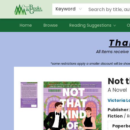
Events
Contact & Hours
Newsletters
Audiobooks
New Account sign up
Local Book Clubs
Keyword
Home
Browse
Reading Suggestions
O
Oregon Books & Games
Tha
All Items receive
*some restrictions apply a smaller discount will be sh
Not 
A Novel
Victoria L
Publisher
Fiction
/
R
Paperb