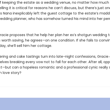
of keeping the estate as a wedding venue, no matter how much
lling it is critical for reasons he can’t discuss, but there’s just on
is Nana inexplicably left the guest cottage to the estate’s madd
edding planner, who has somehow turned his mind into her p
racie proposes that he help her plan her ex’s shotgun wedding 
 worth saving, he agrees—on one condition. If she fails to conv
day, she’ll sell him her cottage.
ering and cake tastings turn into late-night confessions, Gracie
lves breaking every vow not to fall for each other. After all, opp
t—but can a hopeless romantic and a professional cynic really s
n love story?