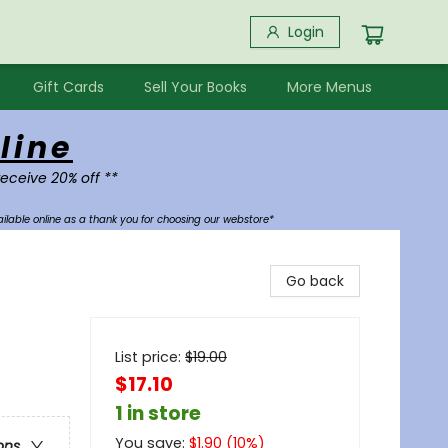
Login
Gift Cards
Sell Your Books
More Menus
line
receive 20% off **
ilable online as a thank you for choosing our webstore*
Go back
List price:
$
19.00
$17.10
1 in store
You save:
$
1.90
(
10
%)
ons