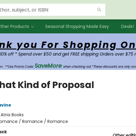
ther Products
Seasonal Shopping Made Easy
Deals!
nk you For Shopping On
 10% off * Spend over $50 and get FREE shipping Orders over $75 
SaveMore
own.
**Use Promo Code:
when checking out *These discounts are only ava
that Kind of Proposal
avine
:
Atria Books
omance / Romance / Romance
ack
Other editi