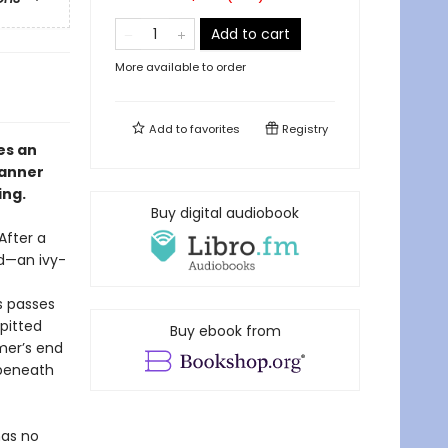
Add to cart
More available to order
Add to
favorites
Registry
s an
lanner
ing.
Buy digital audiobook
After a
od—an ivy-
s passes
pitted
Buy ebook from
mer’s end
 beneath
has no