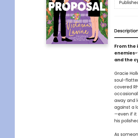
Publishe
Descriptio
From the 
enemies-t
and the cy
Gracie Holl
soul-flatte
covered Rh
occasionall
away and l
against a 
—even if i
his polishe
As someone