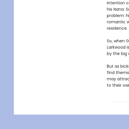
intention 
his Nana. Se
problem: h
romantic w
residence.
So, when G
Larkwood is
by the big 
But as bick
find themse
may attrac
to their ow