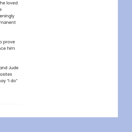
 he loved
e
eningly
ermanent
to prove
ince him
 and Jude
osites
ay “I do”