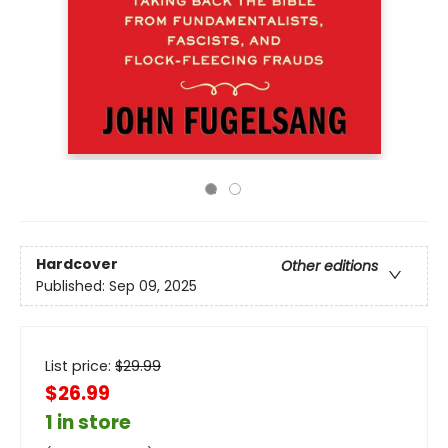
Hardcover
Other editions
Published:
Sep 09, 2025
List price:
$
29.99
$26.99
1 in store