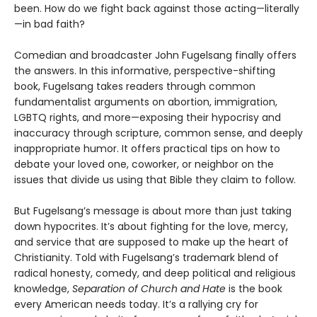
been. How do we fight back against those acting—literally
—in bad faith?
Comedian and broadcaster John Fugelsang finally offers
the answers. In this informative, perspective-shifting
book, Fugelsang takes readers through common
fundamentalist arguments on abor­tion, immigration,
LGBTQ rights, and more—exposing their hypocrisy and
inaccuracy through scripture, common sense, and deeply
inappropriate humor. It offers practical tips on how to
debate your loved one, coworker, or neighbor on the
issues that divide us using that Bible they claim to follow.
But Fugelsang’s message is about more than just taking
down hypocrites. It’s about fighting for the love, mercy,
and service that are supposed to make up the heart of
Christianity. Told with Fugelsang’s trademark blend of
radical honesty, comedy, and deep political and religious
knowledge,
Separation of Church and Hate
is the book
every American needs today. It’s a rallying cry for