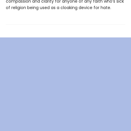
compassion and clarity for anyone of any faith who’s sick
of religion being used as a cloaking device for hate.