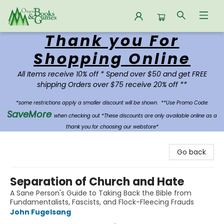
Thank you For
Oregon Books & Games
Shopping Online
All Items receive 10% off * Spend over $50 and get FREE
shipping Orders over $75 receive 20% off **
*some restrictions apply a smaller discount will be shown.
**Use Promo Code:
SaveMore
when checking out *These discounts are only available online as a
thank you for choosing our webstore*
Go back
Separation of Church and Hate
A Sane Person's Guide to Taking Back the Bible from
Fundamentalists, Fascists, and Flock-Fleecing Frauds
John Fugelsang