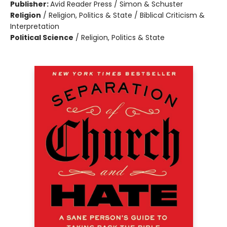
Publisher:
Avid Reader Press / Simon & Schuster
Religion
/
Religion, Politics & State / Biblical Criticism &
Interpretation
Political Science
/
Religion, Politics & State