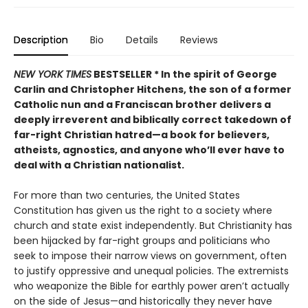
Description
Bio
Details
Reviews
NEW YORK TIMES
BESTSELLER *
In the spirit of George
Carlin and Christopher Hitchens, the son of a former
Catholic nun and a Franciscan brother delivers a
deeply irreverent and biblically correct takedown of
far-right Christian hatred—a book for believers,
atheists, agnostics, and anyone who’ll ever have to
deal with a Christian nationalist.
For more than two centuries, the United States
Constitution has given us the right to a society where
church and state exist independently. But Christianity has
been hijacked by far-right groups and politicians who
seek to impose their narrow views on government, often
to justify oppressive and unequal policies. The extremists
who weaponize the Bible for earthly power aren’t actually
on the side of Jesus—and historically they never have