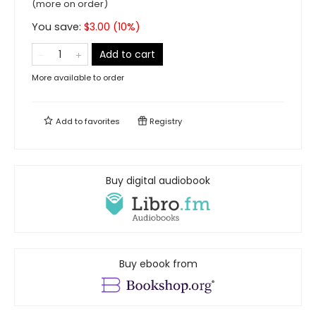
(more on order)
You save:
$
3.00
(
10
%)
Add to cart
More available to order
Add to
favorites
Registry
Buy digital audiobook
Buy ebook from