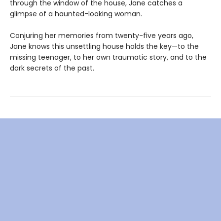
through the window of the house, Jane catches a
glimpse of a haunted-looking woman.
Conjuring her memories from twenty-five years ago,
Jane knows this unsettling house holds the key—to the
missing teenager, to her own traumatic story, and to the
dark secrets of the past.