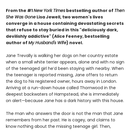
From the #1
New York Times
bestselling author of
Then
She Was Gone
Lisa Jewell, two women's lives
converge in a house containing devastating secrets
that refuse to stay buried in this "deliciously
dark,
devilishly addictive" (Alice Feeney, bestselling
author of
My Husband's Wife
) novel.
Jane Trevally is walking her dogs on her country estate
when a small white terrier appears, alone and with no sign
of the teenaged girl he’d been staying with nearby. When
the teenager is reported missing, Jane offers to return
the dog to his registered owner, hours away in London.
Arriving at a run-down house called Thornwood in the
deepest backwaters of Hampstead, she is immediately
on alert—because Jane has a dark history with this house.
The man who answers the door is not the man that Jane
remembers from her past. He is cagey, and claims to
know nothing about the missing teenage girl. Then,