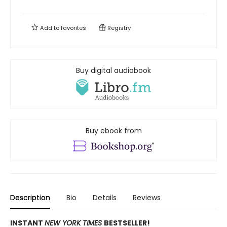
Add to
favorites
Registry
Buy digital audiobook
Buy ebook from
Description
Bio
Details
Reviews
INSTANT
NEW YORK TIMES
BESTSELLER!