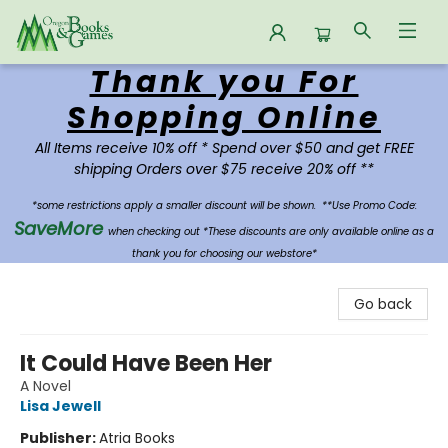
Thank you For
Oregon Books & Games
Shopping Online
All Items receive 10% off * Spend over $50 and get FREE
shipping Orders over $75 receive 20% off **
*some restrictions apply a smaller discount will be shown.
**Use Promo Code:
SaveMore
when checking out *These discounts are only available online as a
thank you for choosing our webstore*
Go back
It Could Have Been Her
A Novel
Lisa Jewell
Publisher:
Atria Books