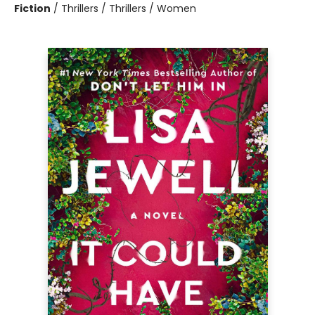
Fiction
/
Thrillers / Thrillers / Women