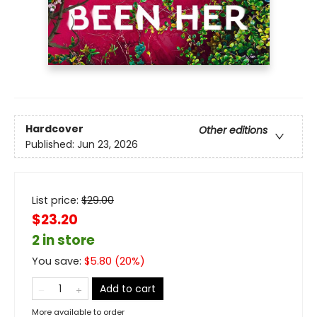
Hardcover
Other editions
Published:
Jun 23, 2026
List price:
$
29.00
$23.20
2 in store
You save:
$
5.80
(
20
%)
Add to cart
More available to order