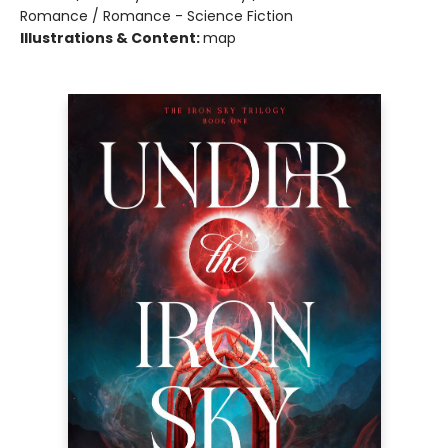
Romance / Romance - Science Fiction
Illustrations & Content:
map