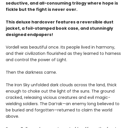
seductive, and all-consuming trilogy where hope is
fickle but the fight is never over.
This deluxe hardcover features a reversible dust
jacket, a foil-stamped book case, and stunningly
designed endpapers!
Vordell was beautiful once. Its people lived in harmony,
and their civilization flourished as they learned to harness
and control the power of Light.
Then the darkness came.
The Iron Sky unfolded dark clouds across the land, thick
enough to choke out the light of the suns. The ground
cracked, releasing vicious creatures and evil magic-
wielding soldiers. The Dar’rak—an enemy long believed to
be buried and forgotten—returned to claim the world
above.