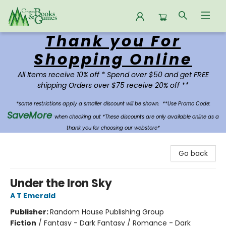
Thank you For
Oregon Books & Games
Shopping Online
All Items receive 10% off * Spend over $50 and get FREE
shipping Orders over $75 receive 20% off **
*some restrictions apply a smaller discount will be shown.
**Use Promo Code:
SaveMore
when checking out *These discounts are only available online as a
thank you for choosing our webstore*
Go back
Under the Iron Sky
A T Emerald
Publisher:
Random House Publishing Group
Fiction
/
Fantasy - Dark Fantasy / Romance - Dark