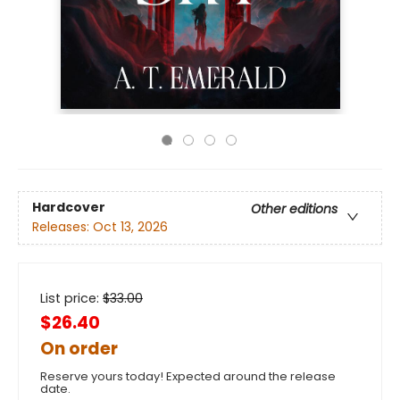
Hardcover
Other editions
Releases:
Oct 13, 2026
List price:
$
33.00
$26.40
On order
Reserve yours today! Expected around the release
date.