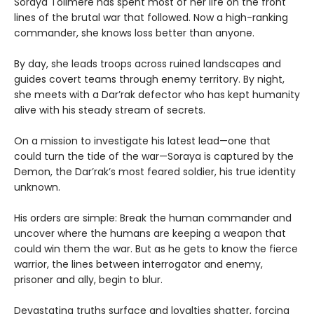
Soraya Tollmere has spent most of her life on the front
lines of the brutal war that followed. Now a high-ranking
commander, she knows loss better than anyone.
By day, she leads troops across ruined landscapes and
guides covert teams through enemy territory. By night,
she meets with a Dar’rak defector who has kept humanity
alive with his steady stream of secrets.
On a mission to investigate his latest lead—one that
could turn the tide of the war—Soraya is captured by the
Demon, the Dar’rak’s most feared soldier, his true identity
unknown.
His orders are simple: Break the human commander and
uncover where the humans are keeping a weapon that
could win them the war. But as he gets to know the fierce
warrior, the lines between interrogator and enemy,
prisoner and ally, begin to blur.
Devastating truths surface and loyalties shatter, forcing