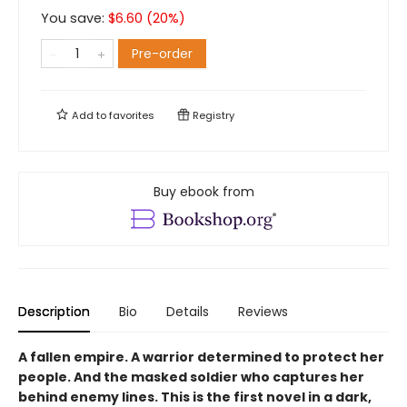
You save:
$
6.60
(
20
%)
Pre-order
Add to
favorites
Registry
Buy ebook from
Description
Bio
Details
Reviews
A fallen empire. A warrior determined to protect her
people. And the masked soldier who captures her
behind enemy lines. This is the first novel in a dark,