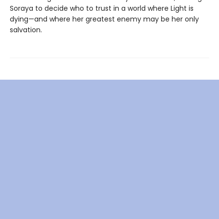
Soraya to decide who to trust in a world where Light is
dying—and where her greatest enemy may be her only
salvation.