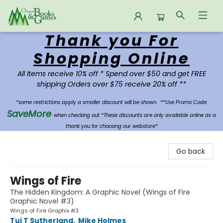
Thank you For
Oregon Books & Games
Shopping Online
All Items receive 10% off * Spend over $50 and get FREE
shipping Orders over $75 receive 20% off **
*some restrictions apply a smaller discount will be shown.
**Use Promo Code:
SaveMore
when checking out *These discounts are only available online as a
thank you for choosing our webstore*
Go back
Wings of Fire
The Hidden Kingdom: A Graphic Novel (Wings of Fire
Graphic Novel #3)
Wings of Fire Graphix #3
Tui T Sutherland
,
Mike Holmes