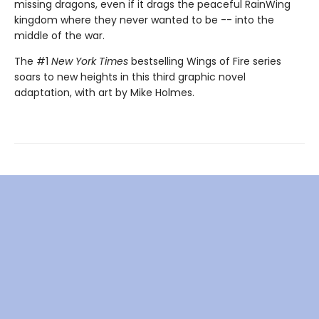
missing dragons, even if it drags the peaceful RainWing
kingdom where they never wanted to be -- into the
middle of the war.
The #1
New York Times
bestselling Wings of Fire series
soars to new heights in this third graphic novel
adaptation, with art by Mike Holmes.