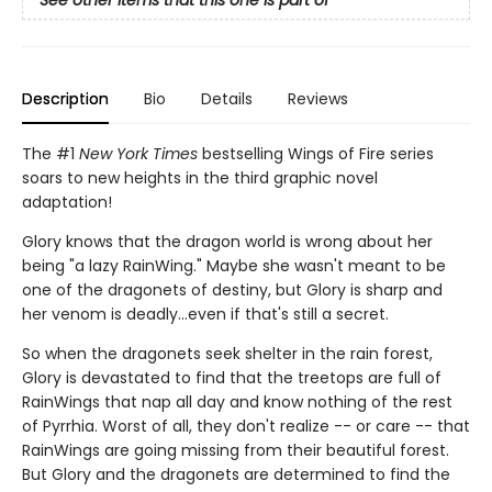
Description
Bio
Details
Reviews
The #1
New York Times
bestselling Wings of Fire series
soars to new heights in the third graphic novel
adaptation!
Glory knows that the dragon world is wrong about her
being "a lazy RainWing." Maybe she wasn't meant to be
one of the dragonets of destiny, but Glory is sharp and
her venom is deadly...even if that's still a secret.
So when the dragonets seek shelter in the rain forest,
Glory is devastated to find that the treetops are full of
RainWings that nap all day and know nothing of the rest
of Pyrrhia. Worst of all, they don't realize -- or care -- that
RainWings are going missing from their beautiful forest.
But Glory and the dragonets are determined to find the