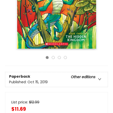
Paperback
Other editions
Published:
Oct 15, 2019
List price:
$
12.99
$11.69