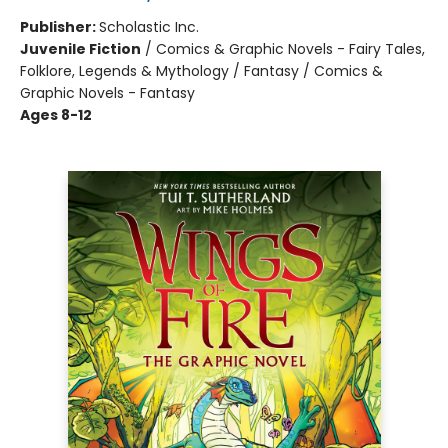
Publisher:
Scholastic Inc.
Juvenile Fiction
/
Comics & Graphic Novels - Fairy Tales,
Folklore, Legends & Mythology / Fantasy / Comics &
Graphic Novels - Fantasy
Ages 8-12