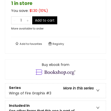
1 in store
You save:
$
1.30
(
10
%)
Add to cart
More available to order
Add to
favorites
Registry
Buy ebook from
Series
More in this series
Wings of Fire Graphix
#3
Included In
See other items that this one is part of