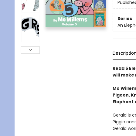
Publishe
Series
An Eleph
Descriptio
Read 5 Ele
will make
Mo Willem
Pigeon, Kn
Elephant 
Gerald is ca
Piggie cann
Gerald worr