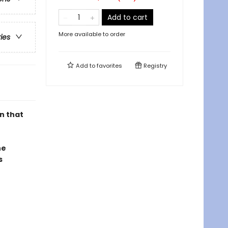
Add to cart
More available to order
ries
Add to
favorites
Registry
n that
he
s