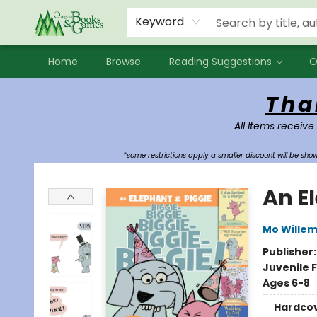
Events
Contact & Hours
Newsletters
Audiobooks
New Account sign up
Local Book Clubs
Keyword
Home
Browse
Reading Suggestions
O
Oregon Books & Games
Tha
All Items receive
*some restrictions apply a smaller discount will be sh
An E
Mo Wille
Publisher
Juvenile F
Ages 6-8
Hardco