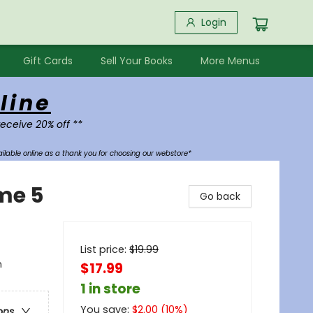
Login
Gift Cards
Sell Your Books
More Menus
line
receive 20% off **
ilable online as a thank you for choosing our webstore*
me 5
Go back
List price:
$
19.99
n
$17.99
1 in store
You save:
$
2.00
(
10
%)
ons