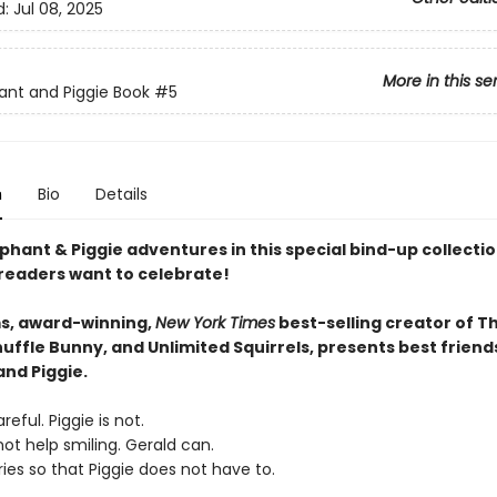
d:
Jul 08, 2025
More in this se
ant and Piggie Book
#5
n
Bio
Details
phant & Piggie adventures in this special bind-up collectio
 readers want to celebrate!
s, award-winning,
New York Times
best-selling creator of T
uffle Bunny, and Unlimited Squirrels, presents best friend
and Piggie.
reful. Piggie is not.
ot help smiling. Gerald can.
ies so that Piggie does not have to.