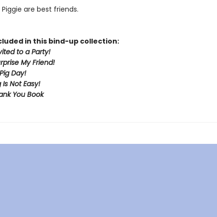
Piggie are best friends.
cluded in this bind-up collection:
vited to a Party!
urprise My Friend!
Pig Day!
 Is Not Easy!
ank You Book