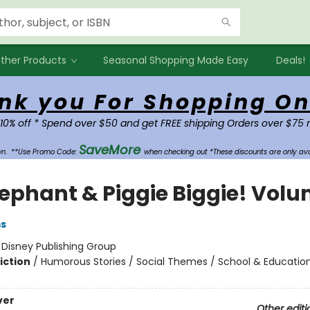
ther Products
Seasonal Shopping Made Easy
Deals!
nk you For Shopping On
 10% off * Spend over $50 and get FREE shipping Orders over $75 
SaveMore
own.
**Use Promo Code:
when checking out *These discounts are only ava
lephant & Piggie Biggie! Volu
ms
:
Disney Publishing Group
iction
/
Humorous Stories / Social Themes / School & Educatio
ver
Other editi