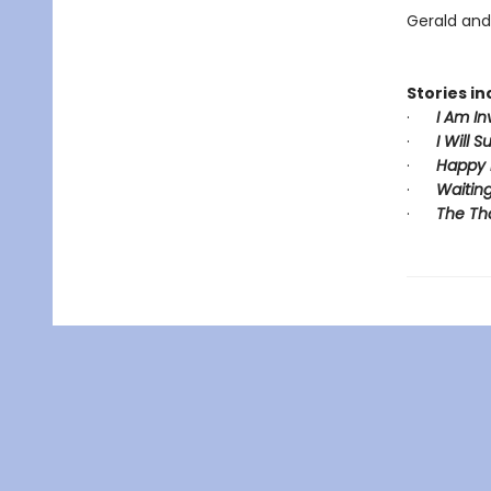
Gerald and 
Stories in
·
I Am In
·
I Will S
·
Happy 
·
Waiting
·
The Th