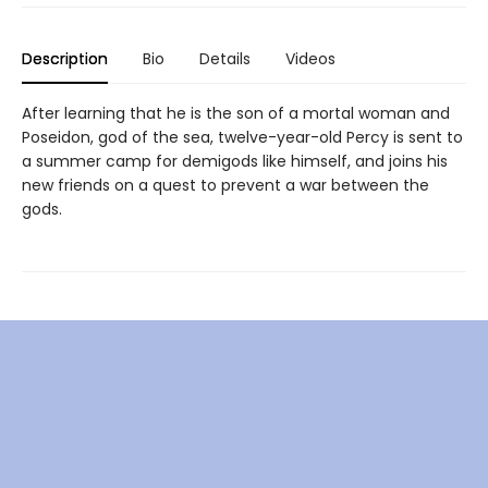
Description
Bio
Details
Videos
After learning that he is the son of a mortal woman and
Poseidon, god of the sea, twelve-year-old Percy is sent to
a summer camp for demigods like himself, and joins his
new friends on a quest to prevent a war between the
gods.