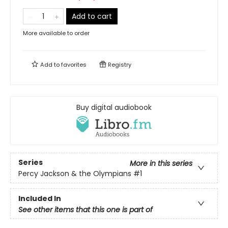
Add to cart
More available to order
Add to
favorites
Registry
Buy digital audiobook
Series
More in this series
Percy Jackson & the Olympians
#1
Included In
See other items that this one is part of