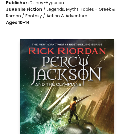
Publisher:
Disney-Hyperion
Juvenile Fiction
/
Legends, Myths, Fables - Greek &
Roman / Fantasy / Action & Adventure
Ages 10-14