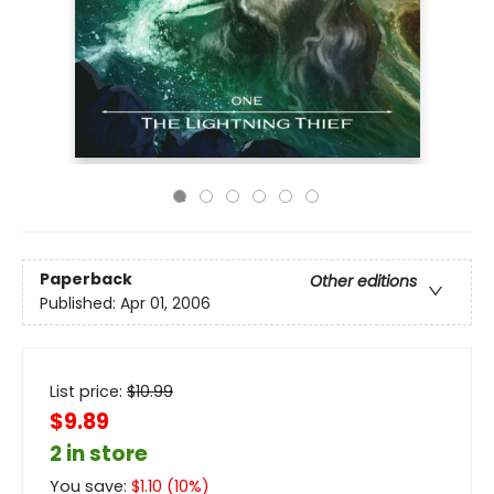
Paperback
Other editions
Published:
Apr 01, 2006
List price:
$
10.99
$9.89
2 in store
You save:
$
1.10
(
10
%)