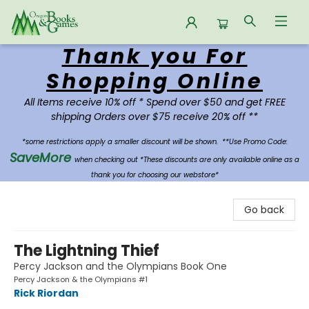
Thank you For
Oregon Books & Games
Shopping Online
All Items receive 10% off * Spend over $50 and get FREE
shipping Orders over $75 receive 20% off **
*some restrictions apply a smaller discount will be shown.
**Use Promo Code:
SaveMore
when checking out *These discounts are only available online as a
thank you for choosing our webstore*
Go back
The Lightning Thief
Percy Jackson and the Olympians Book One
Percy Jackson & the Olympians #1
Rick Riordan