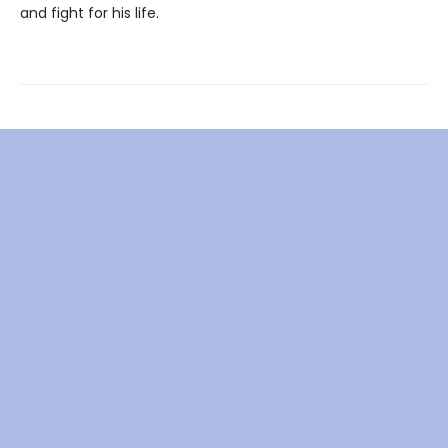
and fight for his life.