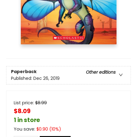
Paperback
Other editions
Published:
Dec 26, 2019
List price:
$
8.99
$8.09
1 in store
You save:
$
0.90
(
10
%)