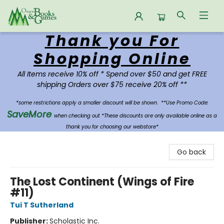
Thank you For
Oregon Books & Games
Shopping Online
All Items receive 10% off * Spend over $50 and get FREE
shipping Orders over $75 receive 20% off **
*some restrictions apply a smaller discount will be shown.
**Use Promo Code:
SaveMore
when checking out *These discounts are only available online as a
thank you for choosing our webstore*
Go back
The Lost Continent (Wings of Fire
#11)
Tui T Sutherland
Publisher:
Scholastic Inc.