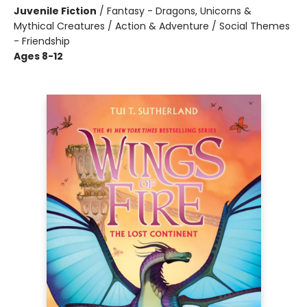
Juvenile Fiction
/
Fantasy - Dragons, Unicorns &
Mythical Creatures / Action & Adventure / Social Themes
- Friendship
Ages 8-12