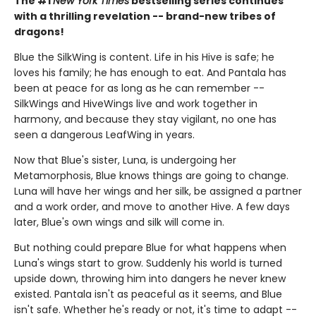
The #1
New York Times
bestselling series continues
with a thrilling revelation -- brand-new tribes of
dragons!
Blue the SilkWing is content. Life in his Hive is safe; he
loves his family; he has enough to eat. And Pantala has
been at peace for as long as he can remember --
SilkWings and HiveWings live and work together in
harmony, and because they stay vigilant, no one has
seen a dangerous LeafWing in years.
Now that Blue's sister, Luna, is undergoing her
Metamorphosis, Blue knows things are going to change.
Luna will have her wings and her silk, be assigned a partner
and a work order, and move to another Hive. A few days
later, Blue's own wings and silk will come in.
But nothing could prepare Blue for what happens when
Luna's wings start to grow. Suddenly his world is turned
upside down, throwing him into dangers he never knew
existed. Pantala isn't as peaceful as it seems, and Blue
isn't safe. Whether he's ready or not, it's time to adapt --