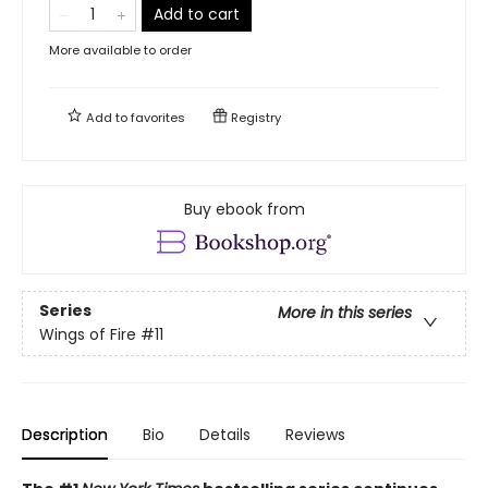
Add to cart
More available to order
Add to
favorites
Registry
Buy ebook from
Series
More in this series
Wings of Fire
#11
Description
Bio
Details
Reviews