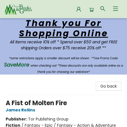
Thank you For
Oregon Books & Games
Shopping Online
All Items receive 10% off * Spend over $50 and get FREE
shipping Orders over $75 receive 20% off **
*some restrictions apply a smaller discount will be shown.
**Use Promo Code:
SaveMore
when checking out *These discounts are only available online as a
thank you for choosing our webstore*
Go back
A Fist of Molten Fire
James Rollins
Publisher:
Tor Publishing Group
Fiction
/
Fantasy - Epic / Fantasy - Action & Adventure