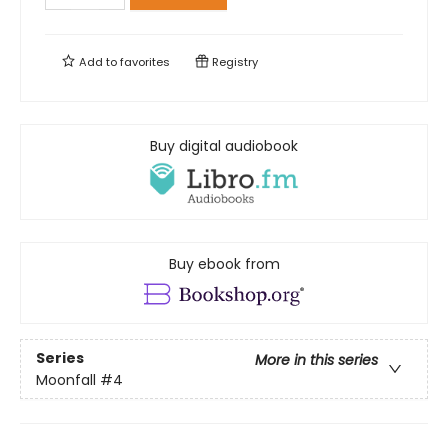
Add to
favorites
Registry
Buy digital audiobook
Buy ebook from
Series
More in this series
Moonfall
#4