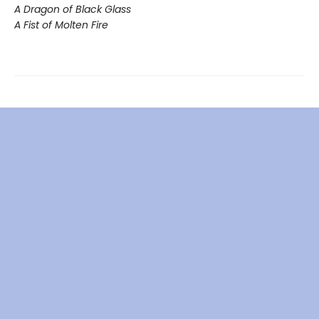
A Dragon of Black Glass
A Fist of Molten Fire