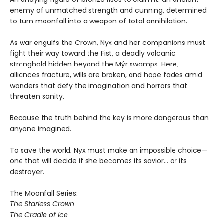
enemy of unmatched strength and cunning, determined
to turn moonfall into a weapon of total annihilation.
As war engulfs the Crown, Nyx and her companions must
fight their way toward the Fist, a deadly volcanic
stronghold hidden beyond the Mýr swamps. Here,
alliances fracture, wills are broken, and hope fades amid
wonders that defy the imagination and horrors that
threaten sanity.
Because the truth behind the key is more dangerous than
anyone imagined.
To save the world, Nyx must make an impossible choice—
one that will decide if she becomes its savior… or its
destroyer.
The Moonfall Series:
The Starless Crown
The Cradle of Ice