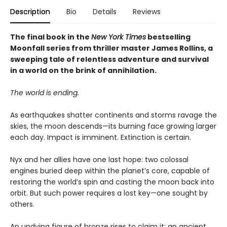
Description
Bio
Details
Reviews
The final book in the
New York Times
bestselling
Moonfall series from thriller master James Rollins, a
sweeping tale of relentless adventure and survival
in a world on the brink of annihilation.
The world is ending.
As earthquakes shatter continents and storms ravage the
skies, the moon descends—its burning face growing larger
each day. Impact is imminent. Extinction is certain.
Nyx and her allies have one last hope: two colossal
engines buried deep within the planet’s core, capable of
restoring the world’s spin and casting the moon back into
orbit. But such power requires a lost key—one sought by
others.
An undying figure of bronze rises to claim it: an ancient