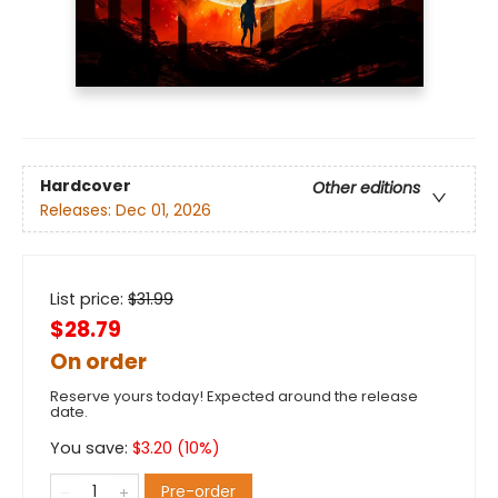
Hardcover
Other editions
Releases:
Dec 01, 2026
List price:
$
31.99
$28.79
On order
Reserve yours today! Expected around the release
date.
You save:
$
3.20
(
10
%)
Pre-order