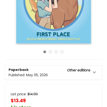
Paperback
Other editions
Published:
May 05, 2026
List price:
$
14.99
$13.49