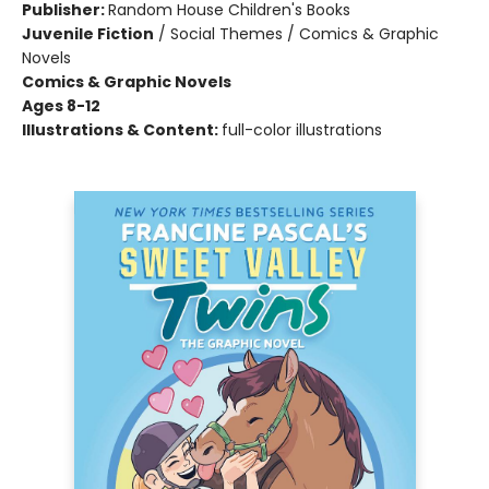
Publisher:
Random House Children's Books
Juvenile Fiction
/
Social Themes / Comics & Graphic
Novels
Comics & Graphic Novels
Ages 8-12
Illustrations & Content:
full-color illustrations