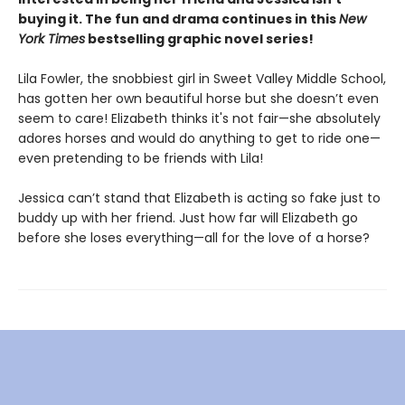
buying it. The fun and drama continues in this
New
York Times
bestselling graphic novel series!
Lila Fowler, the snobbiest girl in Sweet Valley Middle School,
has gotten her own beautiful horse but she doesn’t even
seem to care! Elizabeth thinks it's not fair—she absolutely
adores horses and would do anything to get to ride one—
even pretending to be friends with Lila!
Jessica can’t stand that Elizabeth is acting so fake just to
buddy up with her friend. Just how far will Elizabeth go
before she loses everything—all for the love of a horse?