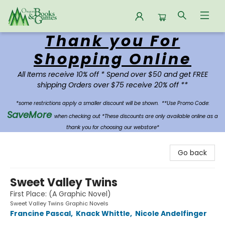
Thank you For
Oregon Books & Games
Shopping Online
All Items receive 10% off * Spend over $50 and get FREE
shipping Orders over $75 receive 20% off **
*some restrictions apply a smaller discount will be shown.
**Use Promo Code:
SaveMore
when checking out *These discounts are only available online as a
thank you for choosing our webstore*
Go back
Sweet Valley Twins
First Place: (A Graphic Novel)
Sweet Valley Twins Graphic Novels
Francine Pascal
,
Knack Whittle
,
Nicole Andelfinger