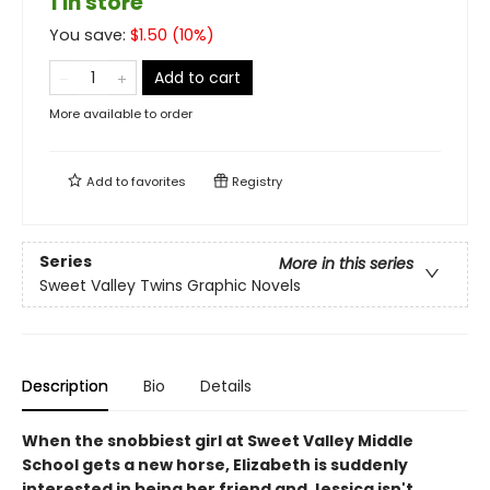
1 in store
You save:
$
1.50
(
10
%)
Add to cart
More available to order
Add to
favorites
Registry
Series
More in this series
Sweet Valley Twins Graphic Novels
Description
Bio
Details
When the snobbiest girl at Sweet Valley Middle
School gets a new horse, Elizabeth is suddenly
interested in being her friend and Jessica isn't