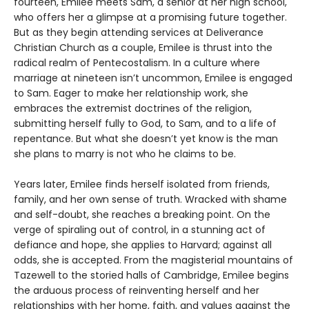
fourteen, Emilee meets Sam, a senior at her high school,
who offers her a glimpse at a promising future together.
But as they begin attending services at Deliverance
Christian Church as a couple, Emilee is thrust into the
radical realm of Pentecostalism. In a culture where
marriage at nineteen isn’t uncommon, Emilee is engaged
to Sam. Eager to make her relationship work, she
embraces the extremist doctrines of the religion,
submitting herself fully to God, to Sam, and to a life of
repentance. But what she doesn’t yet know is the man
she plans to marry is not who he claims to be.
Years later, Emilee finds herself isolated from friends,
family, and her own sense of truth. Wracked with shame
and self-doubt, she reaches a breaking point. On the
verge of spiraling out of control, in a stunning act of
defiance and hope, she applies to Harvard; against all
odds, she is accepted. From the magisterial mountains of
Tazewell to the storied halls of Cambridge, Emilee begins
the arduous process of reinventing herself and her
relationships with her home, faith, and values against the