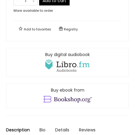
Add to cart
More available to order
Add to
favorites
Registry
Buy digital audiobook
Buy ebook from
Description
Bio
Details
Reviews