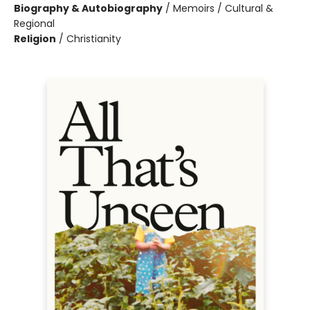
Biography & Autobiography
/
Memoirs / Cultural &
Regional
Religion
/
Christianity