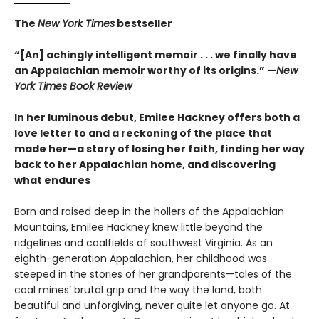
The
New York Times
bestseller
“[An] achingly intelligent memoir . . . we finally have
an Appalachian memoir worthy of its origins.” —
New
York Times Book Review
In her luminous debut, Emilee Hackney offers both a
love letter to and a reckoning of the place that
made her—a story of losing her faith, finding her way
back to her Appalachian home, and discovering
what endures
Born and raised deep in the hollers of the Appalachian
Mountains, Emilee Hackney knew little beyond the
ridgelines and coalfields of southwest Virginia. As an
eighth-generation Appalachian, her childhood was
steeped in the stories of her grandparents—tales of the
coal mines’ brutal grip and the way the land, both
beautiful and unforgiving, never quite let anyone go. At