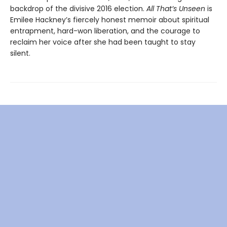
backdrop of the divisive 2016 election.
All That’s Unseen
is
Emilee Hackney’s fiercely honest memoir about spiritual
entrapment, hard-won liberation, and the courage to
reclaim her voice after she had been taught to stay
silent.