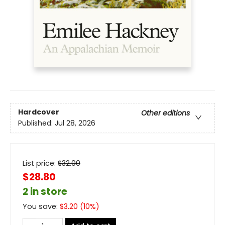
Hardcover
Other editions
Published:
Jul 28, 2026
List price:
$
32.00
$28.80
2 in store
You save:
$
3.20
(
10
%)