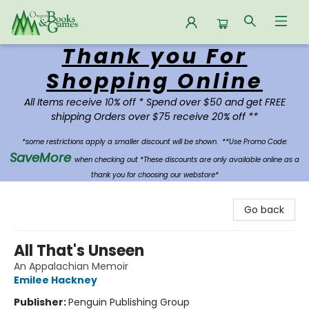
Thank you For
Oregon Books & Games
Shopping Online
All Items receive 10% off * Spend over $50 and get FREE
shipping Orders over $75 receive 20% off **
*some restrictions apply a smaller discount will be shown.
**Use Promo Code:
SaveMore
when checking out *These discounts are only available online as a
thank you for choosing our webstore*
Go back
All That's Unseen
An Appalachian Memoir
Emilee Hackney
Publisher:
Penguin Publishing Group