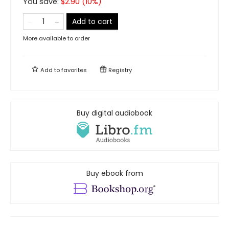
You save:
$
2.90
(
10
%)
Add to cart
More available to order
Add to
favorites
Registry
Buy digital audiobook
Buy ebook from