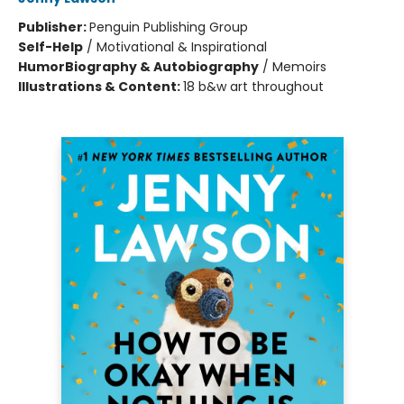
Publisher:
Penguin Publishing Group
Self-Help
/
Motivational & Inspirational
Humor
Biography & Autobiography
/
Memoirs
Illustrations & Content:
18 b&w art throughout