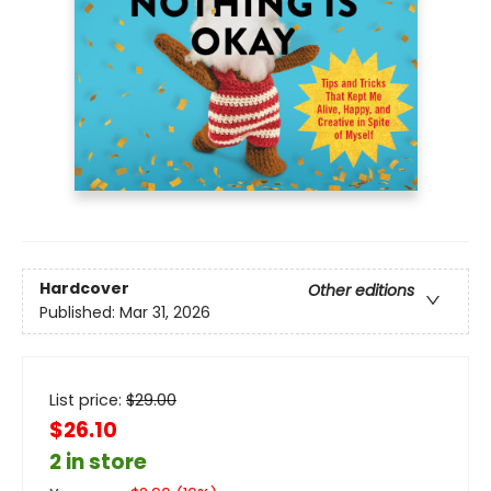
Hardcover
Other editions
Published:
Mar 31, 2026
List price:
$
29.00
$26.10
2 in store