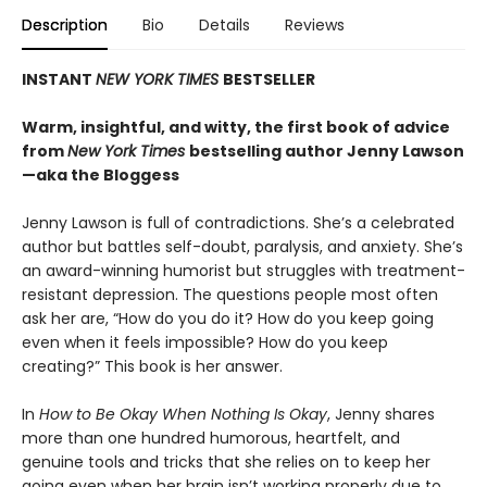
Description
Bio
Details
Reviews
INSTANT
NEW YORK TIMES
BESTSELLER
Warm, insightful, and witty, the first book of advice
from
New York Times
bestselling author Jenny Lawson
—aka the Bloggess
Jenny Lawson is full of contradictions. She’s a celebrated
author but battles self-doubt, paralysis, and anxiety. She’s
an award-winning humorist but struggles with treatment-
resistant depression. The questions people most often
ask her are, “How do you do it? How do you keep going
even when it feels impossible? How do you keep
creating?” This book is her answer.
In
How to Be Okay When Nothing Is Okay
, Jenny shares
more than one hundred humorous, heartfelt, and
genuine tools and tricks that she relies on to keep her
going even when her brain isn’t working properly due to