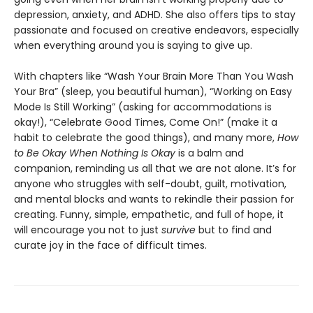
depression, anxiety, and ADHD. She also offers tips to stay
passionate and focused on creative endeavors, especially
when everything around you is saying to give up.
With chapters like “Wash Your Brain More Than You Wash
Your Bra” (sleep, you beautiful human), “Working on Easy
Mode Is Still Working” (asking for accommodations is
okay!), “Celebrate Good Times, Come On!” (make it a
habit to celebrate the good things), and many more,
How
to Be Okay When Nothing Is Okay
is a balm and
companion, reminding us all that we are not alone. It’s for
anyone who struggles with self-doubt, guilt, motivation,
and mental blocks and wants to rekindle their passion for
creating. Funny, simple, empathetic, and full of hope, it
will encourage you not to just
survive
but to find and
curate joy in the face of difficult times.