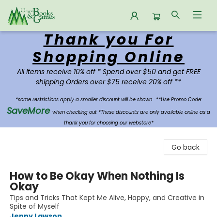
Thank you For
Oregon Books & Games
Shopping Online
All Items receive 10% off * Spend over $50 and get FREE
shipping Orders over $75 receive 20% off **
*some restrictions apply a smaller discount will be shown.
**Use Promo Code:
SaveMore
when checking out *These discounts are only available online as a
thank you for choosing our webstore*
Go back
How to Be Okay When Nothing Is
Okay
Tips and Tricks That Kept Me Alive, Happy, and Creative in
Spite of Myself
Jenny Lawson