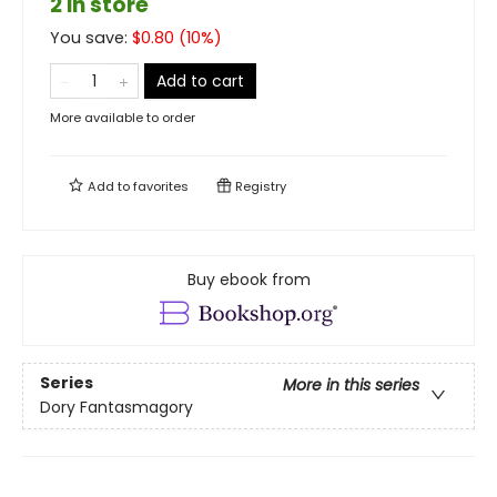
2 in store
You save:
$
0.80
(
10
%)
Add to cart
More available to order
Add to
favorites
Registry
Buy ebook from
Series
More in this series
Dory Fantasmagory