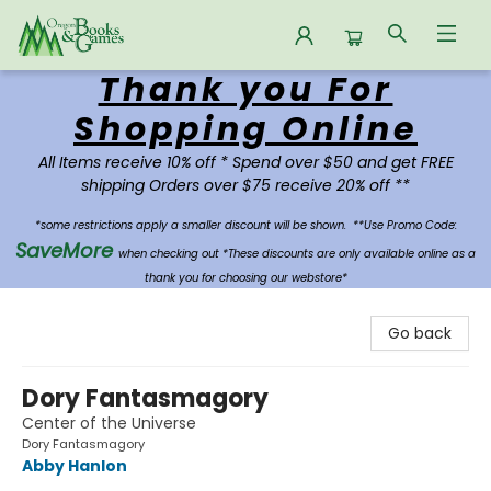
Thank you For
Oregon Books & Games
Shopping Online
All Items receive 10% off * Spend over $50 and get FREE
shipping Orders over $75 receive 20% off **
*some restrictions apply a smaller discount will be shown.
**Use Promo Code:
SaveMore
when checking out *These discounts are only available online as a
thank you for choosing our webstore*
Go back
Dory Fantasmagory
Center of the Universe
Dory Fantasmagory
Abby Hanlon