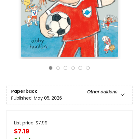
Paperback
Other editions
Published:
May 05, 2026
List price:
$
7.99
$7.19