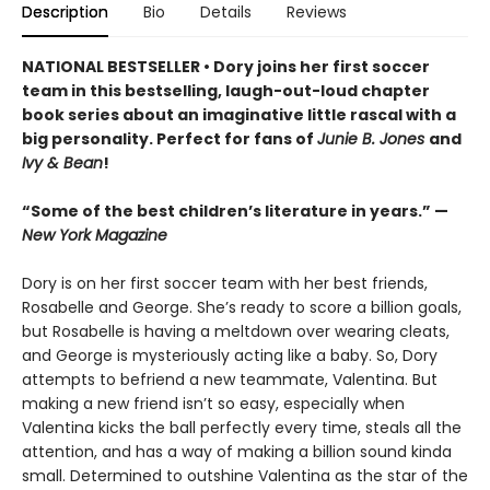
Description
Bio
Details
Reviews
NATIONAL BESTSELLER • Dory joins her first soccer
team in this bestselling, laugh-out-loud chapter
book series about an imaginative little rascal with a
big personality. Perfect for fans of
Junie B. Jones
and
Ivy & Bean
!
“Some of the best children’s literature in years.” —
New York Magazine
Dory is on her first soccer team with her best friends,
Rosabelle and George. She’s ready to score a billion goals,
but Rosabelle is having a meltdown over wearing cleats,
and George is mysteriously acting like a baby. So, Dory
attempts to befriend a new teammate, Valentina. But
making a new friend isn’t so easy, especially when
Valentina kicks the ball perfectly every time, steals all the
attention, and has a way of making a billion sound kinda
small. Determined to outshine Valentina as the star of the