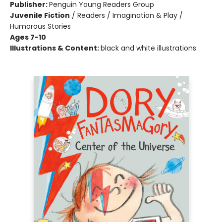
Publisher:
Penguin Young Readers Group
Juvenile Fiction
/
Readers / Imagination & Play /
Humorous Stories
Ages 7-10
Illustrations & Content:
black and white illustrations