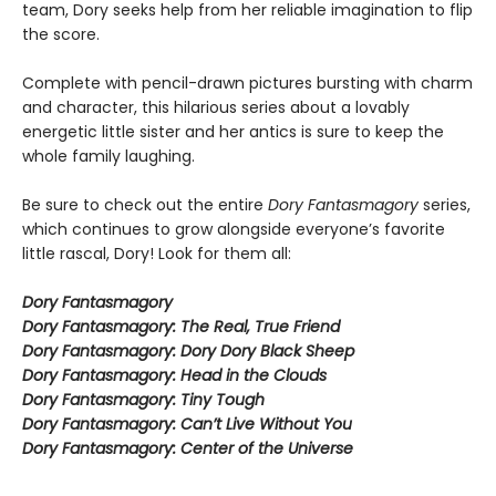
team, Dory seeks help from her reliable imagination to flip
the score.
Complete with pencil-drawn pictures bursting with charm
and character, this hilarious series about a lovably
energetic little sister and her antics is sure to keep the
whole family laughing.
Be sure to check out the entire
Dory Fantasmagory
series,
which continues to grow alongside everyone’s favorite
little rascal, Dory! Look for them all:
Dory Fantasmagory
Dory Fantasmagory: The Real, True Friend
Dory Fantasmagory: Dory Dory Black Sheep
Dory Fantasmagory: Head in the Clouds
Dory Fantasmagory: Tiny Tough
Dory Fantasmagory: Can’t Live Without You
Dory Fantasmagory: Center of the Universe