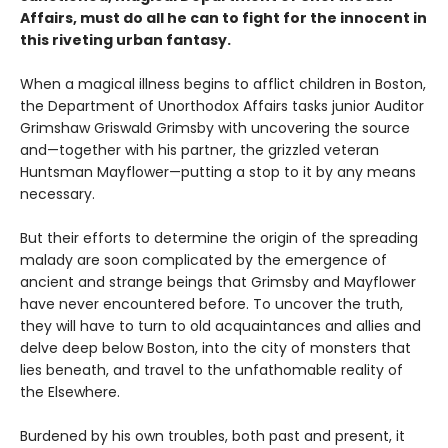
Affairs, must do all he can to fight for the innocent in
this riveting urban fantasy.
When a magical illness begins to afflict children in Boston,
the Department of Unorthodox Affairs tasks junior Auditor
Grimshaw Griswald Grimsby with uncovering the source
and—together with his partner, the grizzled veteran
Huntsman Mayflower—putting a stop to it by any means
necessary.
But their efforts to determine the origin of the spreading
malady are soon complicated by the emergence of
ancient and strange beings that Grimsby and Mayflower
have never encountered before. To uncover the truth,
they will have to turn to old acquaintances and allies and
delve deep below Boston, into the city of monsters that
lies beneath, and travel to the unfathomable reality of
the Elsewhere.
Burdened by his own troubles, both past and present, it