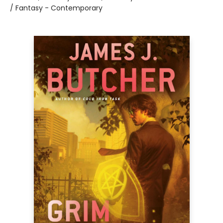
/ Fantasy - Contemporary