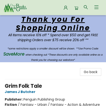
Thank you For
Oregon Books & Games
Shopping Online
All Items receive 10% off * Spend over $50 and get FREE
shipping Orders over $75 receive 20% off **
*some restrictions apply a smaller discount will be shown.
**Use Promo Code:
SaveMore
when checking out *These discounts are only available online as a
thank you for choosing our webstore*
Go back
Grim Folk Tale
James J Butcher
Publisher:
Penguin Publishing Group
Fiction
/
Fantasy - Urban / Fantasy - Action & Adventure