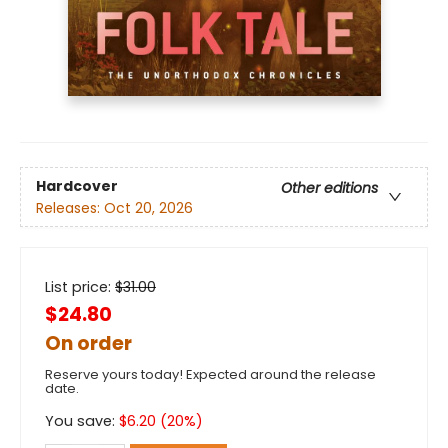
Hardcover
Other editions
Releases:
Oct 20, 2026
List price:
$
31.00
$24.80
On order
Reserve yours today! Expected around the release
date.
You save:
$
6.20
(
20
%)