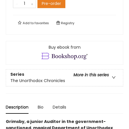
Pre-order
Add to
favorites
Registry
Buy ebook from
Series
More in this series
The Unorthodox Chronicles
Description
Bio
Details
Grimsby, a junior Auditor in the government-
sanctioned, magical Department of Unorthodox