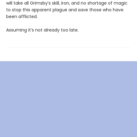
will take all Grimsby’s skill, iron, and no shortage of magic
to stop this apparent plague and save those who have
been afflicted.
Assuming it’s not already too late.