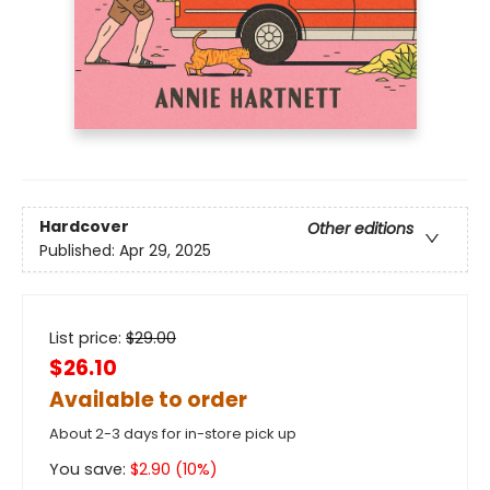
Hardcover
Other editions
Published:
Apr 29, 2025
List price:
$
29.00
$26.10
Available to order
About 2-3 days for in-store pick up
You save:
$
2.90
(
10
%)