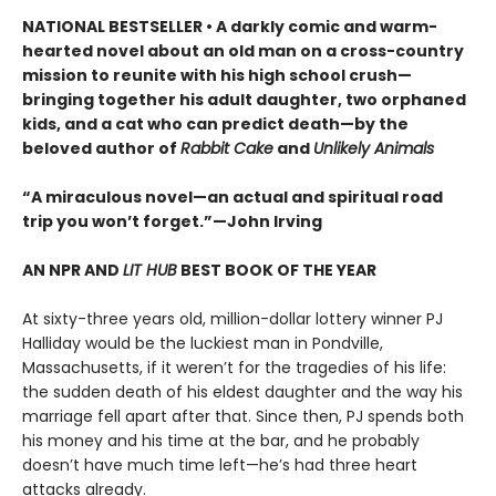
NATIONAL BESTSELLER • A darkly comic and warm-
hearted novel about an old man on a cross-country
mission to reunite with his high school crush—
bringing together his adult daughter, two orphaned
kids, and a cat who can predict death—by the
beloved author of
Rabbit Cake
and
Unlikely Animals
“A miraculous novel—an actual and spiritual road
trip you won’t forget.”—John Irving
AN NPR AND
LIT HUB
BEST BOOK OF THE YEAR
At sixty-three years old, million-dollar lottery winner PJ
Halliday would be the luckiest man in Pondville,
Massachusetts, if it weren’t for the tragedies of his life:
the sudden death of his eldest daughter and the way his
marriage fell apart after that. Since then, PJ spends both
his money and his time at the bar, and he probably
doesn’t have much time left—he’s had three heart
attacks already.