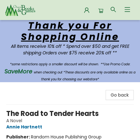
Thank you For
Oregon Books & Games
Shopping Online
All Items receive 10% off * Spend over $50 and get FREE
shipping Orders over $75 receive 20% off **
*some restrictions apply a smaller discount will be shown.
**Use Promo Code:
SaveMore
when checking out *These discounts are only available online as a
thank you for choosing our webstore*
Go back
The Road to Tender Hearts
A Novel
Annie Hartnett
Publisher:
Random House Publishing Group