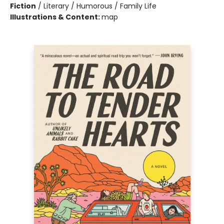
Fiction
/
Literary / Humorous / Family Life
Illustrations & Content:
map