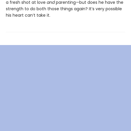
a fresh shot at love
and
parenting—but does he have the
strength to do both those things again? It’s very possible
his heart can’t take it.