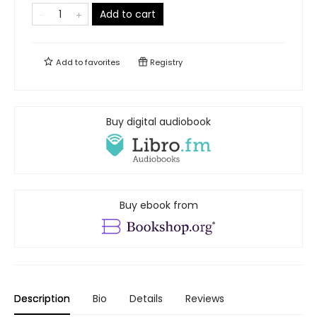
Add to cart
Add to
favorites
Registry
Buy digital audiobook
Buy ebook from
Description
Bio
Details
Reviews