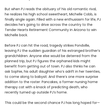
But when PJ reads the obituary of his old romantic rival,
he realizes his high school sweetheart, Michelle Cobb, is
finally single again. Filled with a new enthusiasm for life, PJ
decides he’s going to drive across the country to the
Tender Hearts Retirement Community in Arizona to win
Michelle back.
Before PJ can hit the road, tragedy strikes Pondville,
leaving PJ the sudden guardian of his estranged brother’s
grandchildren. Anyone else would be deterred from the
planned trip, but PJ figures the orphaned kids might
benefit from getting out of town. PJ also thinks he can
ask Sophie, his adult daughter who’s adrift in her twenties,
to come along to babysit. And there’s one more surprise
addition to the roster: Pancakes, a former nursing home
therapy cat with a knack of predicting death, who
recently turned up outside PJ’s home.
This could be the second chance PJ has long hoped for—