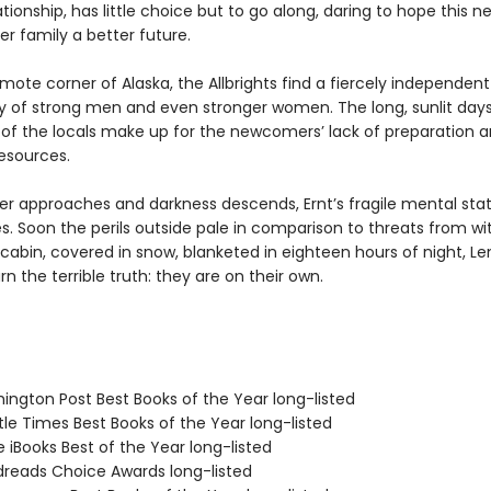
tionship, has little choice but to go along, daring to hope this n
r family a better future.
remote corner of Alaska, the Allbrights find a fiercely independent
of strong men and even stronger women. The long, sunlit day
 of the locals make up for the newcomers’ lack of preparation 
resources.
ter approaches and darkness descends, Ernt’s fragile mental sta
s. Soon the perils outside pale in comparison to threats from wit
 cabin, covered in snow, blanketed in eighteen hours of night, Le
n the terrible truth: they are on their own.
hington Post Best Books of the Year long-listed
tle Times Best Books of the Year long-listed
e iBooks Best of the Year long-listed
dreads Choice Awards long-listed