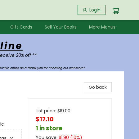
Login
Gift Cards
Sell Your Books
More Menus
line
receive 20% off **
ilable online as a thank you for choosing our webstore*
Go back
List price:
$
19.00
$17.10
ic
1 in store
You save:
$
1.90
(
10
%)
ons