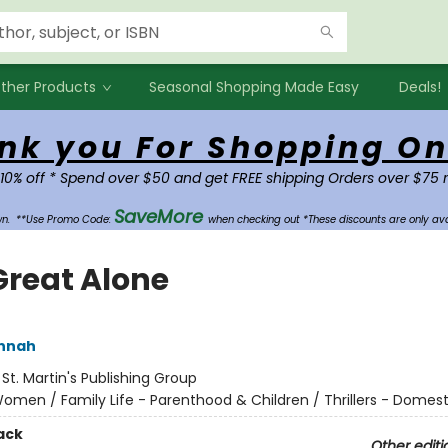
ther Products
Seasonal Shopping Made Easy
Deals!
nk you For Shopping On
 10% off * Spend over $50 and get FREE shipping Orders over $75 
SaveMore
own.
**Use Promo Code:
when checking out *These discounts are only ava
Great Alone
annah
:
St. Martin's Publishing Group
omen / Family Life - Parenthood & Children / Thrillers - Domest
ack
Other editi