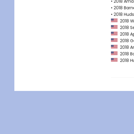
• 2018 Ama
• 2018 Bar
• 2018 Huds
2018 Wa
2018 Se
2018 Ap
2018 Go
2018 Am
2018 Ba
2018 Hu