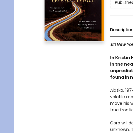
Publishe
Descriptio
#1
New Yor
In Kristin
in the nea
unpredict
found in 
Alaska, 19
volatile m
move his wi
true frontie
Cora will d
unknown. Th