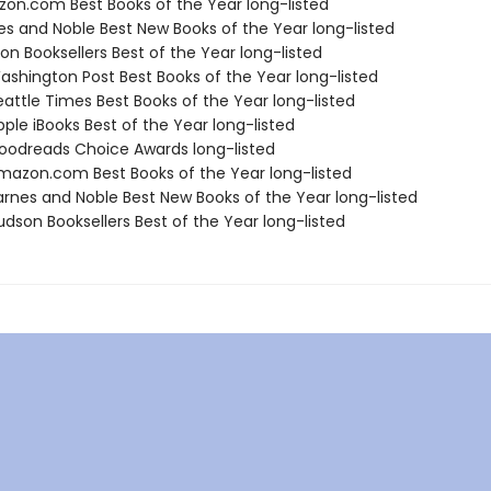
zon.com Best Books of the Year long-listed
nes and Noble Best New Books of the Year long-listed
on Booksellers Best of the Year long-listed
shington Post Best Books of the Year long-listed
attle Times Best Books of the Year long-listed
ple iBooks Best of the Year long-listed
odreads Choice Awards long-listed
azon.com Best Books of the Year long-listed
rnes and Noble Best New Books of the Year long-listed
dson Booksellers Best of the Year long-listed