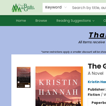
Events
Contact & Hours
Newsletters
Audiobooks
New Account sign up
Local Book Clubs
Keyword
Home
Browse
Reading Suggestions
O
Oregon Books & Games
Tha
All Items receive
*some restrictions apply a smaller discount will be sh
The 
A Novel
Kristin H
Publisher
Fiction
/
W
Paperb