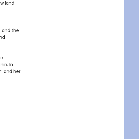
ew land
s and the
and
te
hin. In
ni and her