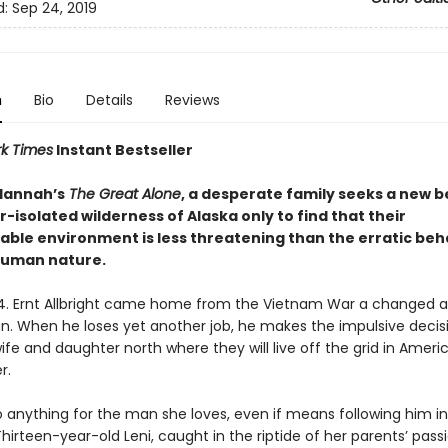
d:
Sep 24, 2019
n
Bio
Details
Reviews
k Times
Instant Bestseller
 Hannah’s
The Great Alone
, a desperate family seeks a new 
r-isolated wilderness of Alaska only to find that their
able environment is less threatening than the erratic beh
human nature.
74. Ernt Allbright came home from the Vietnam War a changed 
an. When he loses yet another job, he makes the impulsive decis
fe and daughter north where they will live off the grid in Americ
r.
o anything for the man she loves, even if means following him i
irteen-year-old Leni, caught in the riptide of her parents’ pass