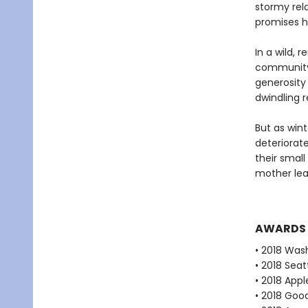
stormy rela
promises he
In a wild, 
community 
generosity
dwindling 
But as win
deteriorate
their small
mother lear
AWARDS
• 2018 Was
• 2018 Seat
• 2018 Appl
• 2018 Goo