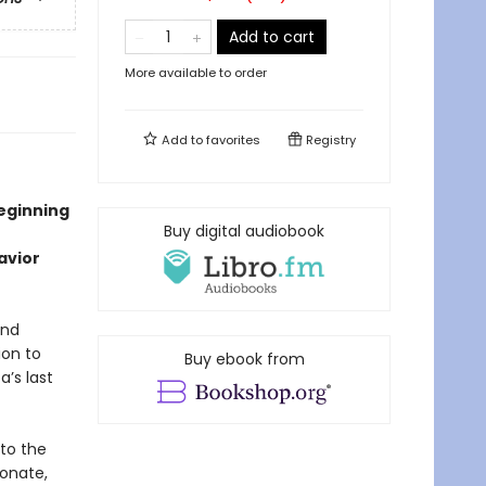
Add to cart
More available to order
Add to
favorites
Registry
beginning
Buy digital audiobook
avior
and
ion to
Buy ebook from
a’s last
nto the
ionate,