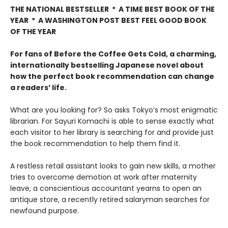
THE NATIONAL BESTSELLER * A TIME BEST BOOK OF THE
YEAR * A WASHINGTON POST BEST FEEL GOOD BOOK
OF THE YEAR
For fans of Before the Coffee Gets Cold, a charming,
internationally bestselling Japanese novel about
how the perfect book recommendation can change
a readers’ life.
What are you looking for? So asks Tokyo’s most enigmatic
librarian. For Sayuri Komachi is able to sense exactly what
each visitor to her library is searching for and provide just
the book recommendation to help them find it.
A restless retail assistant looks to gain new skills, a mother
tries to overcome demotion at work after maternity
leave, a conscientious accountant yearns to open an
antique store, a recently retired salaryman searches for
newfound purpose.