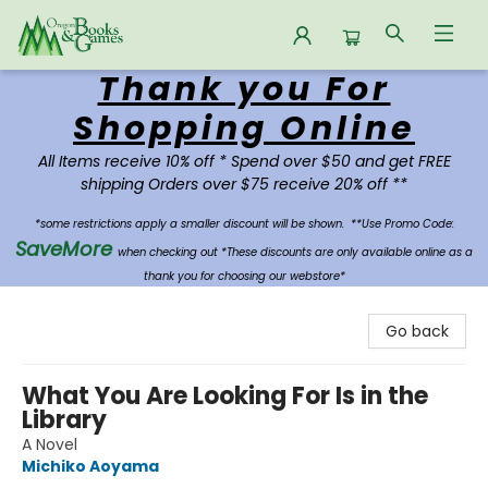
Thank you For
Oregon Books & Games
Shopping Online
All Items receive 10% off * Spend over $50 and get FREE
shipping Orders over $75 receive 20% off **
*some restrictions apply a smaller discount will be shown.
**Use Promo Code:
SaveMore
when checking out *These discounts are only available online as a
thank you for choosing our webstore*
Go back
What You Are Looking For Is in the
Library
A Novel
Michiko Aoyama