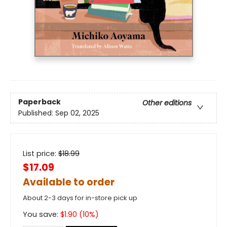
Paperback
Other editions
Published:
Sep 02, 2025
List price:
$
18.99
$17.09
Available to order
About 2-3 days for in-store pick up
You save:
$
1.90
(
10
%)