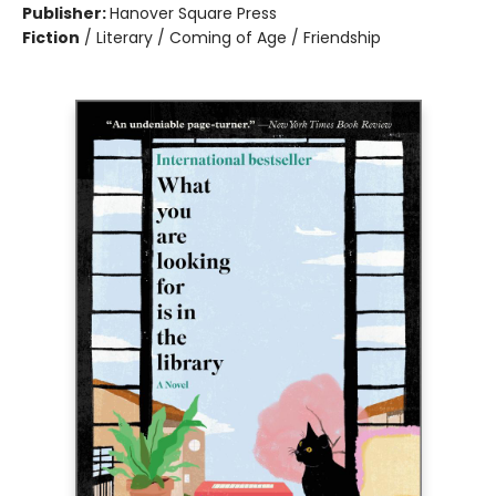
Publisher:
Hanover Square Press
Fiction
/
Literary / Coming of Age / Friendship