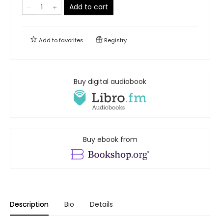
Add to cart
Add to
favorites
Registry
Buy digital audiobook
Buy ebook from
Description
Bio
Details