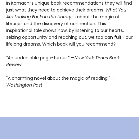
In Komachi’s unique book recommendations they will find
just what they need to achieve their dreams.
What You
Are Looking For Is in the Library
is about the magic of
libraries and the discovery of connection. This
inspirational tale shows how, by listening to our hearts,
seizing opportunity and reaching out, we too can fulfill our
lifelong dreams. Which book will you recommend?
“An undeniable page-turner.” —
New York Times Book
Review
"A charming novel about the magic of reading." —
Washington Post