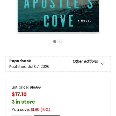
Paperback
Other editions
Published:
Jul 07, 2026
List price:
$
19.00
$17.10
3 in store
You save:
$
1.90
(
10
%)