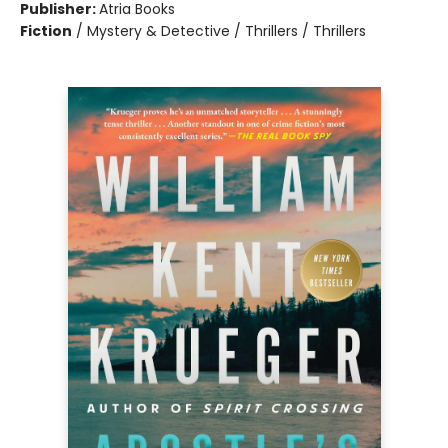
Publisher:
Atria Books
Fiction
/
Mystery & Detective / Thrillers / Thrillers