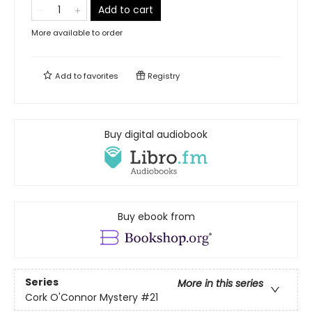
Add to cart
More available to order
Add to
favorites
Registry
Buy digital audiobook
Buy ebook from
Series
More in this series
Cork O'Connor Mystery
#21