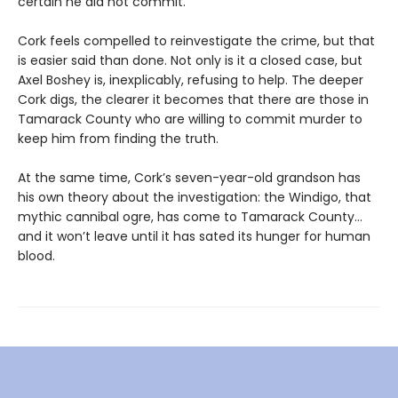
certain he did not commit.
Cork feels compelled to reinvestigate the crime, but that
is easier said than done. Not only is it a closed case, but
Axel Boshey is, inexplicably, refusing to help. The deeper
Cork digs, the clearer it becomes that there are those in
Tamarack County who are willing to commit murder to
keep him from finding the truth.
At the same time, Cork’s seven-year-old grandson has
his own theory about the investigation: the Windigo, that
mythic cannibal ogre, has come to Tamarack County…
and it won’t leave until it has sated its hunger for human
blood.