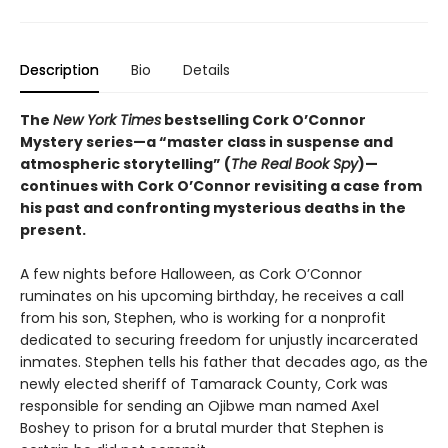
Description
Bio
Details
The
New York Times
bestselling Cork O’Connor
Mystery series—a “master class in suspense and
atmospheric storytelling” (
The Real Book Spy
)—
continues with Cork O’Connor revisiting a case from
his past and confronting mysterious deaths in the
present.
A few nights before Halloween, as Cork O’Connor
ruminates on his upcoming birthday, he receives a call
from his son, Stephen, who is working for a nonprofit
dedicated to securing freedom for unjustly incarcerated
inmates. Stephen tells his father that decades ago, as the
newly elected sheriff of Tamarack County, Cork was
responsible for sending an Ojibwe man named Axel
Boshey to prison for a brutal murder that Stephen is