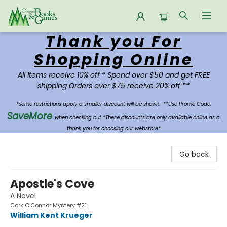
Thank you For
Oregon Books & Games
Shopping Online
All Items receive 10% off * Spend over $50 and get FREE
shipping Orders over $75 receive 20% off **
*some restrictions apply a smaller discount will be shown.
**Use Promo Code:
SaveMore
when checking out *These discounts are only available online as a
thank you for choosing our webstore*
Go back
Apostle's Cove
A Novel
Cork O'Connor Mystery #21
William Kent Krueger