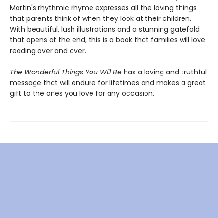
Martin's rhythmic rhyme expresses all the loving things
that parents think of when they look at their children.
With beautiful, lush illustrations and a stunning gatefold
that opens at the end, this is a book that families will love
reading over and over.
The Wonderful Things You Will Be
has a loving and truthful
message that will endure for lifetimes and makes a great
gift to the ones you love for any occasion.