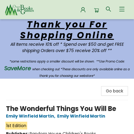
Thank you For
Oregon Books & Games
Shopping Online
All Items receive 10% off * Spend over $50 and get FREE
shipping Orders over $75 receive 20% off **
*some restrictions apply a smaller discount will be shown.
**Use Promo Code:
SaveMore
when checking out *These discounts are only available online as a
thank you for choosing our webstore*
Go back
The Wonderful Things You Will Be
Emily Winfield Martin
,
Emily Winfield Martin
1st Edition
Publisher:
Random House Children's Books