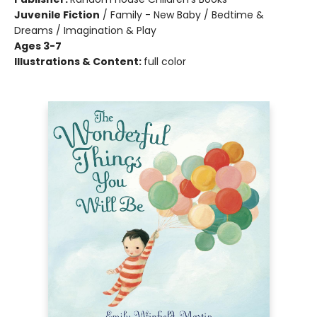
Juvenile Fiction
/
Family - New Baby / Bedtime &
Dreams / Imagination & Play
Ages 3-7
Illustrations & Content:
full color