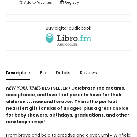
Add to
favorites
Registry
Buy digital audiobook
Description
Bio
Details
Reviews
NEW YORK TIMES
BESTSELLER • Celebrate the dreams,
acceptance, and love that parents have for their
children . . . now and forever. This is the perfect
heartfelt gift for kids of all ages, plus a great choice
for baby showers, birthdays, graduations, and other
new beginnings!
From brave and bold to creative and clever, Emily Winfield