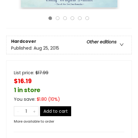
Hardcover
Other editions
Published:
Aug 25, 2015
List price:
$
17.99
$16.19
1 in store
You save:
$
1.80
(
10
%)
Add to cart
More available to order