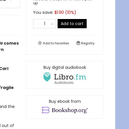
up
You save:
$
1.90
(
10
%)
Add to cart
Me
comes
Add to
favorites
Registry
rn
Buy digital audiobook
Carl
fragile
Buy ebook from
 and the
d out of