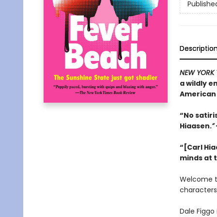
Publishe
Descriptio
NEW YORK 
a wildly 
American 
“No satir
Hiaasen.
”
“[Carl Hia
minds at 
Welcome 
characters
Dale Figgo 