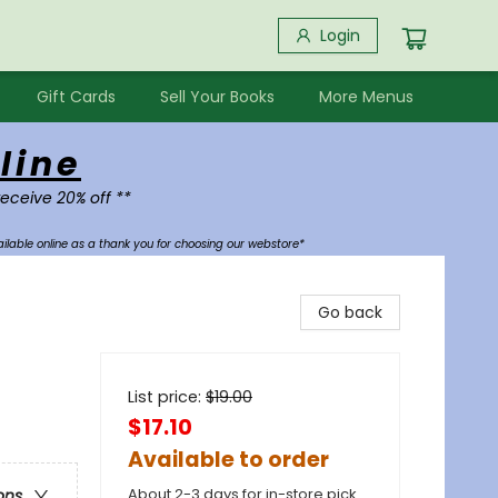
Login
Gift Cards
Sell Your Books
More Menus
line
receive 20% off **
ilable online as a thank you for choosing our webstore*
Go back
List price:
$
19.00
$17.10
Available to order
About 2-3 days for in-store pick
ons