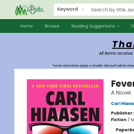
Events
Contact & Hours
Newsletters
Audiobooks
New Account sign up
Local Book Clubs
Keyword
Home
Browse
Reading Suggestions
O
Oregon Books & Games
Tha
All Items receive
*some restrictions apply a smaller discount will be sh
Feve
A Novel
Carl Hiaa
Publisher
Fiction
/
M
Paperb