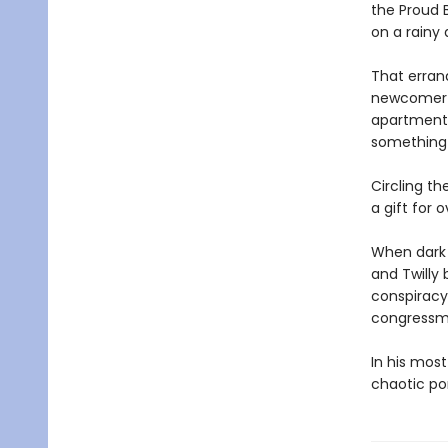
the Proud 
on a rainy 
That errand
newcomer tr
apartment 
something 
Circling t
a gift for 
When dark 
and Twilly 
conspiracy 
congressma
In his most
chaotic po