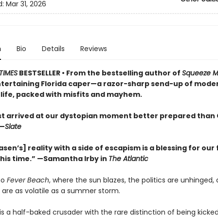
d:
Mar 31, 2026
n
Bio
Details
Reviews
TIMES
BESTSELLER • From the bestselling author of
Squeeze 
entertaining Florida caper—a razor-sharp send-up of mode
life, packed with misfits and mayhem.
ist arrived at our dystopian moment better prepared than 
—
Slate
asen’s] reality with a side of escapism is a blessing for our 
this time.” —Samantha Irby in
The Atlantic
to
Fever Beach
, where the sun blazes, the politics are unhinged,
 are as volatile as a summer storm.
is a half-baked crusader with the rare distinction of being kicke