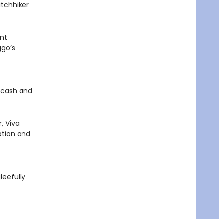
itchhiker
ent
ggo’s
h cash and
, Viva
ption and
leefully