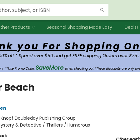
ther Products
Seasonal Shopping Made Easy
Deals!
nk you For Shopping On
 10% off * Spend over $50 and get FREE shipping Orders over $75 
SaveMore
own.
**Use Promo Code:
when checking out *These discounts are only ava
r Beach
sen
:
Knopf Doubleday Publishing Group
ystery & Detective / Thrillers / Humorous
ack
Other editi