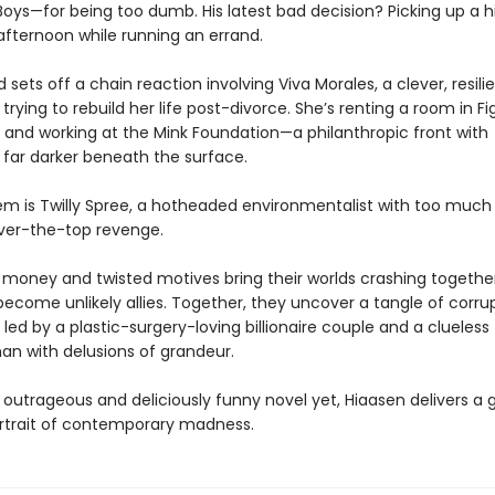
Boys—for being too dumb. His latest bad decision? Picking up a h
afternoon while running an errand.
 sets off a chain reaction involving Viva Morales, a clever, resili
ying to rebuild her life post-divorce. She’s renting a room in Fi
and working at the Mink Foundation—a philanthropic front with
far darker beneath the surface.
hem is Twilly Spree, a hotheaded environmentalist with too muc
over-the-top revenge.
money and twisted motives bring their worlds crashing together
become unlikely allies. Together, they uncover a tangle of corru
led by a plastic-surgery-loving billionaire couple and a clueless
n with delusions of grandeur.
 outrageous and deliciously funny novel yet, Hiaasen delivers a g
rtrait of contemporary madness.