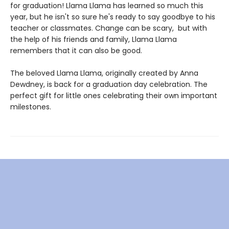
for graduation! Llama Llama has learned so much this
year, but he isn't so sure he's ready to say goodbye to his
teacher or classmates. Change can be scary, but with
the help of his friends and family, Llama Llama
remembers that it can also be good.
The beloved Llama Llama, originally created by Anna
Dewdney, is back for a graduation day celebration. The
perfect gift for little ones celebrating their own important
milestones.