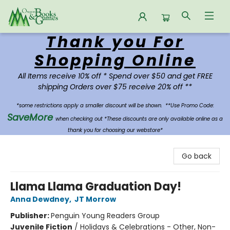
Thank you For
Oregon Books & Games
Shopping Online
All Items receive 10% off * Spend over $50 and get FREE
shipping Orders over $75 receive 20% off **
*some restrictions apply a smaller discount will be shown.
**Use Promo Code:
SaveMore
when checking out *These discounts are only available online as a
thank you for choosing our webstore*
Go back
Llama Llama Graduation Day!
Anna Dewdney
,
JT Morrow
Publisher:
Penguin Young Readers Group
Juvenile Fiction
/
Holidays & Celebrations - Other, Non-