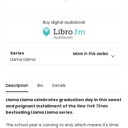
Buy digital audiobook
Series
More in this series
Llama Llama
Description
Bio
Details
Llama Llama celebrates graduation day in this sweet
and poignant installment of the
New York Times
bestselling Llama Llama series.
The school year is coming to end, which means it's time