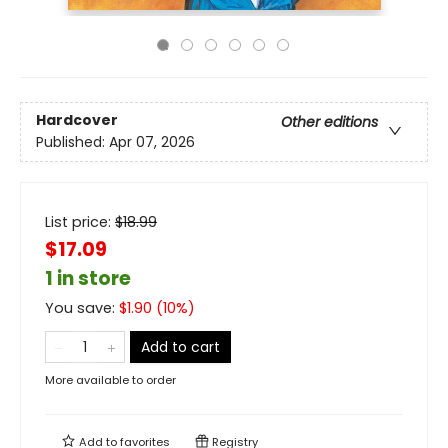
Hardcover
Other editions
Published:
Apr 07, 2026
List price:
$
18.99
$17.09
1 in store
You save:
$
1.90
(
10
%)
Add to cart
More available to order
Add to
favorites
Registry