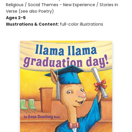
Religious / Social Themes - New Experience / Stories in
Verse (see also Poetry)
Ages 2-5
Illustrations & Content:
full-color illustrations