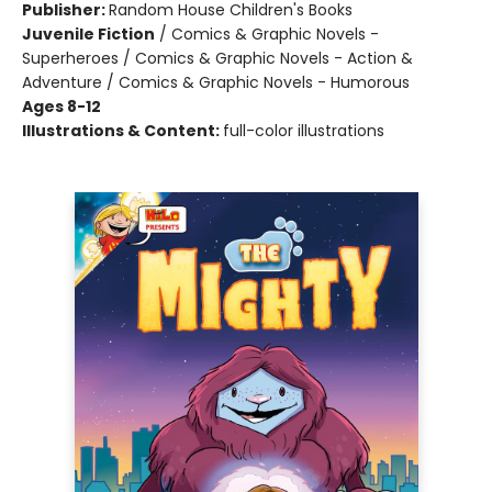
Publisher:
Random House Children's Books
Juvenile Fiction
/
Comics & Graphic Novels -
Superheroes / Comics & Graphic Novels - Action &
Adventure / Comics & Graphic Novels - Humorous
Ages 8-12
Illustrations & Content:
full-color illustrations