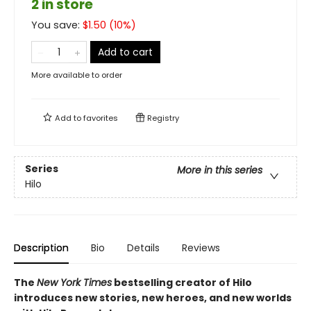
2 in store
You save:
$
1.50
(
10
%)
Add to cart
More available to order
Add to
favorites
Registry
Series
More in this series
Hilo
Description
Bio
Details
Reviews
The
New York Times
bestselling creator of Hilo
introduces new stories, new heroes, and new worlds