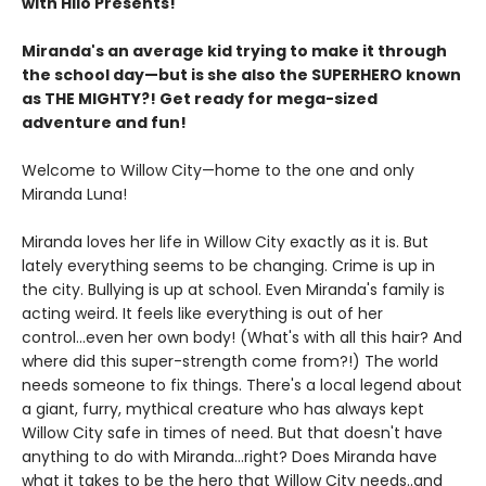
with Hilo Presents!
Miranda's an average kid trying to make it through
the school day—but is she also the SUPERHERO known
as THE MIGHTY?! Get ready for mega-sized
adventure and fun!
Welcome to Willow City—home to the one and only
Miranda Luna!
Miranda loves her life in Willow City exactly as it is. But
lately everything seems to be changing. Crime is up in
the city. Bullying is up at school. Even Miranda's family is
acting weird. It feels like everything is out of her
control...even her own body! (What's with all this hair? And
where did this super-strength come from?!) The world
needs someone to fix things. There's a local legend about
a giant, furry, mythical creature who has always kept
Willow City safe in times of need. But that doesn't have
anything to do with Miranda...right? Does Miranda have
what it takes to be the hero that Willow City needs..and