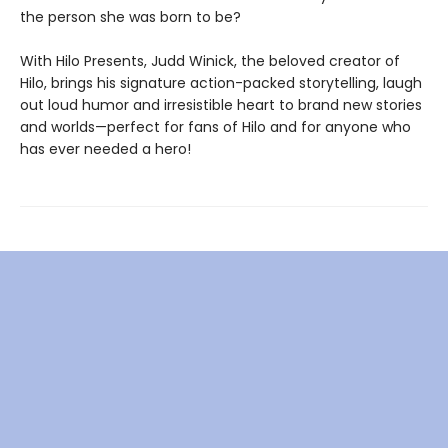
the person she was born to be?
With Hilo Presents, Judd Winick, the beloved creator of
Hilo, brings his signature action-packed storytelling, laugh
out loud humor and irresistible heart to brand new stories
and worlds—perfect for fans of Hilo and for anyone who
has ever needed a hero!