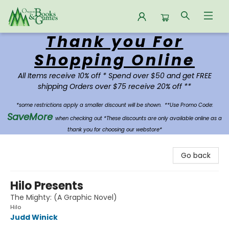
Thank you For
Oregon Books & Games
Shopping Online
All Items receive 10% off * Spend over $50 and get FREE
shipping Orders over $75 receive 20% off **
*some restrictions apply a smaller discount will be shown.
**Use Promo Code:
SaveMore
when checking out *These discounts are only available online as a
thank you for choosing our webstore*
Go back
Hilo Presents
The Mighty: (A Graphic Novel)
Hilo
Judd Winick