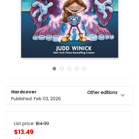
Hardcover
Other editions
Published:
Feb 03, 2026
List price:
$
14.99
$13.49