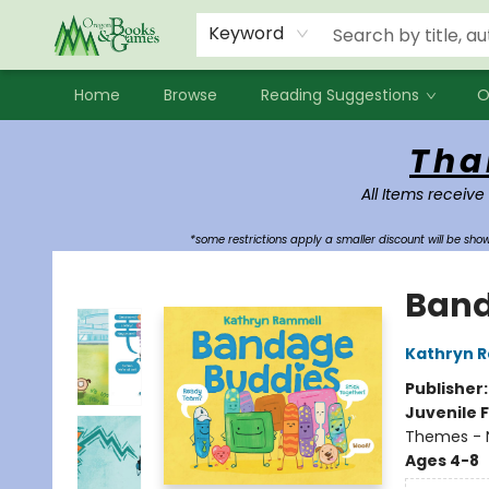
Events
Contact & Hours
Newsletters
Audiobooks
New Account sign up
Local Book Clubs
Keyword
Home
Browse
Reading Suggestions
O
Oregon Books & Games
Tha
All Items receive
*some restrictions apply a smaller discount will be sh
Band
Kathryn 
Publisher
Juvenile F
Themes - 
Ages 4-8