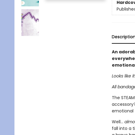
Hardco
Publishe
Descriptio
An adorabl
everywhere
emotional
Looks like 
All bandage
The STEAM 
accessory? 
emotional 
Well...
almo
fall into a