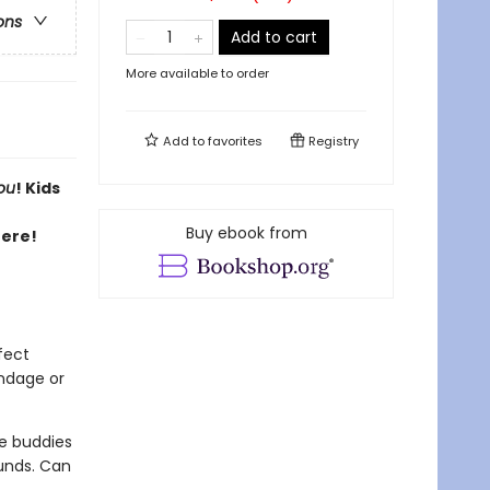
ons
Add to cart
More available to order
Add to
favorites
Registry
ou
! Kids
Buy ebook from
here!
fect
andage or
ge buddies
ounds. Can