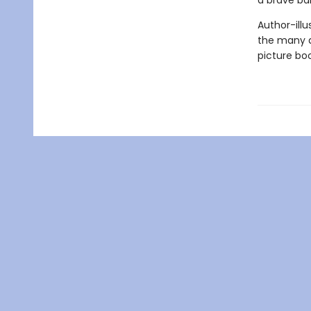
a brave ba
Author-ill
the many d
picture boo