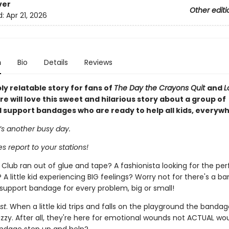
ver
Other editi
d:
Apr 21, 2026
n
Bio
Details
Reviews
y relatable story for fans of
The Day the Crayons Quit
and
L
 will love this sweet and hilarious story about a group of
 support bandages who are ready to help all kids, everyw
it’s another busy day.
s report to your stations!
Club ran out of glue and tape? A fashionista looking for the per
A little kid experiencing BIG feelings? Worry not for there's a b
support bandage for every problem, big or small!
st
. When a little kid trips and falls on the playground the banda
 tizzy. After all, they're here for emotional wounds not ACTUAL w