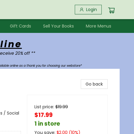
Login
Gift Cards
Sell Your Books
More Menus
line
receive 20% off **
ilable online as a thank you for choosing our webstore*
Go back
List price:
$
19.99
 / Social
$17.99
1 in store
You save:
$
2.00
(
10
%)