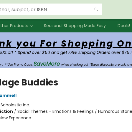
ther Products
Seasonal Shopping Made Easy
Deals!
nk you For Shopping On
 10% off * Spend over $50 and get FREE shipping Orders over $75 
SaveMore
own.
**Use Promo Code:
when checking out *These discounts are only ava
age Buddies
Rammell
:
Scholastic Inc.
iction
/
Social Themes - Emotions & Feelings / Humorous Stories
New Experience