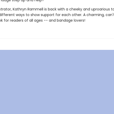
ndage step up and help?
ustrator, Kathryn Rammell is back with a cheeky and uproarious t
ifferent ways to show support for each other. A charming, can'
k for readers of all ages -- and bandage lovers!