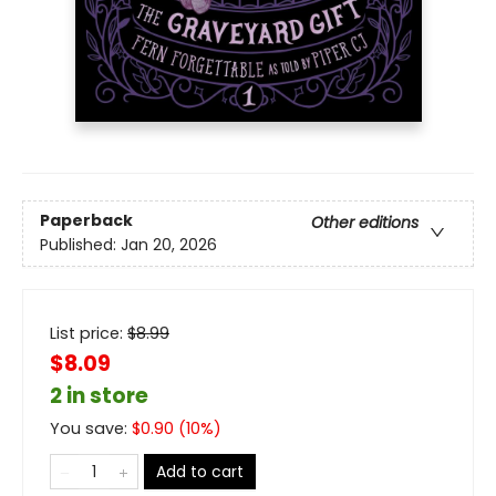
Paperback
Other editions
Published:
Jan 20, 2026
List price:
$
8.99
$8.09
2 in store
You save:
$
0.90
(
10
%)
Add to cart