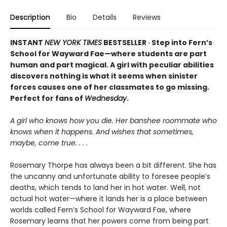
Description
Bio
Details
Reviews
INSTANT
NEW YORK TIMES
BESTSELLER · Step into Fern’s
School for Wayward Fae—where students are part
human and part magical. A girl with peculiar abilities
discovers nothing is what it seems when sinister
forces causes one of her classmates to go missing.
Perfect for fans of
Wednesday
.
A girl who knows how you die. Her banshee roommate who
knows when it happens. And wishes that sometimes,
maybe, come true. . . .
Rosemary Thorpe has always been a bit different. She has
the uncanny and unfortunate ability to foresee people’s
deaths, which tends to land her in hot water. Well, not
actual hot water—where it lands her is a place between
worlds called Fern’s School for Wayward Fae, where
Rosemary learns that her powers come from being part