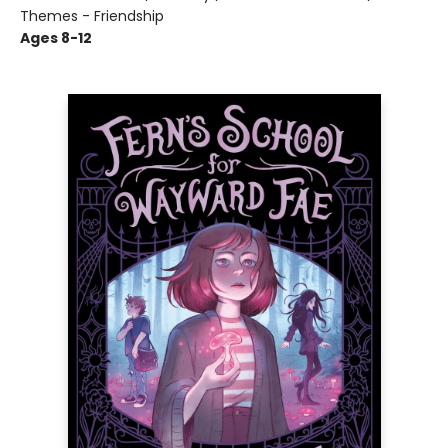
Themes - Friendship
Ages 8-12