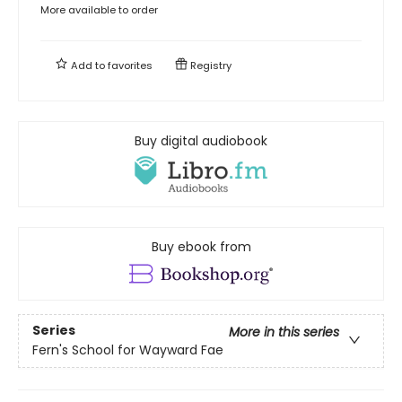
More available to order
Add to
favorites
Registry
Buy digital audiobook
Buy ebook from
Series
More in this series
Fern's School for Wayward Fae