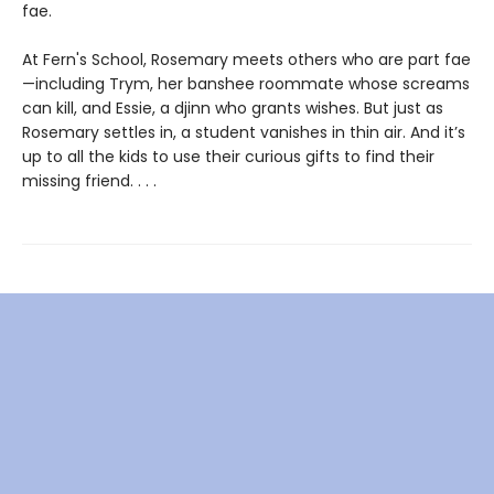
fae.
At Fern's School, Rosemary meets others who are part fae
—including Trym, her banshee roommate whose screams
can kill, and Essie, a djinn who grants wishes. But just as
Rosemary settles in, a student vanishes in thin air. And it’s
up to all the kids to use their curious gifts to find their
missing friend. . . .