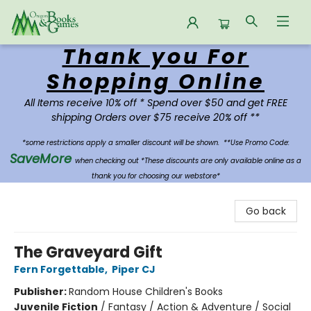
Thank you For
Oregon Books & Games
Shopping Online
All Items receive 10% off * Spend over $50 and get FREE
shipping Orders over $75 receive 20% off **
*some restrictions apply a smaller discount will be shown.
**Use Promo Code:
SaveMore
when checking out *These discounts are only available online as a
thank you for choosing our webstore*
Go back
The Graveyard Gift
Fern Forgettable
,
Piper CJ
Publisher:
Random House Children's Books
Juvenile Fiction
/
Fantasy / Action & Adventure / Social