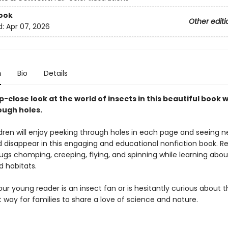
ook
Other editi
d:
Apr 07, 2026
n
Bio
Details
-close look at the world of insects in this beautiful book w
ugh holes.
dren will enjoy peeking through holes in each page and seeing 
 disappear in this engaging and educational nonfiction book. R
ugs chomping, creeping, flying, and spinning while learning abou
d habitats.
r young reader is an insect fan or is hesitantly curious about t
t way for families to share a love of science and nature.