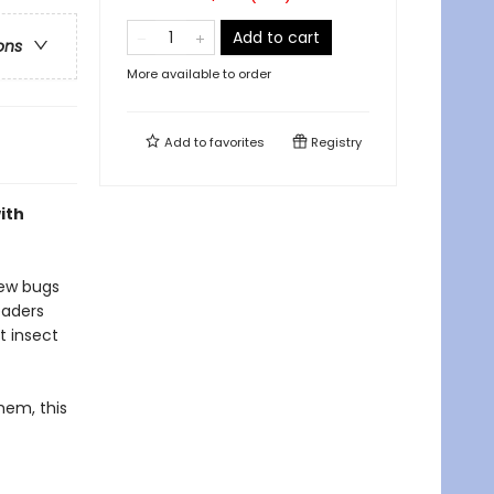
Add to cart
ons
More available to order
Add to
favorites
Registry
ith
new bugs
eaders
t insect
hem, this