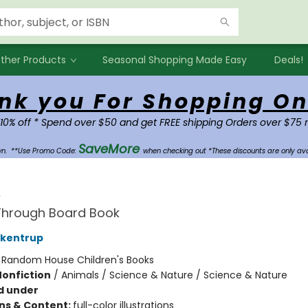
ther Products
Seasonal Shopping Made Easy
Deals!
nk you For Shopping On
 10% off * Spend over $50 and get FREE shipping Orders over $75 
SaveMore
own.
**Use Promo Code:
when checking out *These discounts are only ava
s
Through Board Book
ckentrup
:
Random House Children's Books
Nonfiction
/
Animals / Science & Nature / Science & Nature
d under
ons & Content:
full-color illustrations