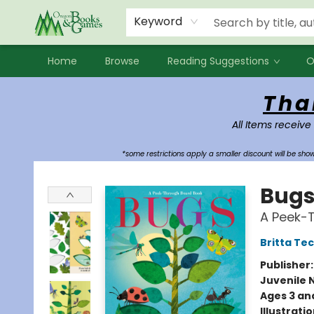
Events
Contact & Hours
Newsletters
Audiobooks
New Account sign up
Local Book Clubs
Keyword
Home
Browse
Reading Suggestions
O
Oregon Books & Games
Tha
All Items receive
*some restrictions apply a smaller discount will be sh
Bug
A Peek-
Britta Te
Publisher
Juvenile 
Ages 3 an
Illustrati