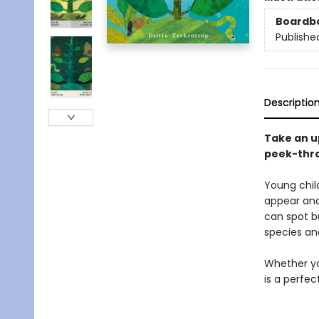
Boardb
Publishe
Descriptio
Take an up
peek-thro
Young chil
appear and
can spot b
species an
Whether you
is a perfec