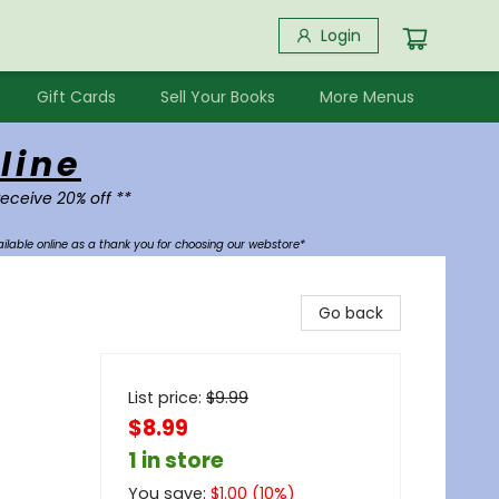
Login
Gift Cards
Sell Your Books
More Menus
line
receive 20% off **
ilable online as a thank you for choosing our webstore*
Go back
List price:
$
9.99
$8.99
1 in store
You save:
$
1.00
(
10
%)