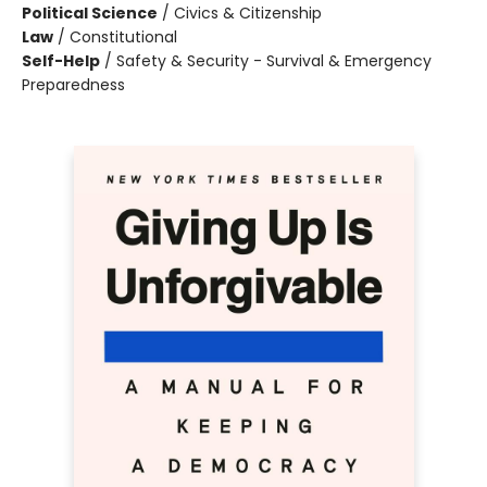
Political Science
/
Civics & Citizenship
Law
/
Constitutional
Self-Help
/
Safety & Security - Survival & Emergency
Preparedness