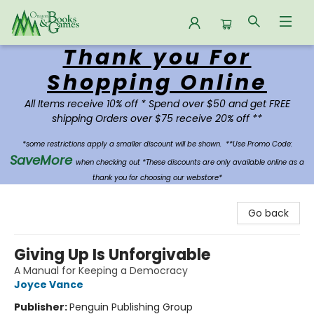
Thank you For
Oregon Books & Games
Shopping Online
All Items receive 10% off * Spend over $50 and get FREE
shipping Orders over $75 receive 20% off **
*some restrictions apply a smaller discount will be shown.
**Use Promo Code:
SaveMore
when checking out *These discounts are only available online as a
thank you for choosing our webstore*
Go back
Giving Up Is Unforgivable
A Manual for Keeping a Democracy
Joyce Vance
Publisher:
Penguin Publishing Group