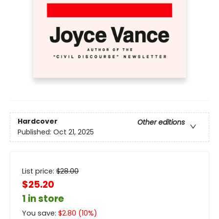
Hardcover
Other editions
Published:
Oct 21, 2025
List price:
$
28.00
$25.20
1 in store
You save:
$
2.80
(
10
%)