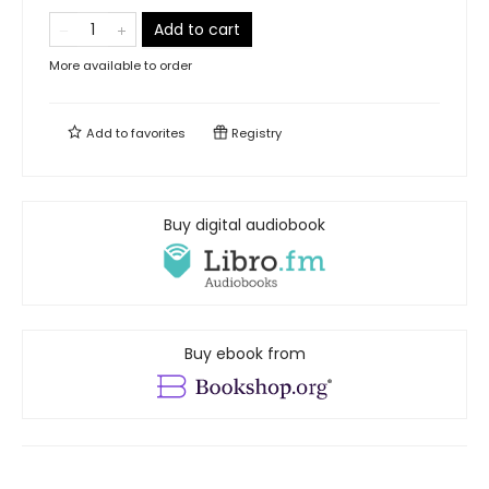
Add to cart
More available to order
Add to
favorites
Registry
Buy digital audiobook
Buy ebook from