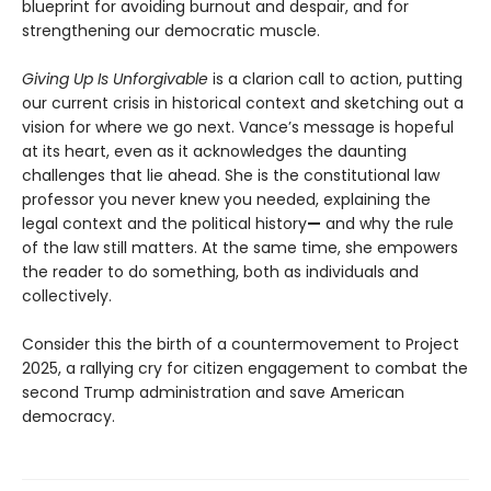
blueprint for avoiding burnout and despair, and for
strengthening our democratic muscle.
Giving Up Is Unforgivable
is a clarion call to action, putting
our current crisis in historical context and sketching out a
vision for where we go next. Vance’s message is hopeful
at its heart, even as it acknowledges the daunting
challenges that lie ahead. She is the constitutional law
professor you never knew you needed, explaining the
legal context and the political history
—
and why the rule
of the law still matters. At the same time, she empowers
the reader to do something, both as individuals and
collectively.
Consider this the birth of a countermovement to Project
2025, a rallying cry for citizen engagement to combat the
second Trump administration and save American
democracy.