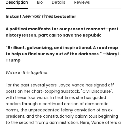
Description
Bio
Details
Reviews
Instant
New York Times
bestseller
A political manifesto for our present moment—part
history lesson, part call to save the Republic
"Brilliant, galvanizing, and inspirational. A road map
to help us find our way out of the darkness." —Mary L.
Trump
We’re in this together.
For the past several years, Joyce Vance has signed off
posts on her chart-topping Substack, "Civil Discourse",
with these four words. In that time, she has guided
readers through a continued erosion of democratic
norms, the unprecedented felony conviction of an ex-
president, and the constitutionally calamitous beginning
to the second Trump administration. Here, Vance offers a