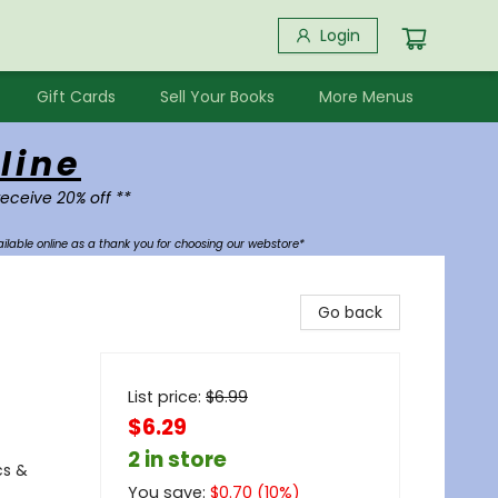
Login
Gift Cards
Sell Your Books
More Menus
line
receive 20% off **
ilable online as a thank you for choosing our webstore*
Go back
List price:
$
6.99
$6.29
2 in store
cs &
You save:
$
0.70
(
10
%)