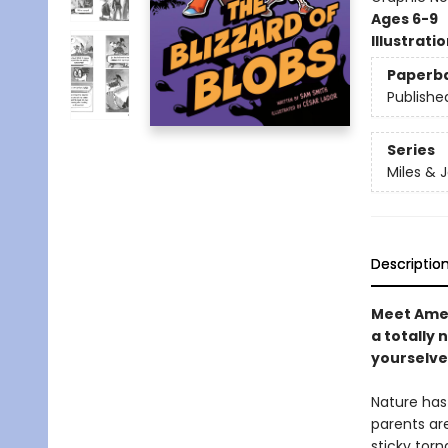
Ages 6-9
Illustrati
Paperb
Publishe
Series
Miles & 
Descriptio
Meet Ameli
a totally 
yourselves
Nature has 
parents are 
sticky torn