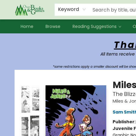
Events
Contact & Hours
Newsletters
Audiobooks
New Account sign up
Local Book Clubs
Keyword
Home
Browse
Reading Suggestions
O
Oregon Books & Games
Tha
All Items receive
*some restrictions apply a smaller discount will be sh
Mile
The Bliz
Miles & Jo
Sam Smit
Publisher
Juvenile F
Graphic No