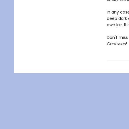
In any case
deep dark c
own lair. I
Don't miss 
Cactuses
!