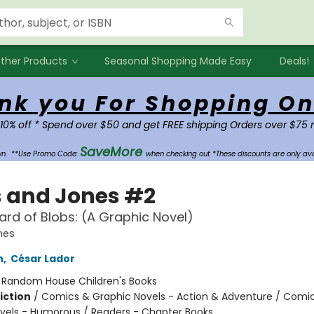
ther Products
Seasonal Shopping Made Easy
Deals!
nk you For Shopping On
 10% off * Spend over $50 and get FREE shipping Orders over $75 
SaveMore
own.
**Use Promo Code:
when checking out *These discounts are only ava
s and Jones #2
zard of Blobs: (A Graphic Novel)
nes
h
,
César Lador
:
Random House Children's Books
iction
/
Comics & Graphic Novels - Action & Adventure / Comi
vels - Humorous / Readers - Chapter Books