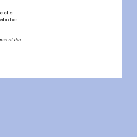
e of a
il in her
rse of the