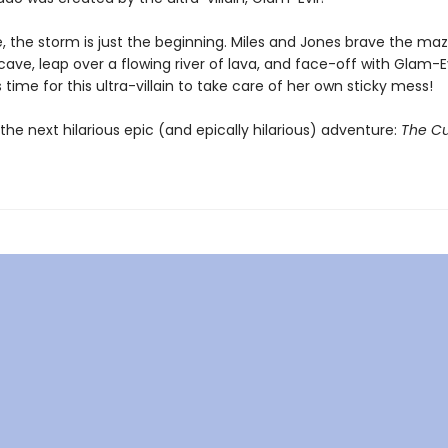
, the storm is just the beginning. Miles and Jones brave the maz
ave, leap over a flowing river of lava, and face-off with Glam-Ev
t's time for this ultra-villain to take care of her own sticky mess!
the next hilarious epic (and epically hilarious) adventure:
The Cu