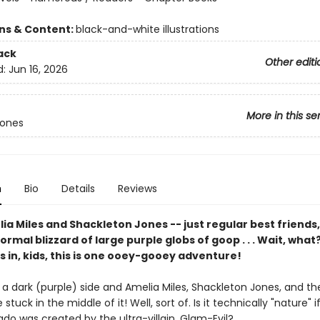
ons & Content:
black-and-white illustrations
ack
Other editi
d:
Jun 16, 2026
More in this se
Jones
n
Bio
Details
Reviews
a Miles and Shackleton Jones -- just regular best friends
normal blizzard of large purple globs of goop . . . Wait, what
 in, kids, this is one ooey-gooey adventure!
a dark (purple) side and Amelia Miles, Shackleton Jones, and the
stuck in the middle of it! Well, sort of. Is it technically "nature" i
ado was created by the ultra-villain, Glam-Evil?