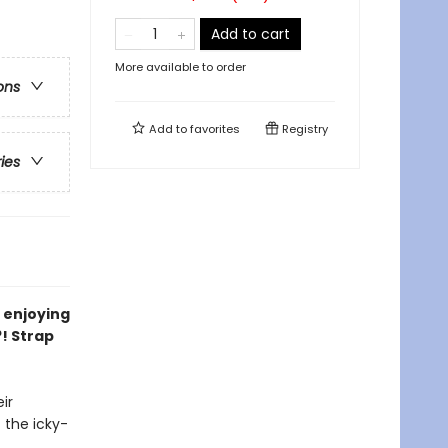
Add to cart
More available to order
ons
Add to
favorites
Registry
ries
, enjoying
?! Strap
ir
f the icky-