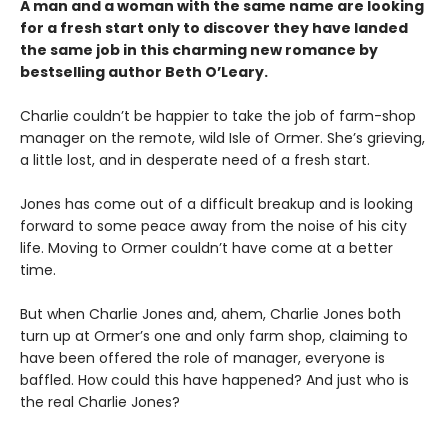
A man and a woman with the same name are looking
for a fresh start only to discover they have landed
the same job in this charming new romance by
bestselling author Beth O’Leary.
Charlie couldn’t be happier to take the job of farm-shop
manager on the remote, wild Isle of Ormer. She’s grieving,
a little lost, and in desperate need of a fresh start.
Jones has come out of a difficult breakup and is looking
forward to some peace away from the noise of his city
life. Moving to Ormer couldn’t have come at a better
time.
But when Charlie Jones and, ahem, Charlie Jones both
turn up at Ormer’s one and only farm shop, claiming to
have been offered the role of manager, everyone is
baffled. How could this have happened? And just who is
the real Charlie Jones?