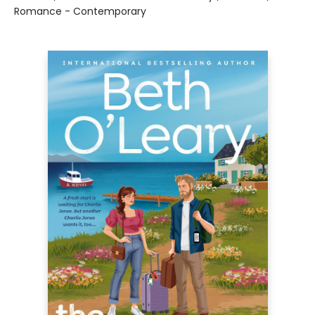
Romance - Contemporary