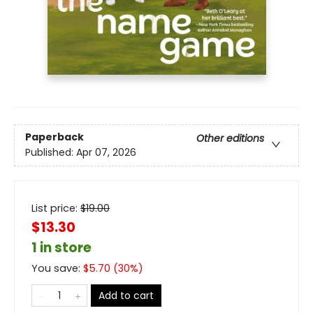
Paperback
Other editions
Published:
Apr 07, 2026
List price:
$
19.00
$13.30
1 in store
You save:
$
5.70
(
30
%)
Add to cart