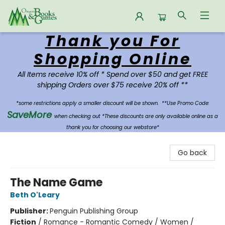
Thank you For
Oregon Books & Games
Shopping Online
All Items receive 10% off * Spend over $50 and get FREE
shipping Orders over $75 receive 20% off **
*some restrictions apply a smaller discount will be shown.
**Use Promo Code:
SaveMore
when checking out *These discounts are only available online as a
thank you for choosing our webstore*
Go back
The Name Game
Beth O'Leary
Publisher:
Penguin Publishing Group
Fiction
/
Romance - Romantic Comedy / Women /