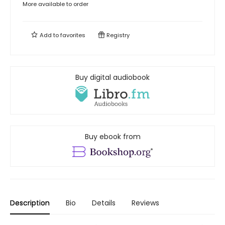
More available to order
Add to
favorites
Registry
Buy digital audiobook
Buy ebook from
Description
Bio
Details
Reviews