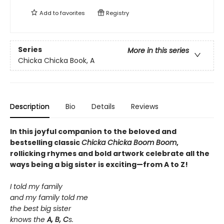
Add to
favorites
Registry
Series
More in this series
Chicka Chicka Book, A
Description
Bio
Details
Reviews
In this joyful companion to the beloved and
bestselling classic
Chicka Chicka Boom Boom
,
rollicking rhymes and bold artwork celebrate all the
ways being a big sister is exciting—from A to Z!
I told my family
and my family told me
the best big sister
knows the
A, B, C
s.