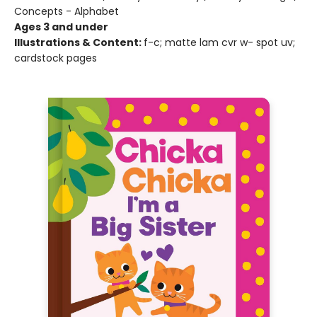
Concepts - Alphabet
Ages 3 and under
Illustrations & Content:
f-c; matte lam cvr w- spot uv;
cardstock pages