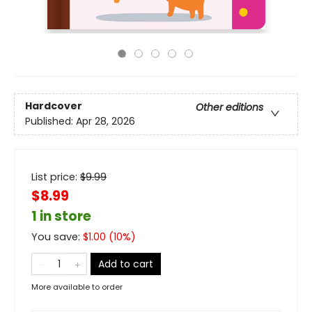
Hardcover
Other editions
Published:
Apr 28, 2026
List price:
$
9.99
$8.99
1 in store
You save:
$
1.00
(
10
%)
Add to cart
More available to order