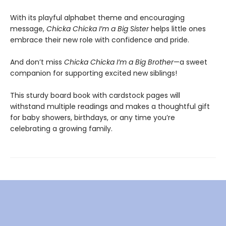
With its playful alphabet theme and encouraging
message,
Chicka Chicka I’m a Big Sister
helps little ones
embrace their new role with confidence and pride.
And don’t miss
Chicka Chicka I’m a Big Brother
—a sweet
companion for supporting excited new siblings!
This sturdy board book with cardstock pages will
withstand multiple readings and makes a thoughtful gift
for baby showers, birthdays, or any time you’re
celebrating a growing family.