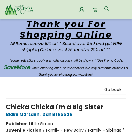
Thank you For
Oregon Books & Games
Shopping Online
All Items receive 10% off * Spend over $50 and get FREE
shipping Orders over $75 receive 20% off **
*some restrictions apply a smaller discount will be shown.
**Use Promo Code:
SaveMore
when checking out *These discounts are only available online as a
thank you for choosing our webstore*
Go back
Chicka Chicka I'm a Big Sister
Blake Marsden
,
Daniel Roode
Publisher:
Little Simon
Juvenile Fiction
/
Family - New Baby / Family - Siblings /