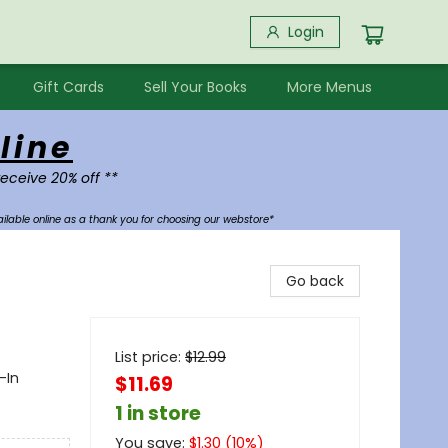
Login
Gift Cards
Sell Your Books
More Menus
line
receive 20% off **
ilable online as a thank you for choosing our webstore*
Go back
List price:
$
12.99
-In
$11.69
1 in store
You save:
$
1.30
(
10
%)