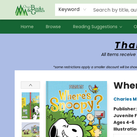
Events
Contact & Hours
Newsletters
Audiobooks
New Account sign up
Local Book Clubs
Keyword
Home
Browse
Reading Suggestions
O
Oregon Books & Games
Tha
All Items receive
*some restrictions apply a smaller discount will be sh
Wher
Charles M
Publisher
Juvenile F
Ages 4-6
Illustrati