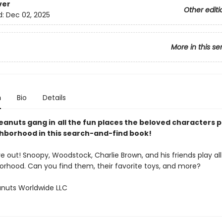
ver
Other editi
d:
Dec 02, 2025
More in this se
n
Bio
Details
Peanuts gang in
all the fun places the beloved characters p
ghborhood in this search-and-find book!
e out! Snoopy, Woodstock, Charlie Brown, and his friends play al
orhood. Can you find them, their favorite toys, and more?
nuts Worldwide LLC