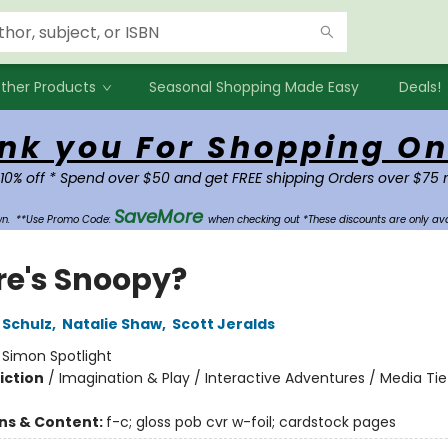
ther Products
Seasonal Shopping Made Easy
Deals!
nk you For Shopping On
 10% off * Spend over $50 and get FREE shipping Orders over $75 
SaveMore
own.
**Use Promo Code:
when checking out *These discounts are only ava
e's Snoopy?
 Schulz
,
Natalie Shaw
,
Scott Jeralds
:
Simon Spotlight
iction
/
Imagination & Play / Interactive Adventures / Media Tie
ons & Content:
f-c; gloss pob cvr w-foil; cardstock pages