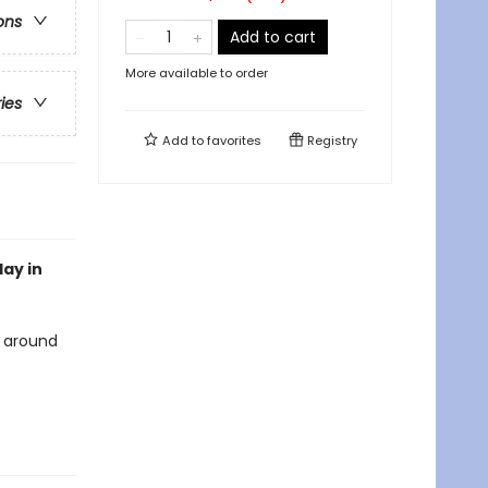
ons
Add to cart
More available to order
ries
Add to
favorites
Registry
lay in
l around