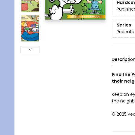
Hardco
Publishe
Series
Peanuts
Descriptio
Find the 
their nei
Keep an ey
the neighb
© 2025 Pea