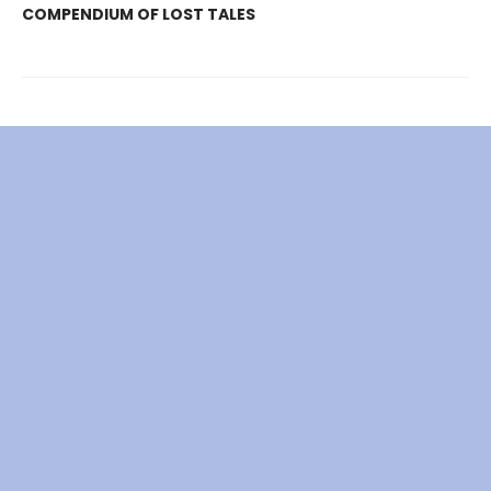
COMPENDIUM OF LOST TALES