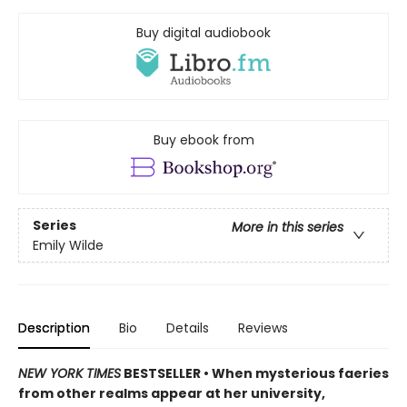
Buy digital audiobook
Buy ebook from
Series
More in this series
Emily Wilde
Description
Bio
Details
Reviews
NEW YORK TIMES
BESTSELLER • When mysterious faeries
from other realms appear at her university,