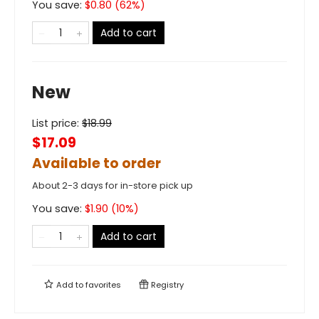
You save:
$
0.80
(
62
%)
Add to cart
New
List price:
$
18.99
$17.09
Available to order
About 2-3 days for in-store pick up
You save:
$
1.90
(
10
%)
Add to cart
Add to
favorites
Registry