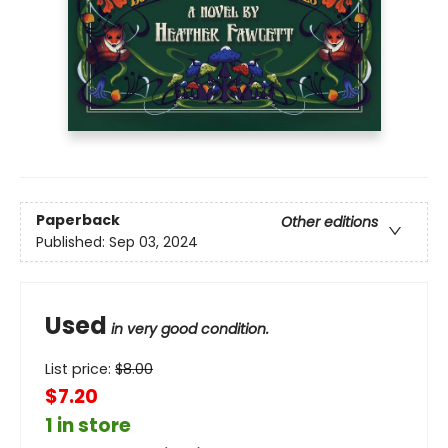
Paperback
Other editions
Published:
Sep 03, 2024
Used
in very good condition.
List price:
$
8.00
$7.20
1 in store