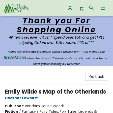
Thank you For
Oregon Books & Games
Shopping Online
All Items receive 10% off * Spend over $50 and get FREE
shipping Orders over $75 receive 20% off **
*some restrictions apply a smaller discount will be shown.
**Use Promo Code:
SaveMore
when checking out *These discounts are only available online as a
thank you for choosing our webstore*
Go back
Emily Wilde's Map of the Otherlands
Heather Fawcett
Publisher:
Random House Worlds
Fiction
/
Fantasy / Fairy Tales, Folk Tales, Legends &