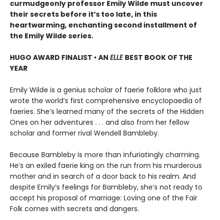
curmudgeonly professor Emily Wilde must uncover
their secrets before it’s too late, in this
heartwarming, enchanting second installment of
the Emily Wilde series.
HUGO AWARD FINALIST • AN
ELLE
BEST BOOK OF THE
YEAR
Emily Wilde is a genius scholar of faerie folklore who just
wrote the world’s first comprehensive encyclopaedia of
faeries. She’s learned many of the secrets of the Hidden
Ones on her adventures . . . and also from her fellow
scholar and former rival Wendell Bambleby.
Because Bambleby is more than infuriatingly charming.
He’s an exiled faerie king on the run from his murderous
mother and in search of a door back to his realm. And
despite Emily’s feelings for Bambleby, she’s not ready to
accept his proposal of marriage: Loving one of the Fair
Folk comes with secrets and dangers.