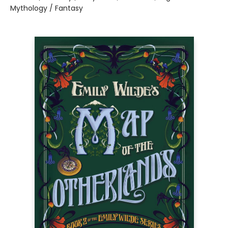
Mythology / Fantasy