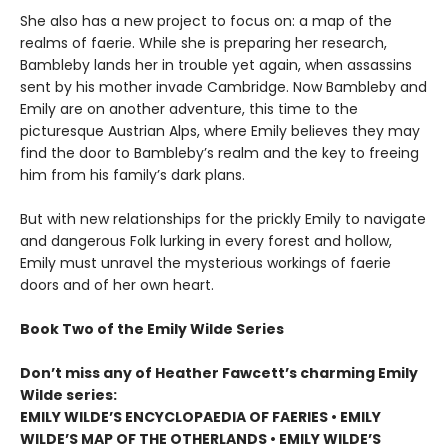
She also has a new project to focus on: a map of the
realms of faerie. While she is preparing her research,
Bambleby lands her in trouble yet again, when assassins
sent by his mother invade Cambridge. Now Bambleby and
Emily are on another adventure, this time to the
picturesque Austrian Alps, where Emily believes they may
find the door to Bambleby’s realm and the key to freeing
him from his family’s dark plans.
But with new relationships for the prickly Emily to navigate
and dangerous Folk lurking in every forest and hollow,
Emily must unravel the mysterious workings of faerie
doors and of her own heart.
Book Two of the Emily Wilde Series
Don’t miss any of Heather Fawcett’s charming Emily
Wilde series:
EMILY WILDE’S ENCYCLOPAEDIA OF FAERIES • EMILY
WILDE’S MAP OF THE OTHERLANDS • EMILY WILDE’S