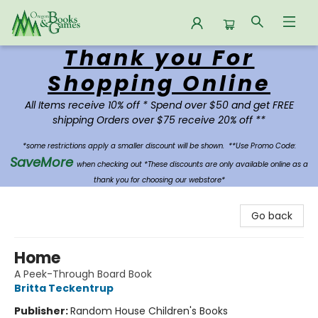
Thank you For
Oregon Books & Games
Shopping Online
All Items receive 10% off * Spend over $50 and get FREE
shipping Orders over $75 receive 20% off **
*some restrictions apply a smaller discount will be shown.
**Use Promo Code:
SaveMore
when checking out *These discounts are only available online as a
thank you for choosing our webstore*
Go back
Home
A Peek-Through Board Book
Britta Teckentrup
Publisher:
Random House Children's Books