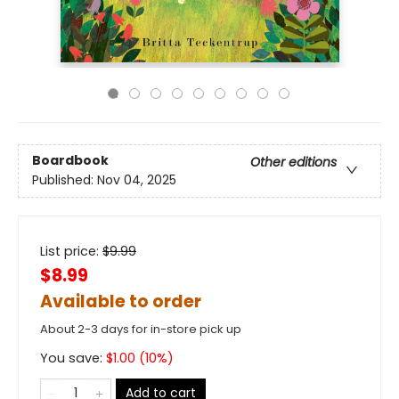
Boardbook
Other editions
Published:
Nov 04, 2025
List price:
$
9.99
$8.99
Available to order
About 2-3 days for in-store pick up
You save:
$
1.00
(
10
%)
Add to cart