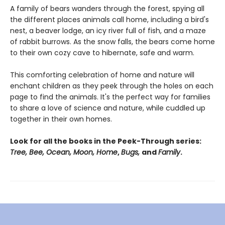
A family of bears wanders through the forest, spying all
the different places animals call home, including a bird's
nest, a beaver lodge, an icy river full of fish, and a maze
of rabbit burrows. As the snow falls, the bears come home
to their own cozy cave to hibernate, safe and warm.
This comforting celebration of home and nature will
enchant children as they peek through the holes on each
page to find the animals. It's the perfect way for families
to share a love of science and nature, while cuddled up
together in their own homes.
Look for all the books in the Peek-Through series:
Tree, Bee, Ocean, Moon, Home
,
Bugs,
and
Family
.