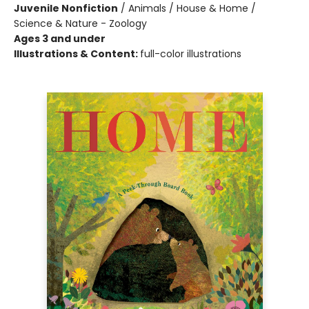
Juvenile Nonfiction
/
Animals / House & Home /
Science & Nature - Zoology
Ages 3 and under
Illustrations & Content:
full-color illustrations