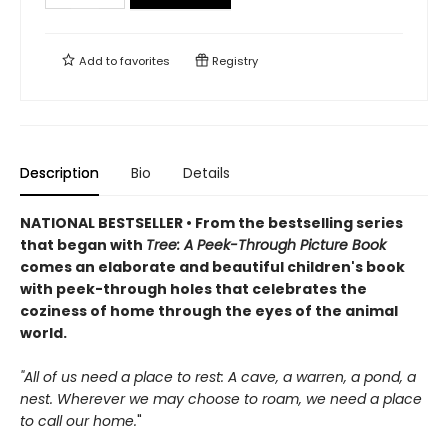
Add to
favorites
Registry
Description
Bio
Details
NATIONAL BESTSELLER • From the bestselling series
that began with
Tree: A Peek-Through Picture Book
comes an elaborate and beautiful children's book
with peek-through holes that celebrates the
coziness of home through the eyes of the animal
world.
"All of us need a place to rest: A cave, a warren, a pond, a
nest. Wherever we may choose to roam, we need a place
to call our home.
"